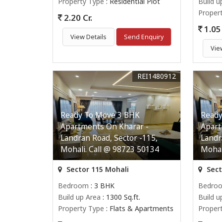
Property Type
: Residential Plot
Build u
Proper
2.20 Cr.
1.05 
View Details
Send Enquiry
Vie
REI1480912
Ready To Move 3 BHK
Ready
Apartments On Kharar -
Apart
Landran Road, Sector -115,
Landr
Mohali. Call @ 98723 50134
Mohal
Sector 115 Mohali
Sect
Bedroom
: 3 BHK
Bedro
Build up Area
: 1300 Sq.ft.
Build u
Property Type
: Flats & Apartments
Proper