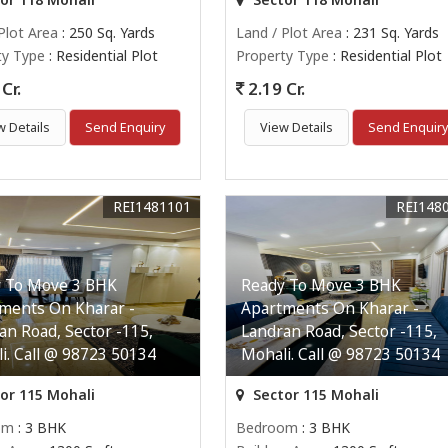
Plot Area
: 250 Sq. Yards
Land / Plot Area
: 231 Sq. Yards
ty Type
: Residential Plot
Property Type
: Residential Plot
Cr.
2.19 Cr.
w Details
Send Enquiry
View Details
Send Enquir
REI1481101
REI148
 To Move 3 BHK
Ready To Move 3 BHK
ments On Kharar -
Apartments On Kharar -
an Road, Sector -115,
Landran Road, Sector -115,
i. Call @ 98723 50134
Mohali. Call @ 98723 50134
or 115 Mohali
Sector 115 Mohali
om
: 3 BHK
Bedroom
: 3 BHK