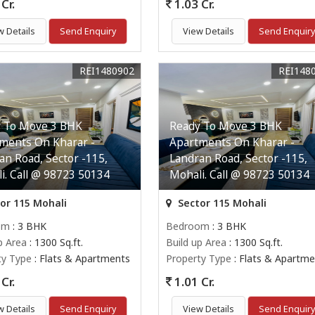
Cr.
1.03 Cr.
w Details
Send Enquiry
View Details
Send Enquir
REI1480902
REI148
 To Move 3 BHK
Ready To Move 3 BHK
ments On Kharar -
Apartments On Kharar -
an Road, Sector -115,
Landran Road, Sector -115,
i. Call @ 98723 50134
Mohali. Call @ 98723 50134
or 115 Mohali
Sector 115 Mohali
om
: 3 BHK
Bedroom
: 3 BHK
p Area
: 1300 Sq.ft.
Build up Area
: 1300 Sq.ft.
ty Type
: Flats & Apartments
Property Type
: Flats & Apartme
Cr.
1.01 Cr.
w Details
Send Enquiry
View Details
Send Enquir