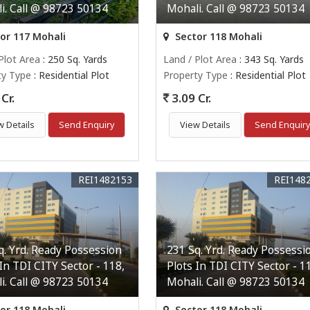
i. Call @ 98723 50134
Mohali. Call @ 98723 50134
or 117 Mohali
Sector 118 Mohali
Plot Area
: 250 Sq. Yards
Land / Plot Area
: 343 Sq. Yards
ty Type
: Residential Plot
Property Type
: Residential Plot
Cr.
3.09 Cr.
w Details
Send Enquiry
View Details
Send Enquir
REI1482153
REI148
q. Yrd. Ready Possession
231 Sq. Yrd. Ready Possessi
 In TDI CITY Sector - 118,
Plots In TDI CITY Sector - 1
i. Call @ 98723 50134
Mohali. Call @ 98723 50134
or 118 Mohali
Sector 118 Mohali