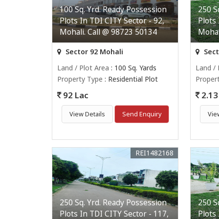
100 Sq. Yrd. Ready Possession
250 S
Plots In TDI CITY Sector - 92,
Plots
Mohali. Call @ 98723 50134
Mohal
Sector 92 Mohali
Sect
Land / Plot Area
: 100 Sq. Yards
Land / 
Property Type
: Residential Plot
Proper
92 Lac
2.13 
View Details
Send Enquiry
Vie
REI1482168
250 Sq. Yrd. Ready Possession
250 S
Plots In TDI CITY Sector - 117,
Plots