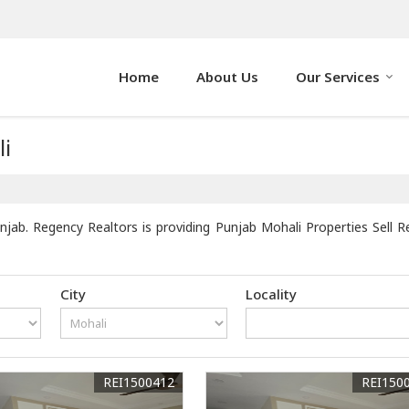
Home
About Us
Our Services
li
jab. Regency Realtors is providing Punjab Mohali Properties Sell Re
City
Locality
REI1500412
REI150