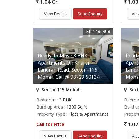
1.04 Cr.
1.03 
View Details
Send Enquiry
Vie
REI1480908
Ready To Move 3 BHK
Ready
Apartments On Kharar -
Apart
Landran Road, Sector -115,
Landr
Mohali. Call @ 98723 50134
Mohal
Sector 115 Mohali
Sect
Bedroom
: 3 BHK
Bedro
Build up Area
: 1300 Sq.ft.
Build u
Property Type
: Flats & Apartments
Proper
1.02 
Call for Price
View Details
Send Enquiry
Vie