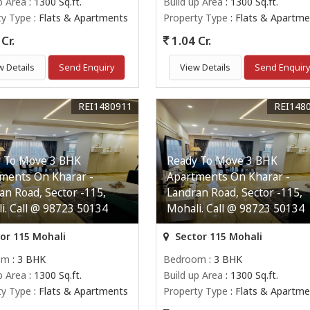
p Area
: 1300 Sq.ft.
Build up Area
: 1300 Sq.ft.
ty Type
: Flats & Apartments
Property Type
: Flats & Apartme
Cr.
1.04 Cr.
w Details
Send Enquiry
View Details
Send Enquir
REI1480911
REI148
 To Move 3 BHK
Ready To Move 3 BHK
ments On Kharar -
Apartments On Kharar -
an Road, Sector -115,
Landran Road, Sector -115,
i. Call @ 98723 50134
Mohali. Call @ 98723 50134
or 115 Mohali
Sector 115 Mohali
om
: 3 BHK
Bedroom
: 3 BHK
p Area
: 1300 Sq.ft.
Build up Area
: 1300 Sq.ft.
ty Type
: Flats & Apartments
Property Type
: Flats & Apartme