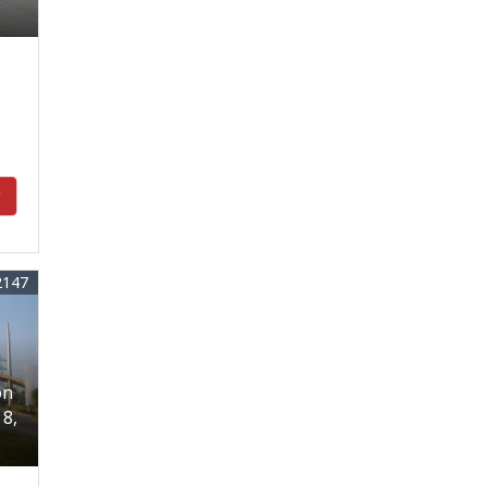
y
2147
on
18,