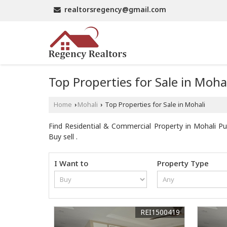
realtorsregency@gmail.com
Top Properties for Sale in Moha
Home
Mohali
Top Properties for Sale in Mohali
›
›
Find Residential & Commercial Property in Mohali Pun
Buy sell .
I Want to
Property Type
REI1500419