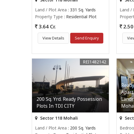
Land / Plot Area
: 331 Sq. Yards
Land / 
Property Type
: Residential Plot
Proper
3.64 Cr.
2.50 
View Details
Send Enquiry
Vie
REI1482142
Ready
Apart
200 Sq. Yrd. Ready Possession
Landr
Plots In TDI CITY
Mohal
Sector 118 Mohali
Sect
Land / Plot Area
: 200 Sq. Yards
Bedro