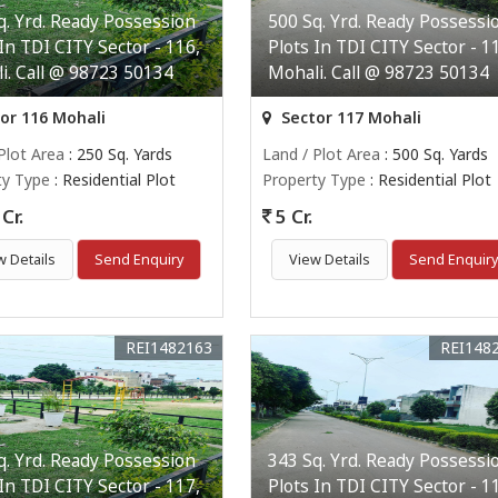
q. Yrd. Ready Possession
500 Sq. Yrd. Ready Possessi
 In TDI CITY Sector - 116,
Plots In TDI CITY Sector - 1
i. Call @ 98723 50134
Mohali. Call @ 98723 50134
or 116 Mohali
Sector 117 Mohali
Plot Area
: 250 Sq. Yards
Land / Plot Area
: 500 Sq. Yards
ty Type
: Residential Plot
Property Type
: Residential Plot
Cr.
5 Cr.
w Details
Send Enquiry
View Details
Send Enquir
REI1482163
REI148
q. Yrd. Ready Possession
343 Sq. Yrd. Ready Possessi
 In TDI CITY Sector - 117,
Plots In TDI CITY Sector - 1