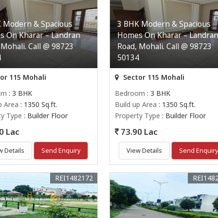
 Modern & Spacious
3 BHK Modern & Spacious
 On Kharar – Landran
Homes On Kharar – Landra
 Mohali. Call @ 98723
Road, Mohali. Call @ 98723
4
50134
or 115 Mohali
Sector 115 Mohali
om
: 3 BHK
Bedroom
: 3 BHK
p Area
: 1350 Sq.ft.
Build up Area
: 1350 Sq.ft.
ty Type
: Builder Floor
Property Type
: Builder Floor
0 Lac
73.90 Lac
w Details
Send Enquiry
View Details
Send Enquir
REI1482172
REI148