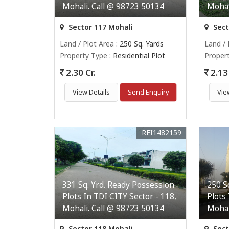
Mohali. Call @ 98723 50134
Mohal
Sector 117 Mohali
Sect
Land / Plot Area
: 250 Sq. Yards
Land / 
Property Type
: Residential Plot
Proper
2.30 Cr.
2.13 
View Details
Send Enquiry
Vie
REI1482159
331 Sq. Yrd. Ready Possession
250 S
Plots In TDI CITY Sector - 118,
Plots
Mohali. Call @ 98723 50134
Mohal
Sector 118 Mohali
Sect