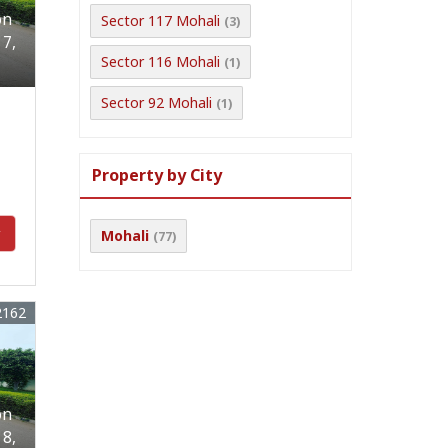
on
Sector 117 Mohali
(3)
17,
Sector 116 Mohali
(1)
Sector 92 Mohali
(1)
Property by City
y
Mohali
(77)
2162
on
18,