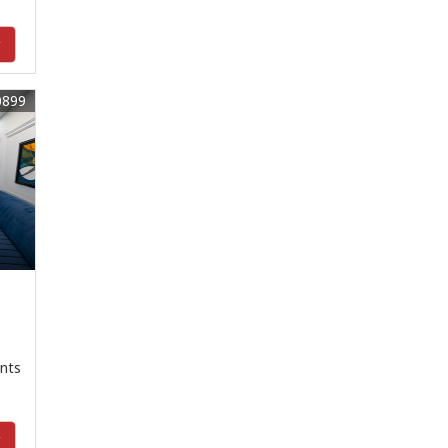
y
0899
nts
y