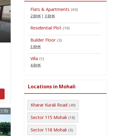
Flats & Apartments
(63)
2 BHK
|
3 BHK
n
Residential Plot
(10)
Builder Floor
(3)
3 BHK
Villa
(1)
4 BHK
Locations in Mohali
y
Kharar Kurali Road
(49)
2170
Sector 115 Mohali
(18)
Sector 118 Mohali
(5)