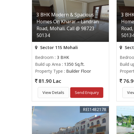
3 BHK Modern & Spacious
3 BHK
Homes On Kharar – Landran
Homes
Road, Mohali. Call @ 98723
Road,
50134
5013
Sector 115 Mohali
Sect
Bedroom
: 3 BHK
Bedro
Build up Area
: 1350 Sq.ft.
Build u
Property Type
: Builder Floor
Proper
81.90 Lac
76.9
View Details
Send Enquiry
Vie
REI1482178