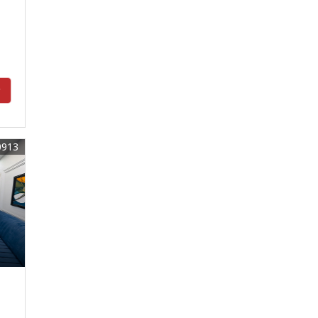
y
0913