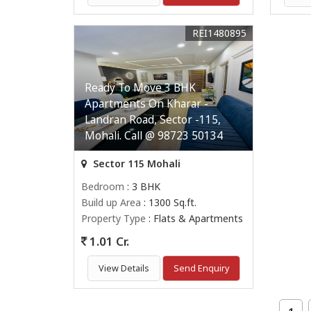
REI1480895
Ready To Move 3 BHK
Apartments On Kharar -
Landran Road, Sector -115,
Mohali. Call @ 98723 50134
Sector 115 Mohali
Bedroom
: 3 BHK
Build up Area
: 1300 Sq.ft.
Property Type
: Flats & Apartments
1.01 Cr.
View Details
Send Enquiry