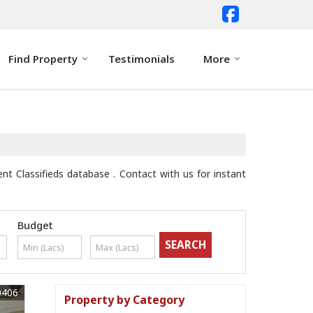
Find Property
Testimonials
More
nt Classifieds database . Contact with us for instant
Budget
0406
Property by Category