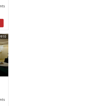
nts
y
0910
nts