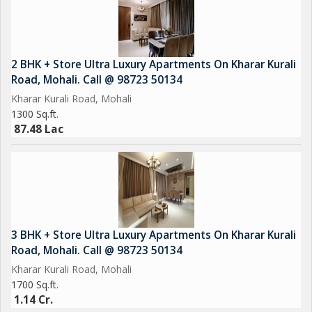
2 BHK + Store Ultra Luxury Apartments On Kharar Kurali
Road, Mohali. Call @ 98723 50134
Kharar Kurali Road, Mohali
1300 Sq.ft.
87.48 Lac
3 BHK + Store Ultra Luxury Apartments On Kharar Kurali
Road, Mohali. Call @ 98723 50134
Kharar Kurali Road, Mohali
1700 Sq.ft.
1.14 Cr.