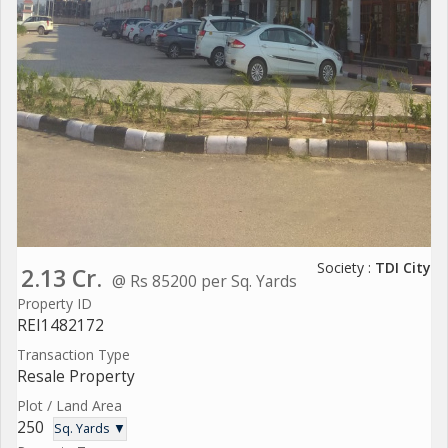
Society :
TDI City
2.13 Cr.
@ Rs 85200 per Sq. Yards
Property ID
REI1482172
Transaction Type
Resale Property
Plot / Land Area
250
Sq. Yards ▼