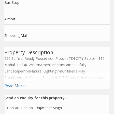
Bus Stop
Airport
Shopping Mall
Property Description
250 Sq. Yrd. Ready Possession Plots in TDI CITY Sector - 116,
Mohali. Call @ \r\n\r\nAmenities:\r\n\r\nBeautifully
Landscaped\r\nNatural Lighting\r\nChildrens Play
Area\r\nAmple Parking Space\r\n247 Security\r\nMaintenance
Staff\r\nClub House\r\n\r\n\r\nFeatures:\r\n\r\nFully developed
Read More...
township with internal roads, sewerage, parks, streetlights, and
water and electricity connections already in
Send an enquiry for this property?
place.\r\nCommercial showrooms and booths are on the verge
Contact Person
: Rajwinder Singh
of being taken into possession.\r\nExcellent location as situated