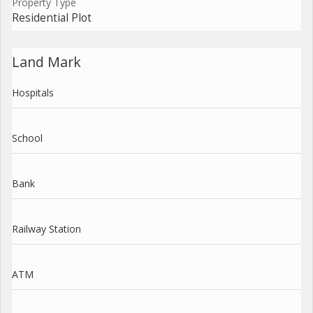
Property Type
Residential Plot
Land Mark
Hospitals
School
Bank
Railway Station
ATM