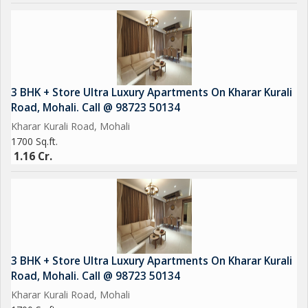
3 BHK + Store Ultra Luxury Apartments On Kharar Kurali
Road, Mohali. Call @ 98723 50134
Kharar Kurali Road, Mohali
1700 Sq.ft.
1.16 Cr.
3 BHK + Store Ultra Luxury Apartments On Kharar Kurali
Road, Mohali. Call @ 98723 50134
Kharar Kurali Road, Mohali