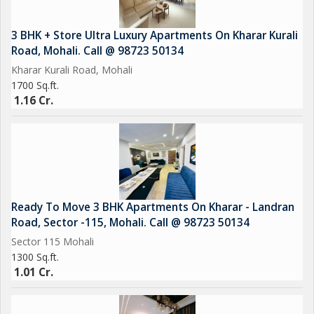
3 BHK + Store Ultra Luxury Apartments On Kharar Kurali
Road, Mohali. Call @ 98723 50134
Kharar Kurali Road, Mohali
1700 Sq.ft.
1.16 Cr.
Ready To Move 3 BHK Apartments On Kharar - Landran
Road, Sector -115, Mohali. Call @ 98723 50134
Sector 115 Mohali
1300 Sq.ft.
1.01 Cr.