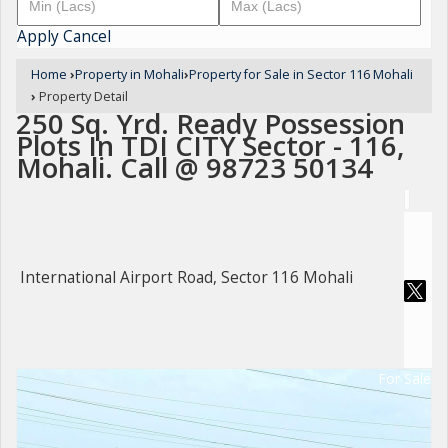
Apply
Cancel
Home
›
Property in Mohali
›
Property for Sale in Sector 116 Mohali
›
Property Detail
250 Sq. Yrd. Ready Possession
Plots In TDI CITY Sector - 116,
Mohali. Call @ 98723 50134
International Airport Road, Sector 116 Mohali
For Sale