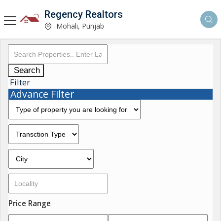
Regency Realtors
Mohali, Punjab
Search
Filter
Advance Filter
Price Range