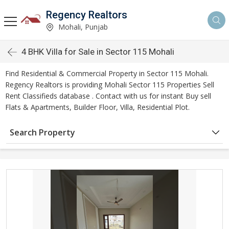
Regency Realtors
Mohali, Punjab
4 BHK Villa for Sale in Sector 115 Mohali
Find Residential & Commercial Property in Sector 115 Mohali.
Regency Realtors is providing Mohali Sector 115 Properties Sell
Rent Classifieds database . Contact with us for instant Buy sell
Flats & Apartments, Builder Floor, Villa, Residential Plot.
Search Property