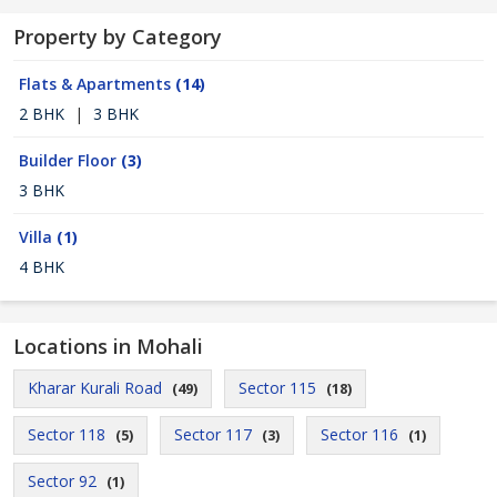
Property by Category
Flats & Apartments
(14)
2 BHK
|
3 BHK
Builder Floor
(3)
3 BHK
Villa
(1)
4 BHK
Locations in Mohali
Kharar Kurali Road
Sector 115
(49)
(18)
Sector 118
Sector 117
Sector 116
(5)
(3)
(1)
Sector 92
(1)