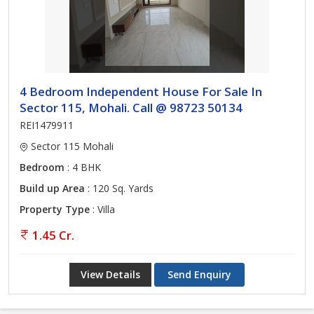
4 Bedroom Independent House For Sale In
Sector 115, Mohali. Call @ 98723 50134
REI1479911
Sector 115 Mohali
Bedroom
: 4 BHK
Build up Area
: 120 Sq. Yards
Property Type
: Villa
1.45 Cr.
View Details
Send Enquiry