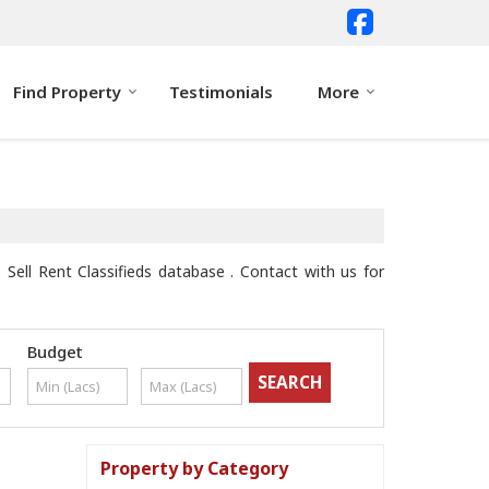
Find Property
Testimonials
More
Sell Rent Classifieds database . Contact with us for
Budget
Property by Category