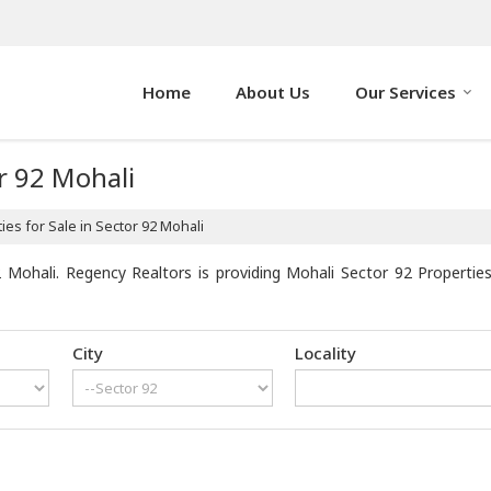
Home
About Us
Our Services
or 92 Mohali
es for Sale in Sector 92 Mohali
 Mohali. Regency Realtors is providing Mohali Sector 92 Properties 
City
Locality