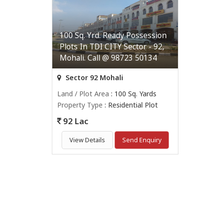
100 Sq. Yrd. Ready Possession
Plots In TDI CITY Sector - 92,
Mohali. Call @ 98723 50134
Sector 92 Mohali
Land / Plot Area
: 100 Sq. Yards
Property Type
: Residential Plot
92 Lac
View Details
Send Enquiry