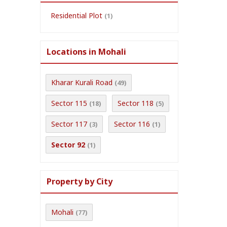
Residential Plot
(1)
Locations in Mohali
Kharar Kurali Road
(49)
Sector 115
Sector 118
(18)
(5)
Sector 117
Sector 116
(3)
(1)
Sector 92
(1)
Property by City
Mohali
(77)