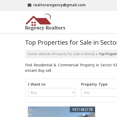
realtorsregency@gmail.com
Top Properties for Sale in Sect
Home
Mohali
Property for Sale in Mohali
Top Properti
›
›
›
Find Residential & Commercial Property in Sector 92
instant Buy sell .
I Want to
Property Type
REI1482178