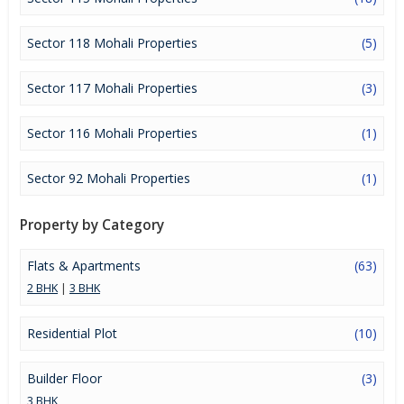
a lucrative opportunity to make huge profits. Peaceful
environment and comfortable commuting options are enriching
Real Estate in Mohali. Mohali Properties are available for buying
Sector 118 Mohali Properties
(5)
selling and rental, at attractive rates so get set and spot the right
options for you.
Sector 117 Mohali Properties
(3)
Sector 116 Mohali Properties
(1)
Sector 92 Mohali Properties
(1)
Property by Category
Flats & Apartments
(63)
2 BHK
|
3 BHK
Residential Plot
(10)
Builder Floor
(3)
3 BHK