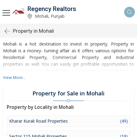
Regency Realtors
Mohali, Punjab
Property in Mohali
Mohali is a hot destination to invest in property. Property in
Mohali is a money- turning affair as it offers various options for
Residential Property, Commercial Property and Industrial
properties as well. You can easily get profitable opportunities to
invest in Residential Real Estate and Commercial Real Estate at
Mohali. Mohali Real Estate is enormously growing with every
View More...
passing day. Mohali Property market is touching greater heights
of turnovers and offering lucrative opportunities to invest money.
Property for Sale in Mohali
Development of facilities at Mohali is attracting masses to buy
residential and commercial properties. Apart from buying, here
Property by Locality in Mohali
many commercial and residential properties are available for rent
and sell. Rental properties at Mohali are also available at
Kharar Kurali Road Properties
(49)
reasonable rates. Investors across the country are paying
attention to mounting rates of Properties in Mohali and finding it
Sector 115 Mohali Properties
(18)