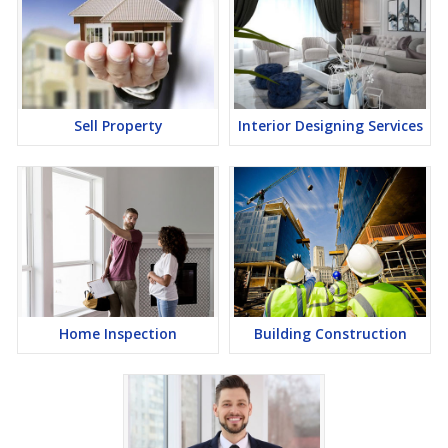
Sell Property
Interior Designing Services
Home Inspection
Building Construction