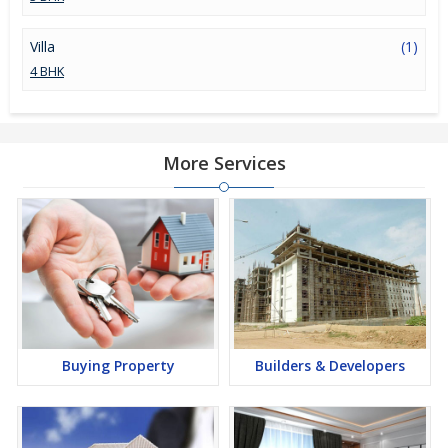
Villa
(1)
4 BHK
More Services
Buying Property
Builders & Developers