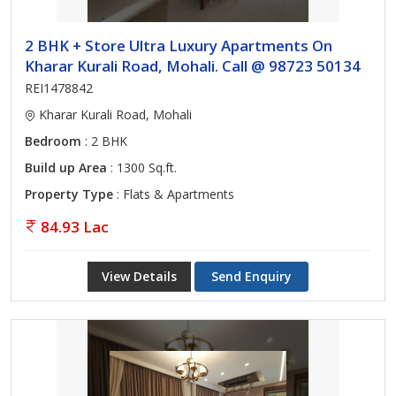
2 BHK + Store Ultra Luxury Apartments On
Kharar Kurali Road, Mohali. Call @ 98723 50134
REI1478842
Kharar Kurali Road, Mohali
Bedroom
: 2 BHK
Build up Area
: 1300 Sq.ft.
Property Type
: Flats & Apartments
84.93 Lac
View Details
Send Enquiry