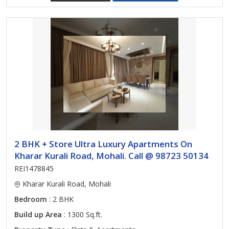
2 BHK + Store Ultra Luxury Apartments On
Kharar Kurali Road, Mohali. Call @ 98723 50134
REI1478845
Kharar Kurali Road, Mohali
Bedroom
: 2 BHK
Build up Area
: 1300 Sq.ft.