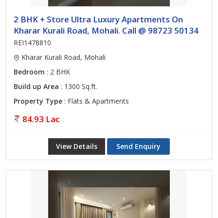
2 BHK + Store Ultra Luxury Apartments On
Kharar Kurali Road, Mohali. Call @ 98723 50134
REI1478810
Kharar Kurali Road, Mohali
Bedroom
: 2 BHK
Build up Area
: 1300 Sq.ft.
Property Type
: Flats & Apartments
84.93 Lac
View Details
Send Enquiry