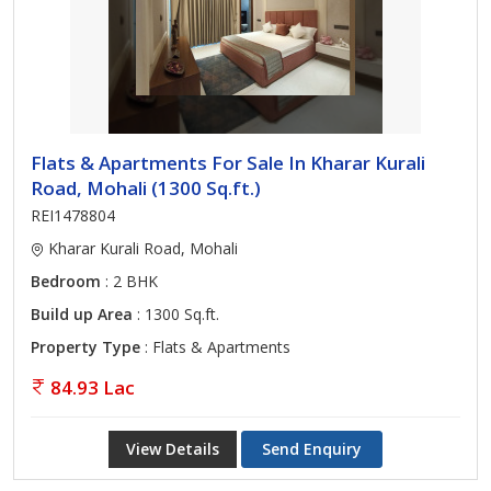
Flats & Apartments For Sale In Kharar Kurali
Road, Mohali (1300 Sq.ft.)
REI1478804
Kharar Kurali Road, Mohali
Bedroom
: 2 BHK
Build up Area
: 1300 Sq.ft.
Property Type
: Flats & Apartments
84.93 Lac
View Details
Send Enquiry