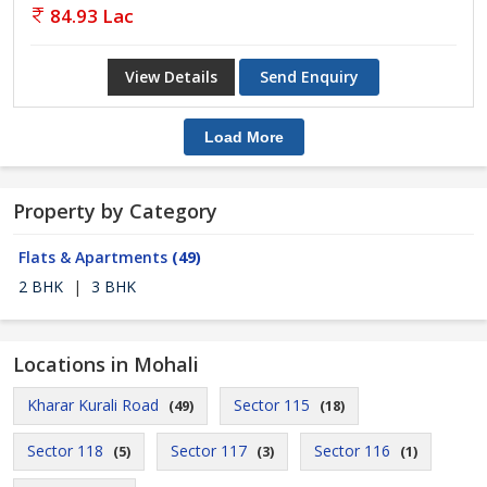
84.93 Lac
View Details
Send Enquiry
Load More
Property by Category
Flats & Apartments
(49)
2 BHK
|
3 BHK
Locations in Mohali
Kharar Kurali Road
Sector 115
(49)
(18)
Sector 118
Sector 117
Sector 116
(5)
(3)
(1)