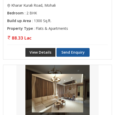
Kharar Kurali Road, Mohali
Bedroom
: 2 BHK
Build up Area
: 1300 Sq.ft.
Property Type
: Flats & Apartments
88.33 Lac
View Details
Send Enquiry