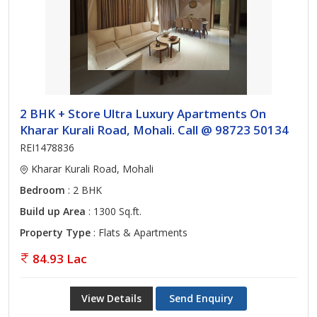
2 BHK + Store Ultra Luxury Apartments On
Kharar Kurali Road, Mohali. Call @ 98723 50134
REI1478836
Kharar Kurali Road, Mohali
Bedroom
: 2 BHK
Build up Area
: 1300 Sq.ft.
Property Type
: Flats & Apartments
84.93 Lac
View Details
Send Enquiry