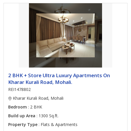
2 BHK + Store Ultra Luxury Apartments On
Kharar Kurali Road, Mohali.
REI1478802
Kharar Kurali Road, Mohali
Bedroom
: 2 BHK
Build up Area
: 1300 Sq.ft.
Property Type
: Flats & Apartments