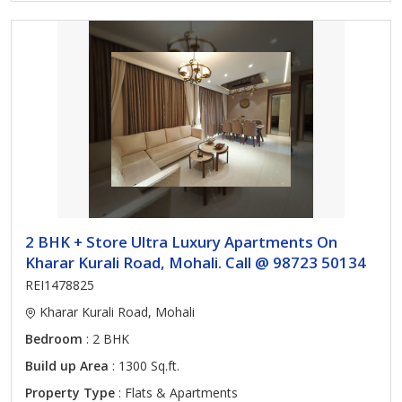
2 BHK + Store Ultra Luxury Apartments On
Kharar Kurali Road, Mohali. Call @ 98723 50134
REI1478825
Kharar Kurali Road, Mohali
Bedroom
: 2 BHK
Build up Area
: 1300 Sq.ft.
Property Type
: Flats & Apartments