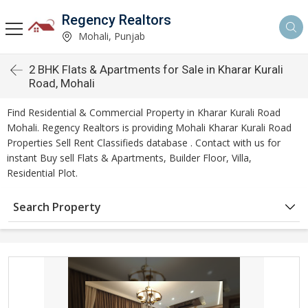
Regency Realtors
Mohali, Punjab
2 BHK Flats & Apartments for Sale in Kharar Kurali
Road, Mohali
Find Residential & Commercial Property in Kharar Kurali Road
Mohali. Regency Realtors is providing Mohali Kharar Kurali Road
Properties Sell Rent Classifieds database . Contact with us for
instant Buy sell Flats & Apartments, Builder Floor, Villa,
Residential Plot.
Search Property