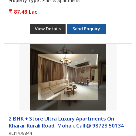
Property Type
: Flats & Apartments
87.48 Lac
View Details
Send Enquiry
2 BHK + Store Ultra Luxury Apartments On
Kharar Kurali Road, Mohali. Call @ 98723 50134
REI1478844