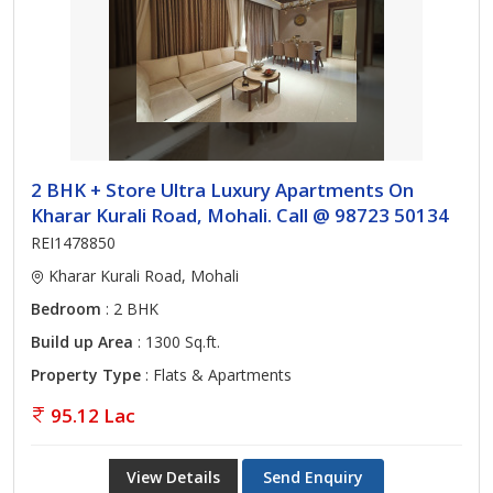
2 BHK + Store Ultra Luxury Apartments On
Kharar Kurali Road, Mohali. Call @ 98723 50134
REI1478850
Kharar Kurali Road, Mohali
Bedroom
: 2 BHK
Build up Area
: 1300 Sq.ft.
Property Type
: Flats & Apartments
95.12 Lac
View Details
Send Enquiry