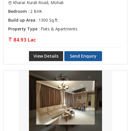
Kharar Kurali Road, Mohali
Bedroom
: 2 BHK
Build up Area
: 1300 Sq.ft.
Property Type
: Flats & Apartments
84.93 Lac
View Details
Send Enquiry