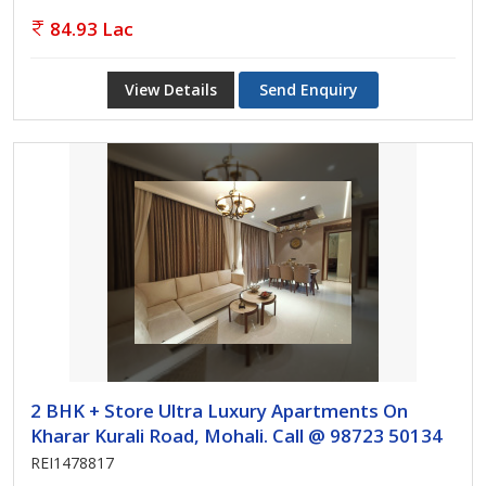
84.93 Lac
View Details
Send Enquiry
2 BHK + Store Ultra Luxury Apartments On
Kharar Kurali Road, Mohali. Call @ 98723 50134
REI1478817