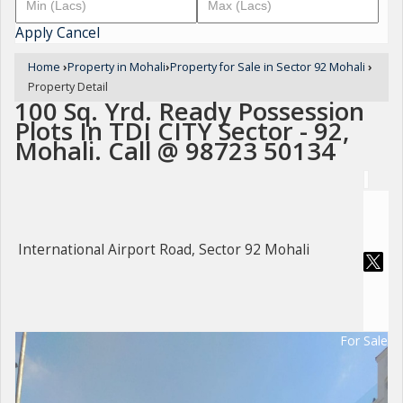
Apply
Cancel
Home
›
Property in Mohali
›
Property for Sale in Sector 92 Mohali
›
Property Detail
100 Sq. Yrd. Ready Possession
Plots In TDI CITY Sector - 92,
Mohali. Call @ 98723 50134
International Airport Road, Sector 92 Mohali
For Sale