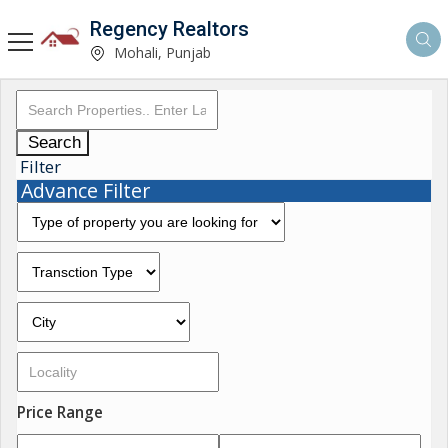
Regency Realtors
Mohali, Punjab
Search
Filter
Advance Filter
Price Range