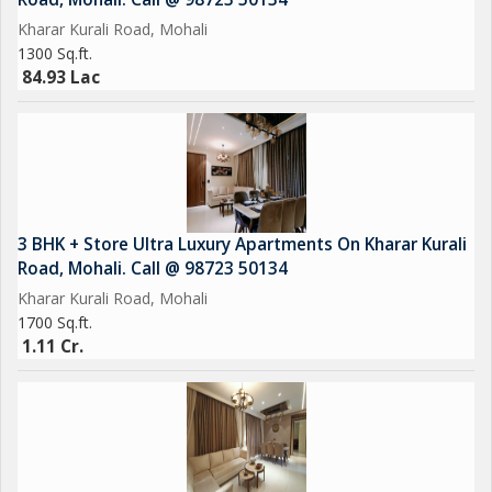
Kharar Kurali Road, Mohali
1300 Sq.ft.
84.93 Lac
3 BHK + Store Ultra Luxury Apartments On Kharar Kurali
Road, Mohali. Call @ 98723 50134
Kharar Kurali Road, Mohali
1700 Sq.ft.
1.11 Cr.