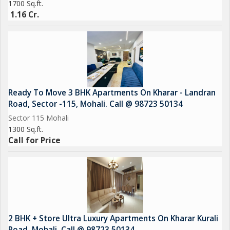
1700 Sq.ft.
1.16 Cr.
Ready To Move 3 BHK Apartments On Kharar - Landran
Road, Sector -115, Mohali. Call @ 98723 50134
Sector 115 Mohali
1300 Sq.ft.
Call for Price
2 BHK + Store Ultra Luxury Apartments On Kharar Kurali
Road, Mohali. Call @ 98723 50134