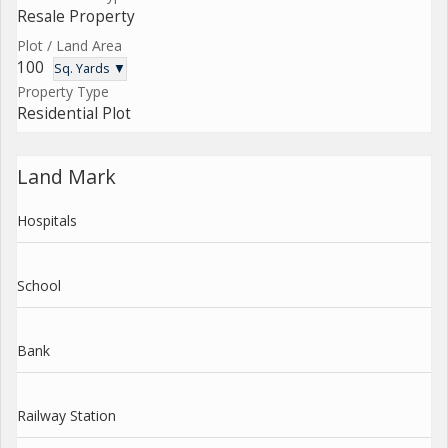
Resale Property
Plot / Land Area
100
Sq. Yards ▼
Property Type
Residential Plot
Land Mark
Hospitals
School
Bank
Railway Station