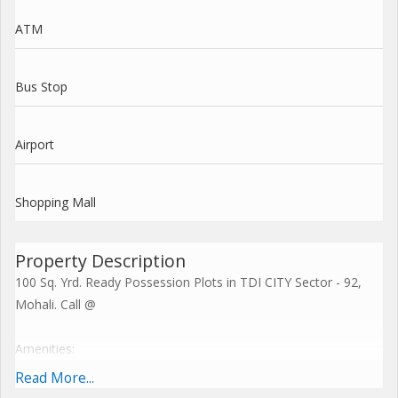
ATM
Bus Stop
Airport
Shopping Mall
Property Description
100 Sq. Yrd. Ready Possession Plots in TDI CITY Sector - 92,
Mohali. Call @
Amenities:
Read More...
Beautifully Landscaped