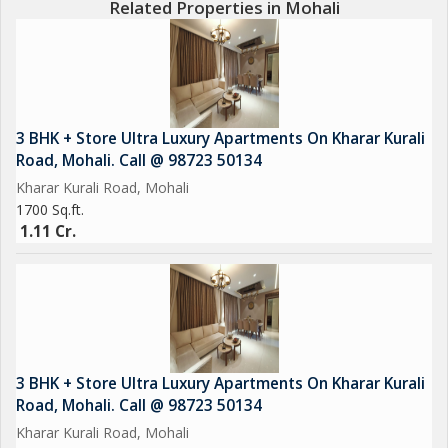
Related Properties in Mohali
3 BHK + Store Ultra Luxury Apartments On Kharar Kurali
Road, Mohali. Call @ 98723 50134
Kharar Kurali Road, Mohali
1700 Sq.ft.
1.11 Cr.
3 BHK + Store Ultra Luxury Apartments On Kharar Kurali
Road, Mohali. Call @ 98723 50134
Kharar Kurali Road, Mohali