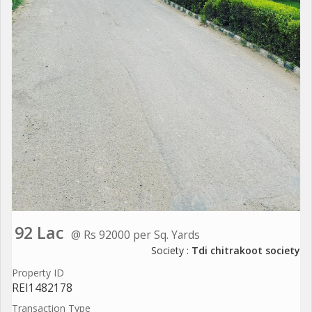
92 Lac
@ Rs 92000 per Sq. Yards
Society :
Tdi chitrakoot society
Property ID
REI1482178
Transaction Type