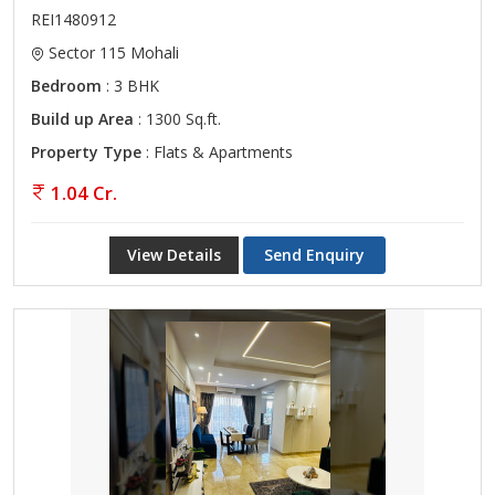
REI1480912
Sector 115 Mohali
Bedroom
: 3 BHK
Build up Area
: 1300 Sq.ft.
Property Type
: Flats & Apartments
1.04 Cr.
View Details
Send Enquiry