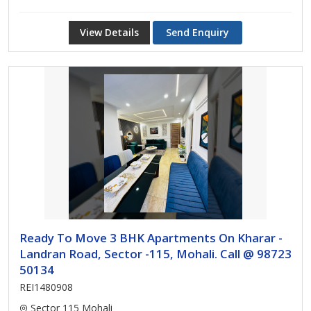
View Details
Send Enquiry
Ready To Move 3 BHK Apartments On Kharar -
Landran Road, Sector -115, Mohali. Call @ 98723
50134
REI1480908
Sector 115 Mohali