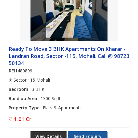
Ready To Move 3 BHK Apartments On Kharar -
Landran Road, Sector -115, Mohali. Call @ 98723
50134
REI1480899
Sector 115 Mohali
Bedroom
: 3 BHK
Build up Area
: 1300 Sq.ft.
Property Type
: Flats & Apartments
1.01 Cr.
View Details
Send Enquiry