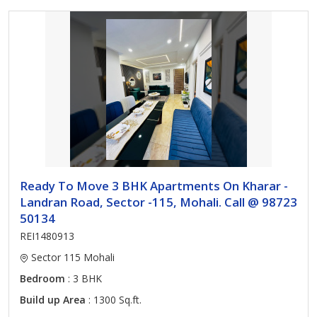
Ready To Move 3 BHK Apartments On Kharar -
Landran Road, Sector -115, Mohali. Call @ 98723
50134
REI1480913
Sector 115 Mohali
Bedroom
: 3 BHK
Build up Area
: 1300 Sq.ft.