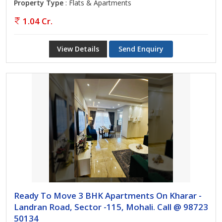
Property Type
: Flats & Apartments
1.04 Cr.
View Details
Send Enquiry
Ready To Move 3 BHK Apartments On Kharar -
Landran Road, Sector -115, Mohali. Call @ 98723
50134