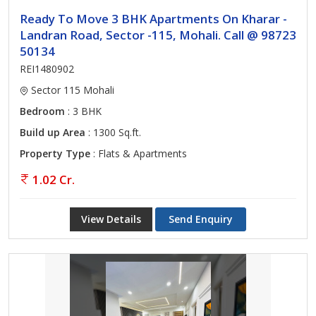
Ready To Move 3 BHK Apartments On Kharar -
Landran Road, Sector -115, Mohali. Call @ 98723
50134
REI1480902
Sector 115 Mohali
Bedroom
: 3 BHK
Build up Area
: 1300 Sq.ft.
Property Type
: Flats & Apartments
1.02 Cr.
View Details
Send Enquiry