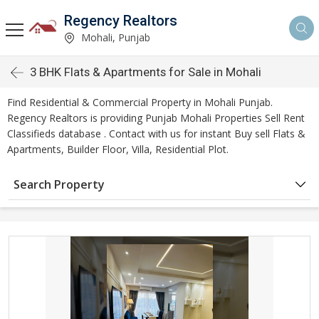
Regency Realtors
Mohali, Punjab
3 BHK Flats & Apartments for Sale in Mohali
Find Residential & Commercial Property in Mohali Punjab.
Regency Realtors is providing Punjab Mohali Properties Sell Rent
Classifieds database . Contact with us for instant Buy sell Flats &
Apartments, Builder Floor, Villa, Residential Plot.
Search Property