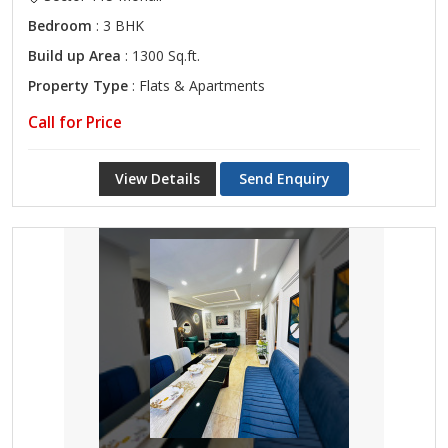
Bedroom
: 3 BHK
Build up Area
: 1300 Sq.ft.
Property Type
: Flats & Apartments
Call for Price
View Details
Send Enquiry