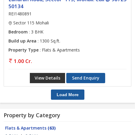
50134
REI1480891
Sector 115 Mohali
Bedroom
: 3 BHK
Build up Area
: 1300 Sq.ft.
Property Type
: Flats & Apartments
1.00 Cr.
View Details
Send Enquiry
Load More
Property by Category
Flats & Apartments
(63)