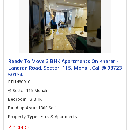
Ready To Move 3 BHK Apartments On Kharar -
Landran Road, Sector -115, Mohali. Call @ 98723
50134
REI1480910
Sector 115 Mohali
Bedroom
: 3 BHK
Build up Area
: 1300 Sq.ft.
Property Type
: Flats & Apartments
1.03 Cr.