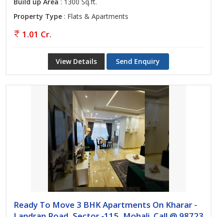
Build up Area
: 1300 Sq.ft.
Property Type
: Flats & Apartments
1.01 Cr.
View Details
Send Enquiry
Ready To Move 3 BHK Apartments On Kharar -
Landran Road, Sector -115, Mohali. Call @ 98723