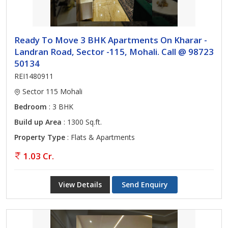
Ready To Move 3 BHK Apartments On Kharar -
Landran Road, Sector -115, Mohali. Call @ 98723
50134
REI1480911
Sector 115 Mohali
Bedroom
: 3 BHK
Build up Area
: 1300 Sq.ft.
Property Type
: Flats & Apartments
1.03 Cr.
View Details
Send Enquiry