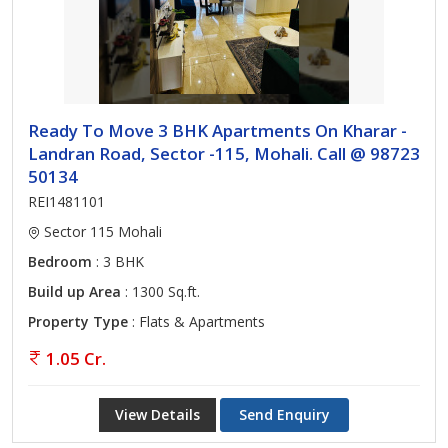
Ready To Move 3 BHK Apartments On Kharar -
Landran Road, Sector -115, Mohali. Call @ 98723
50134
REI1481101
Sector 115 Mohali
Bedroom
: 3 BHK
Build up Area
: 1300 Sq.ft.
Property Type
: Flats & Apartments
1.05 Cr.
View Details
Send Enquiry