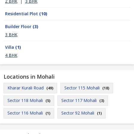
2 BHK
|
3 BHK
Residential Plot
(10)
Builder Floor
(3)
3 BHK
Villa
(1)
4 BHK
Locations in Mohali
Kharar Kurali Road
Sector 115 Mohali
(49)
(18)
Sector 118 Mohali
Sector 117 Mohali
(5)
(3)
Sector 116 Mohali
Sector 92 Mohali
(1)
(1)