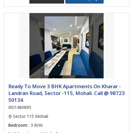
Ready To Move 3 BHK Apartments On Kharar -
Landran Road, Sector -115, Mohali. Call @ 98723
50134
REI1480895
Sector 115 Mohali
Bedroom
: 3 BHK