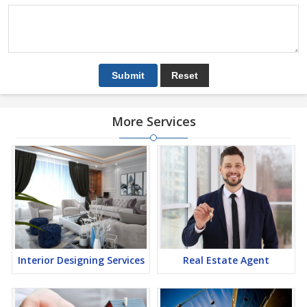
More Services
Interior Designing Services
Real Estate Agent