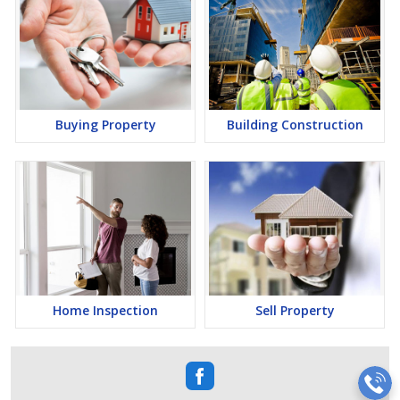
Buying Property
Building Construction
Home Inspection
Sell Property