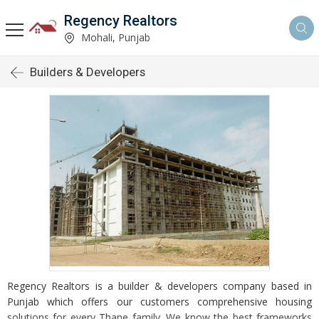
Regency Realtors
Mohali, Punjab
Builders & Developers
Regency Realtors is a builder & developers company based in
Punjab which offers our customers comprehensive housing
solutions for every Thane family. We know the best frameworks