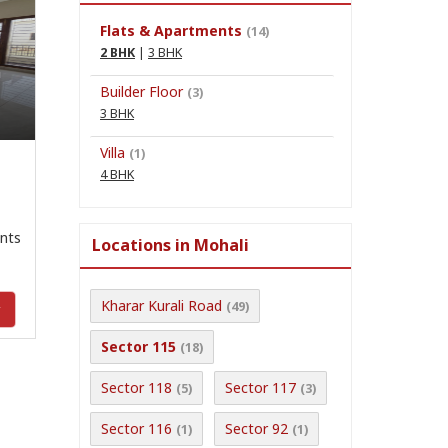
Flats & Apartments
(14)
2 BHK
|
3 BHK
n
Builder Floor
(3)
3 BHK
Villa
(1)
4 BHK
nts
Locations in Mohali
Kharar Kurali Road
(49)
y
Sector 115
(18)
Sector 118
Sector 117
(5)
(3)
Sector 116
Sector 92
(1)
(1)