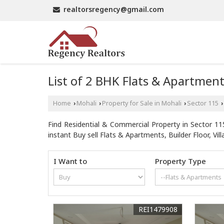
realtorsregency@gmail.com
List of 2 BHK Flats & Apartment
Home
Mohali
Property for Sale in Mohali
Sector 115
›
›
›
›
Find Residential & Commercial Property in Sector 115
instant Buy sell Flats & Apartments, Builder Floor, Villa
I Want to
Property Type
REI1479908