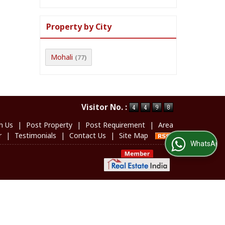
Property by City
Mohali
(77)
Visitor No. :
h Us
|
Post Property
|
Post Requirement
|
Area
r
|
Testimonials
|
Contact Us
|
Site Map
WhatsApp Us