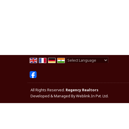
Powered by
Translate
All Rights Reserved.
Regency Realtors
Developed & Managed By
Weblink.In Pvt. Ltd.