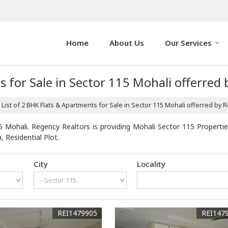
Home
About Us
Our Services
s for Sale in Sector 115 Mohali offerred
List of 2 BHK Flats & Apartments for Sale in Sector 115 Mohali offerred by 
 Mohali. Regency Realtors is providing Mohali Sector 115 Properties
, Residential Plot.
City
Locality
REI1479905
REI147