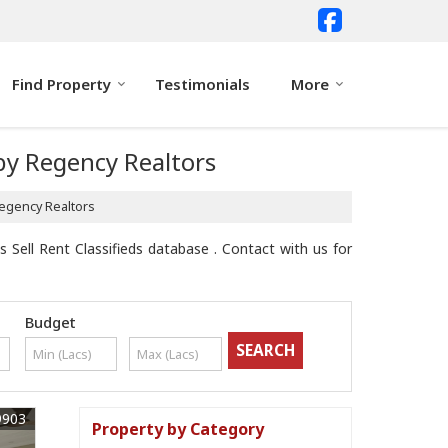
Find Property
Testimonials
More
 by Regency Realtors
Regency Realtors
 Sell Rent Classifieds database . Contact with us for
Budget
9903
Property by Category