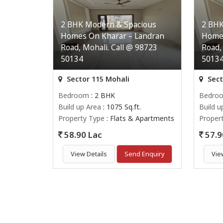
2 BHK Modern & Spacious
2 BHK
Homes On Kharar – Landran
Homes
Road, Mohali. Call @ 98723
Road,
50134
5013
Sector 115 Mohali
Sect
Bedroom
: 2 BHK
Bedro
Build up Area
: 1075 Sq.ft.
Build u
Property Type
: Flats & Apartments
Proper
58.90 Lac
57.9
View Details
Send Enquiry
Vie