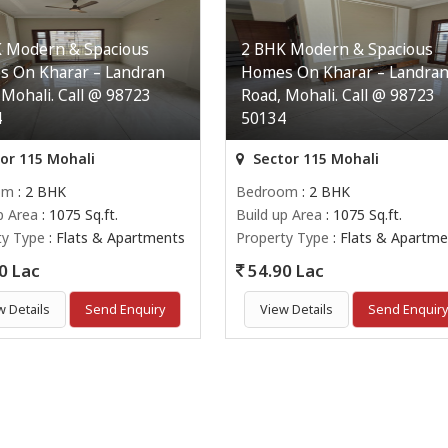
 Modern & Spacious
2 BHK Modern & Spacious
 On Kharar – Landran
Homes On Kharar – Landra
 Mohali. Call @ 98723
Road, Mohali. Call @ 98723
4
50134
or 115 Mohali
Sector 115 Mohali
om
: 2 BHK
Bedroom
: 2 BHK
p Area
: 1075 Sq.ft.
Build up Area
: 1075 Sq.ft.
ty Type
: Flats & Apartments
Property Type
: Flats & Apartme
0 Lac
54.90 Lac
w Details
Send Enquiry
View Details
Send Enquir