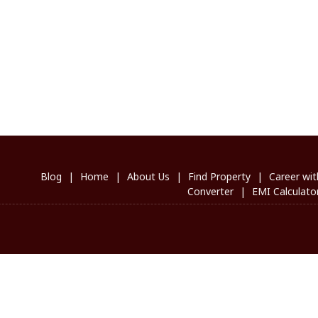
Blog
|
Home
|
About Us
|
Find Property
|
Career wit
Converter
|
EMI Calculato