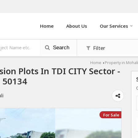
Home
About Us
Our Services
Filter
Search
Home
Property in Mohal
›
sion Plots In TDI CITY Sector -
3 50134
li
For Sale