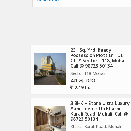
Childrens Play Area
Ample Parking Space
247 Security
Maintenance Staff
Club House
Features:
231 Sq. Yrd. Ready
Possession Plots In TDI
CITY Sector - 118, Mohali.
Fully developed township with internal roads, 
Call @ 98723 50134
connections already in place.
Sector 118 Mohali
Commercial showrooms and booths are on the ve
231 Sq. Yards
Excellent location as situated on the sector divid
2.19 Cr.
Individual constructions started in the township.
Fully secured township with 24-hour patrolling b
3 BHK + Store Ultra Luxury
Apartments On Kharar
Kurali Road, Mohali. Call @
98723 50134
Kharar Kurali Road, Mohali