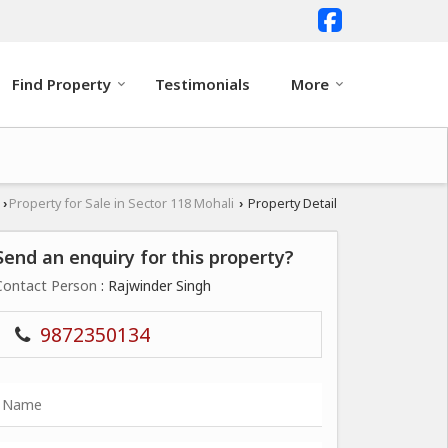
Find Property
Testimonials
More
i
Property for Sale in Sector 118 Mohali
Property Detail
›
›
Send an enquiry for this property?
Contact Person
: Rajwinder Singh
9872350134