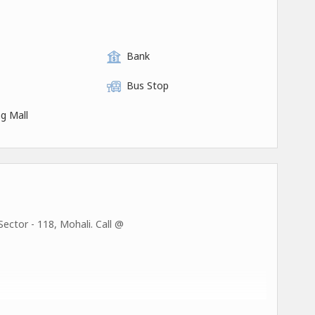
Bank
Bus Stop
g Mall
ector - 118, Mohali. Call @