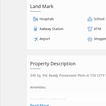
Land Mark
Hospitals
School
Railway Station
ATM
Airport
Shoppin
Property Description
343 Sq. Yrd. Ready Possession Plots in TDI CITY S
Amenities:
Beautifully Landscaped
Natural Lighting
Read More...