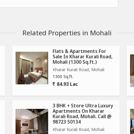
Related Properties in Mohali
Flats & Apartments For
Sale In Kharar Kurali Road,
Mohali (1300 Sq.ft.)
sewerage, parks, streetlights, and water and electricity
Kharar Kurali Road, Mohali
1300 Sq.ft.
rge of being taken into possession.
84.93 Lac
ing road.
y private guards of the company.
3 BHK + Store Ultra Luxury
Apartments On Kharar
Kurali Road, Mohali. Call @
98723 50134
Kharar Kurali Road, Mohali