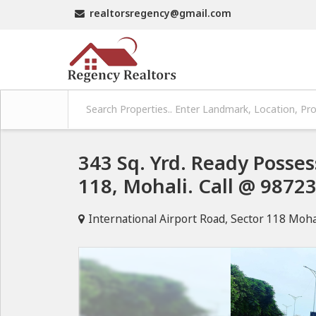
realtorsregency@gmail.com
343 Sq. Yrd. Ready Posses
118, Mohali. Call @ 9872
International Airport Road, Sector 118 Moha