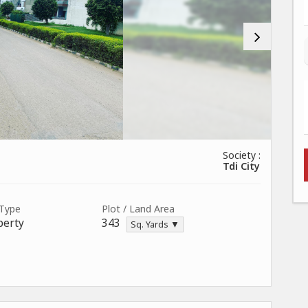
Society :
Tdi City
 Type
Plot / Land Area
perty
343
Sq. Yards ▼