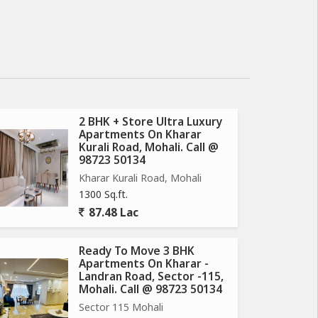
2 BHK + Store Ultra Luxury
Apartments On Kharar
Kurali Road, Mohali. Call @
98723 50134
Kharar Kurali Road, Mohali
1300 Sq.ft.
87.48 Lac
Ready To Move 3 BHK
Apartments On Kharar -
Landran Road, Sector -115,
Mohali. Call @ 98723 50134
Sector 115 Mohali