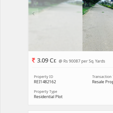
3.09 Cr.
@ Rs 90087 per Sq. Yards
Property ID
Transaction
REI1482162
Resale Pro
Property Type
Residential Plot