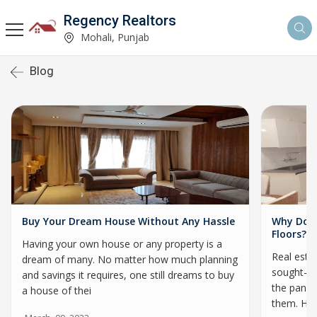
Regency Realtors
Mohali, Punjab
Blog
Buy Your Dream House Without Any Hassle
Why Do H
Floors?
Having your own house or any property is a
Real esta
dream of many. No matter how much planning
sought-af
and savings it requires, one still dreams to buy
the pande
a house of thei
them. Hi