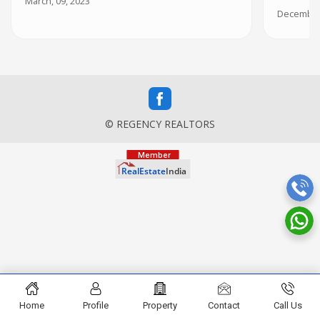
March, 09, 2023
December,
© REGENCY REALTORS
Home
Profile
Property
Contact
Call Us