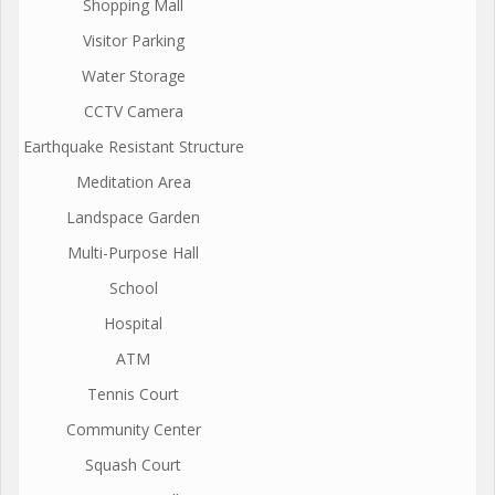
Shopping Mall
Visitor Parking
Water Storage
CCTV Camera
Earthquake Resistant Structure
Meditation Area
Landspace Garden
Multi-Purpose Hall
School
Hospital
ATM
Tennis Court
Community Center
Squash Court