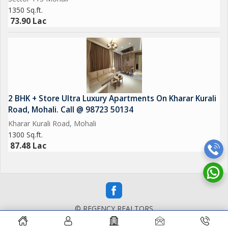
1350 Sq.ft.
73.90 Lac
2 BHK + Store Ultra Luxury Apartments On Kharar Kurali
Road, Mohali. Call @ 98723 50134
Kharar Kurali Road, Mohali
1300 Sq.ft.
87.48 Lac
© REGENCY REALTORS