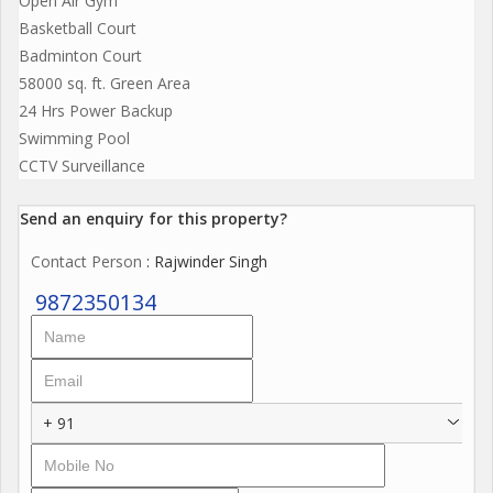
Open Air Gym
Basketball Court
Badminton Court
58000 sq. ft. Green Area
24 Hrs Power Backup
Swimming Pool
CCTV Surveillance
Send an enquiry for this property?
Contact Person
: Rajwinder Singh
9872350134
+ 91