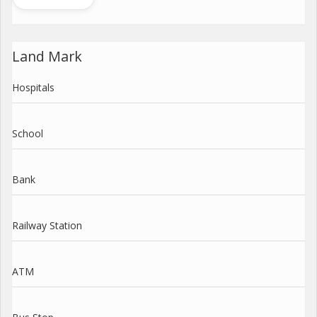
Land Mark
Hospitals
School
Bank
Railway Station
ATM