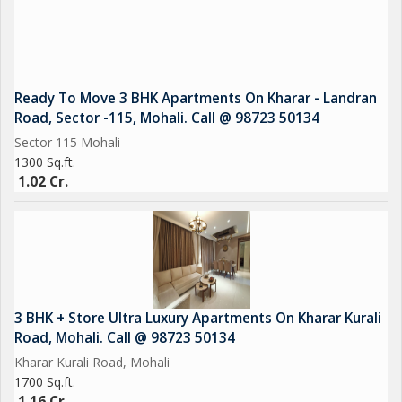
Ready To Move 3 BHK Apartments On Kharar - Landran
Road, Sector -115, Mohali. Call @ 98723 50134
Sector 115 Mohali
1300 Sq.ft.
1.02 Cr.
3 BHK + Store Ultra Luxury Apartments On Kharar Kurali
Road, Mohali. Call @ 98723 50134
Kharar Kurali Road, Mohali
1700 Sq.ft.
1.16 Cr.