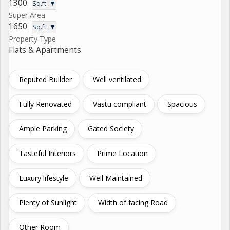
1300
Sq.ft. ▼
Super Area
1650
Sq.ft. ▼
Property Type
Flats & Apartments
Reputed Builder
Well ventilated
Fully Renovated
Vastu compliant
Spacious
Ample Parking
Gated Society
Tasteful Interiors
Prime Location
Luxury lifestyle
Well Maintained
Plenty of Sunlight
Width of facing Road
Other Room