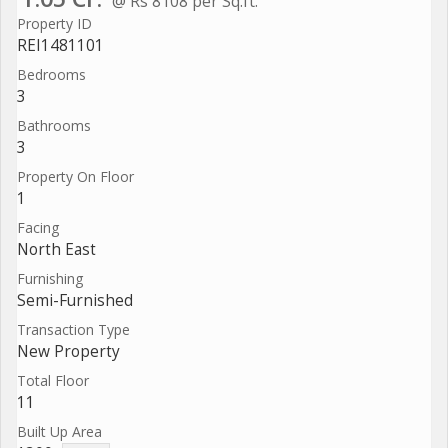
@ Rs 8108 per Sq.ft.
Property ID
REI1481101
Bedrooms
3
Bathrooms
3
Property On Floor
1
Facing
North East
Furnishing
Semi-Furnished
Transaction Type
New Property
Total Floor
11
Built Up Area