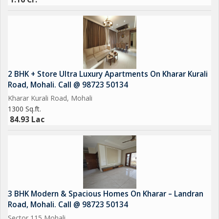
2 BHK + Store Ultra Luxury Apartments On Kharar Kurali
Road, Mohali. Call @ 98723 50134
Kharar Kurali Road, Mohali
1300 Sq.ft.
84.93 Lac
3 BHK Modern & Spacious Homes On Kharar – Landran
Road, Mohali. Call @ 98723 50134
Sector 115 Mohali