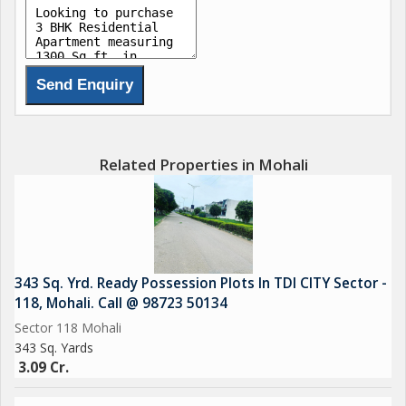
Related Properties in Mohali
343 Sq. Yrd. Ready Possession Plots In TDI CITY Sector -
118, Mohali. Call @ 98723 50134
Sector 118 Mohali
343 Sq. Yards
3.09 Cr.