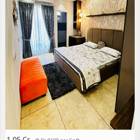
1.05 Cr.