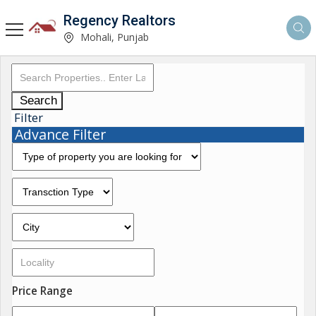
Regency Realtors
Mohali, Punjab
Search
Filter
Advance Filter
Price Range