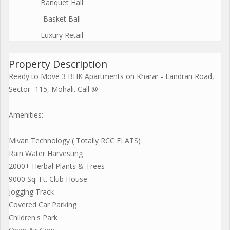
Banquet Hall
Basket Ball
Luxury Retail
Property Description
Ready to Move 3 BHK Apartments on Kharar - Landran Road,
Sector -115, Mohali. Call @
Amenities:
Mivan Technology ( Totally RCC FLATS)
Rain Water Harvesting
2000+ Herbal Plants & Trees
9000 Sq. Ft. Club House
Jogging Track
Covered Car Parking
Children's Park