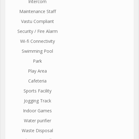
Intercom
Maintenance Staff
Vastu Compliant
Security / Fire Alarm
Wi-fi Connectivity
Swimming Pool
Park
Play Area
Cafeteria
Sports Facility
Jogging Track
Indoor Games
Water purifier
Waste Disposal