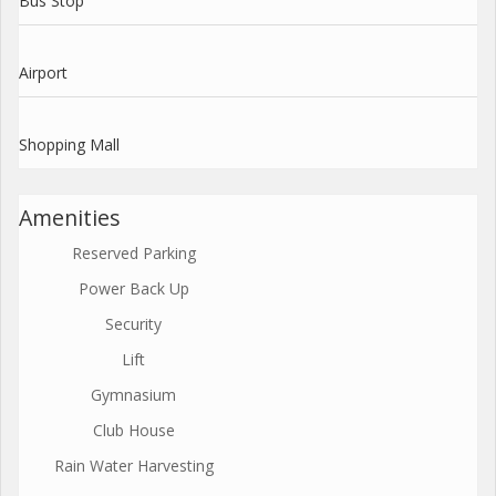
Bus Stop
Airport
Shopping Mall
Amenities
Reserved Parking
Power Back Up
Security
Lift
Gymnasium
Club House
Rain Water Harvesting