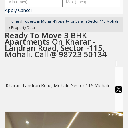
Apply
Cancel
Home
›
Property in Mohali
›
Property for Sale in Sector 115 Mohali
›
Property Detail
Ready To Move 3 BHK
Apartments On Kharar -
Landran Road, Sector -115,
Mohali. Call @ 98723 50134
Kharar- Landran Road, Mohali., Sector 115 Mohali
For Sale