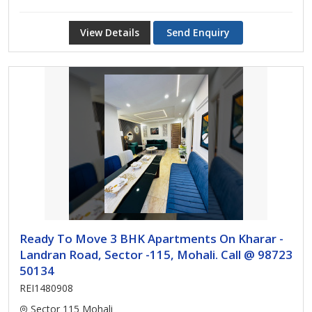
View Details
Send Enquiry
Ready To Move 3 BHK Apartments On Kharar -
Landran Road, Sector -115, Mohali. Call @ 98723
50134
REI1480908
Sector 115 Mohali