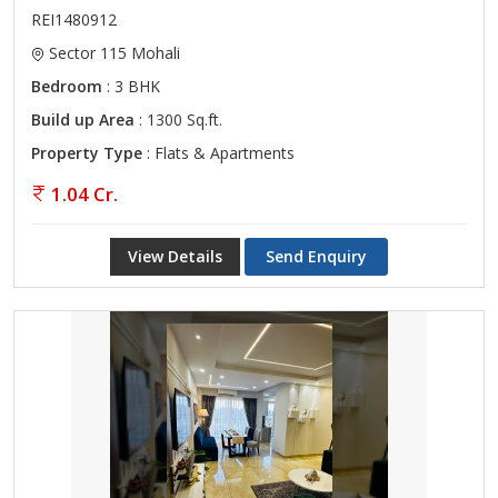
REI1480912
Sector 115 Mohali
Bedroom
: 3 BHK
Build up Area
: 1300 Sq.ft.
Property Type
: Flats & Apartments
1.04 Cr.
View Details
Send Enquiry