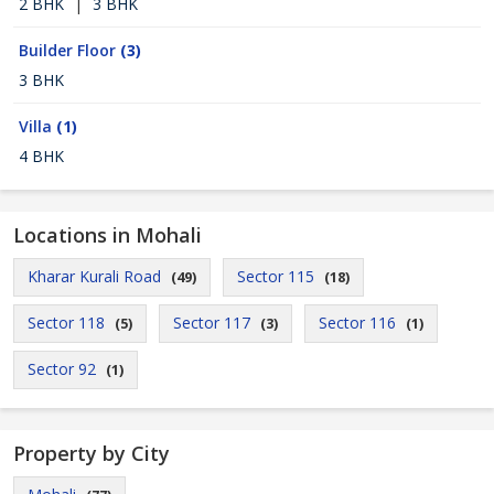
2 BHK
|
3 BHK
Builder Floor
(3)
3 BHK
Villa
(1)
4 BHK
Locations in Mohali
Kharar Kurali Road
Sector 115
(49)
(18)
Sector 118
Sector 117
Sector 116
(5)
(3)
(1)
Sector 92
(1)
Property by City