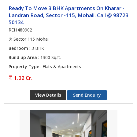
Ready To Move 3 BHK Apartments On Kharar -
Landran Road, Sector -115, Mohali. Call @ 98723
50134
REI1480902
Sector 115 Mohali
Bedroom
: 3 BHK
Build up Area
: 1300 Sq.ft.
Property Type
: Flats & Apartments
1.02 Cr.
View Details
Send Enquiry