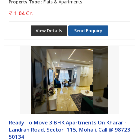
Property Type
: Flats & Apartments
1.04 Cr.
View Details
Send Enquiry
Ready To Move 3 BHK Apartments On Kharar -
Landran Road, Sector -115, Mohali. Call @ 98723
50134