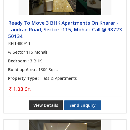
Ready To Move 3 BHK Apartments On Kharar -
Landran Road, Sector -115, Mohali. Call @ 98723
50134
REI1480911
Sector 115 Mohali
Bedroom
: 3 BHK
Build up Area
: 1300 Sq.ft.
Property Type
: Flats & Apartments
1.03 Cr.
View Details
Send Enquiry