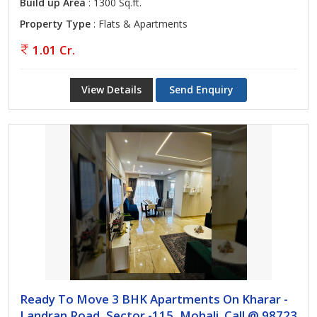
Build up Area
: 1300 Sq.ft.
Property Type
: Flats & Apartments
1.01 Cr.
View Details
Send Enquiry
Ready To Move 3 BHK Apartments On Kharar -
Landran Road, Sector -115, Mohali. Call @ 98723