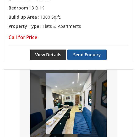
Bedroom
: 3 BHK
Build up Area
: 1300 Sq.ft.
Property Type
: Flats & Apartments
Call for Price
View Details
Send Enquiry