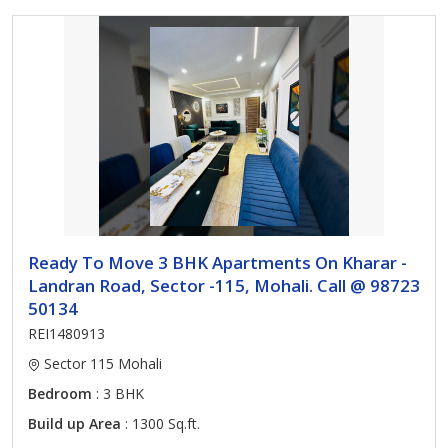
Ready To Move 3 BHK Apartments On Kharar -
Landran Road, Sector -115, Mohali. Call @ 98723
50134
REI1480913
Sector 115 Mohali
Bedroom
: 3 BHK
Build up Area
: 1300 Sq.ft.