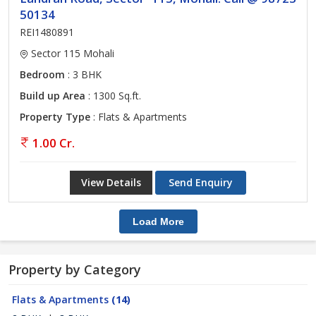
50134
REI1480891
Sector 115 Mohali
Bedroom
: 3 BHK
Build up Area
: 1300 Sq.ft.
Property Type
: Flats & Apartments
1.00 Cr.
View Details
Send Enquiry
Load More
Property by Category
Flats & Apartments
(14)