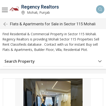
Regency Realtors
Mohali, Punjab
Flats & Apartments for Sale in Sector 115 Mohali
Find Residential & Commercial Property in Sector 115 Mohali.
Regency Realtors is providing Mohali Sector 115 Properties Sell
Rent Classifieds database . Contact with us for instant Buy sell
Flats & Apartments, Builder Floor, Villa, Residential Plot.
Search Property