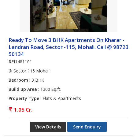
Ready To Move 3 BHK Apartments On Kharar -
Landran Road, Sector -115, Mohali. Call @ 98723
50134
REI1481101
Sector 115 Mohali
Bedroom
: 3 BHK
Build up Area
: 1300 Sq.ft.
Property Type
: Flats & Apartments
1.05 Cr.
View Details
Send Enquiry