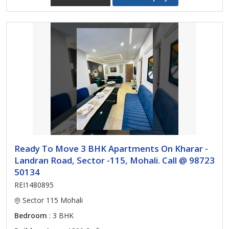
Ready To Move 3 BHK Apartments On Kharar -
Landran Road, Sector -115, Mohali. Call @ 98723
50134
REI1480895
Sector 115 Mohali
Bedroom
: 3 BHK