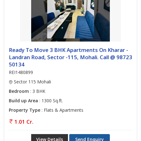
Ready To Move 3 BHK Apartments On Kharar -
Landran Road, Sector -115, Mohali. Call @ 98723
50134
REI1480899
Sector 115 Mohali
Bedroom
: 3 BHK
Build up Area
: 1300 Sq.ft.
Property Type
: Flats & Apartments
1.01 Cr.
View Details
Send Enquiry