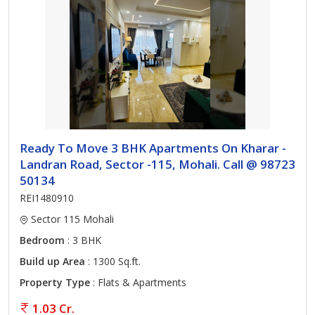
Ready To Move 3 BHK Apartments On Kharar -
Landran Road, Sector -115, Mohali. Call @ 98723
50134
REI1480910
Sector 115 Mohali
Bedroom
: 3 BHK
Build up Area
: 1300 Sq.ft.
Property Type
: Flats & Apartments
1.03 Cr.