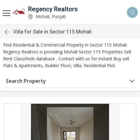
Regency Realtors
Mohali, Punjab
Villa for Sale in Sector 115 Mohali
Find Residential & Commercial Property in Sector 115 Mohali.
Regency Realtors is providing Mohali Sector 115 Properties Sell
Rent Classifieds database . Contact with us for instant Buy sell
Flats & Apartments, Builder Floor, Villa, Residential Plot.
Search Property