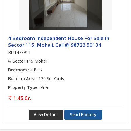
4 Bedroom Independent House For Sale In
Sector 115, Mohali. Call @ 98723 50134
REI1479911
Sector 115 Mohali
Bedroom
: 4 BHK
Build up Area
: 120 Sq. Yards
Property Type
: Villa
1.45 Cr.
View Details
Send Enquiry