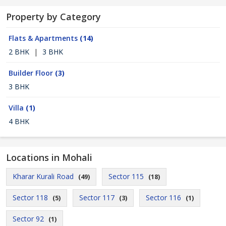
Property by Category
Flats & Apartments
(14)
2 BHK
|
3 BHK
Builder Floor
(3)
3 BHK
Villa
(1)
4 BHK
Locations in Mohali
Kharar Kurali Road
Sector 115
(49)
(18)
Sector 118
Sector 117
Sector 116
(5)
(3)
(1)
Sector 92
(1)