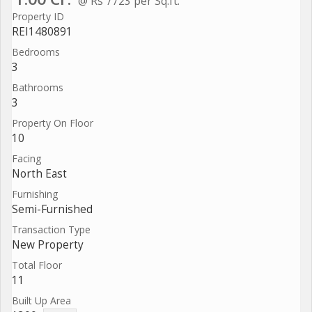
@ Rs 7723 per Sq.ft.
Property ID
REI1480891
Bedrooms
3
Bathrooms
3
Property On Floor
10
Facing
North East
Furnishing
Semi-Furnished
Transaction Type
New Property
Total Floor
11
Built Up Area