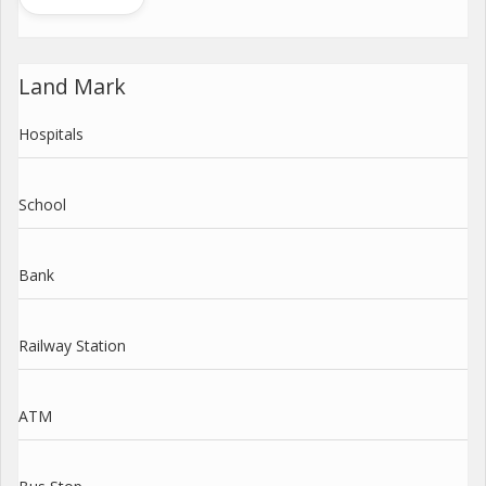
Land Mark
Hospitals
School
Bank
Railway Station
ATM