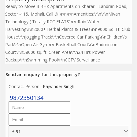
Ready to Move 3 BHK Apartments on Kharar - Landran Road,
Sector -115, Mohali. Call @ \r\n\r\nAmenities:\r\n\r\nMivan
Technology ( Totally RCC FLATS)\r\nRain Water
Harvesting\r\n2000+ Herbal Plants & Trees\r\n9000 Sq. Ft. Club
House\r\nJogging Track\r\nCovered Car Parking\r\nChildren\'s
Park\r\nOpen Air Gym\r\nBasketball Court\r\nBadminton
Court\r\n58000 sq. ft. Green Area\r\n24 Hrs Power
Backup\r\nSwimming Pool\r\nCCTV Surveillance
Send an enquiry for this property?
Contact Person
: Rajwinder Singh
9872350134
+ 91