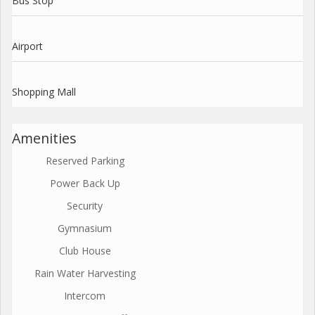
Bus Stop
Airport
Shopping Mall
Amenities
Reserved Parking
Power Back Up
Security
Gymnasium
Club House
Rain Water Harvesting
Intercom