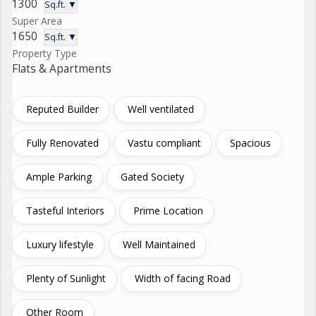
1300
Sq.ft. ▼
Super Area
1650
Sq.ft. ▼
Property Type
Flats & Apartments
Reputed Builder
Well ventilated
Fully Renovated
Vastu compliant
Spacious
Ample Parking
Gated Society
Tasteful Interiors
Prime Location
Luxury lifestyle
Well Maintained
Plenty of Sunlight
Width of facing Road
Other Room