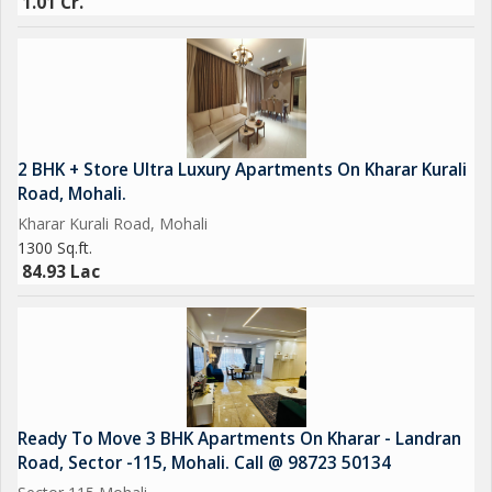
1.01 Cr.
2 BHK + Store Ultra Luxury Apartments On Kharar Kurali
Road, Mohali.
Kharar Kurali Road, Mohali
1300 Sq.ft.
84.93 Lac
Ready To Move 3 BHK Apartments On Kharar - Landran
Road, Sector -115, Mohali. Call @ 98723 50134