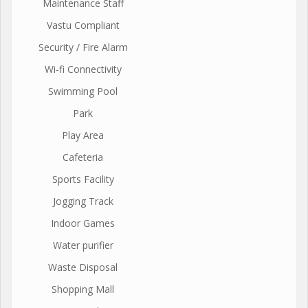
Maintenance Staff
Vastu Compliant
Security / Fire Alarm
Wi-fi Connectivity
Swimming Pool
Park
Play Area
Cafeteria
Sports Facility
Jogging Track
Indoor Games
Water purifier
Waste Disposal
Shopping Mall