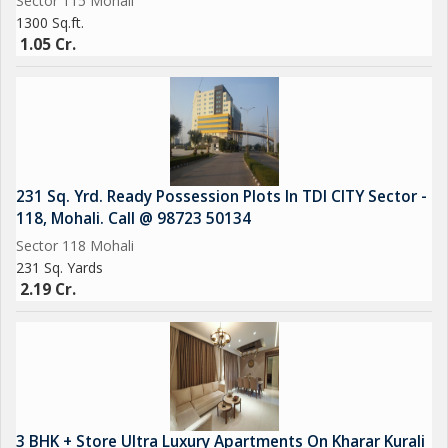
Sector 115 Mohali
1300 Sq.ft.
1.05 Cr.
231 Sq. Yrd. Ready Possession Plots In TDI CITY Sector -
118, Mohali. Call @ 98723 50134
Sector 118 Mohali
231 Sq. Yards
2.19 Cr.
3 BHK + Store Ultra Luxury Apartments On Kharar Kurali