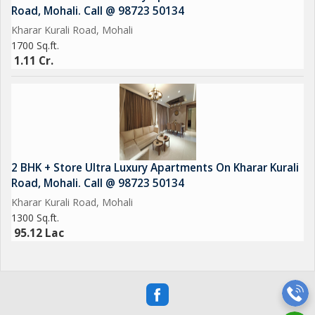
Road, Mohali. Call @ 98723 50134
Kharar Kurali Road, Mohali
1700 Sq.ft.
1.11 Cr.
2 BHK + Store Ultra Luxury Apartments On Kharar Kurali
Road, Mohali. Call @ 98723 50134
Kharar Kurali Road, Mohali
1300 Sq.ft.
95.12 Lac