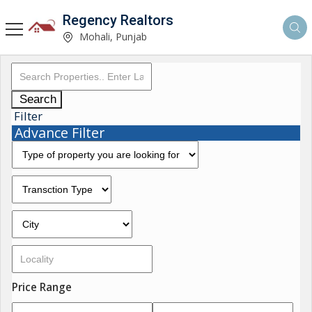
Regency Realtors
Mohali, Punjab
Search
Filter
Advance Filter
Price Range