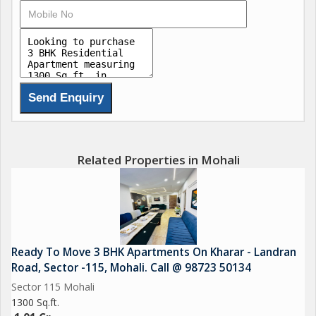
Related Properties in Mohali
Ready To Move 3 BHK Apartments On Kharar - Landran
Road, Sector -115, Mohali. Call @ 98723 50134
Sector 115 Mohali
1300 Sq.ft.