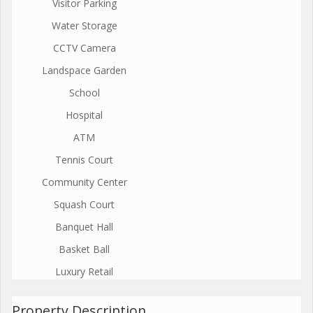
Visitor Parking
Water Storage
CCTV Camera
Landspace Garden
School
Hospital
ATM
Tennis Court
Community Center
Squash Court
Banquet Hall
Basket Ball
Luxury Retail
Property Description