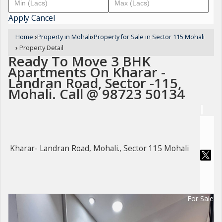
Apply
Cancel
Home
›
Property in Mohali
›
Property for Sale in Sector 115 Mohali
›
Property Detail
Ready To Move 3 BHK
Apartments On Kharar -
Landran Road, Sector -115,
Mohali. Call @ 98723 50134
Kharar- Landran Road, Mohali., Sector 115 Mohali
For Sale