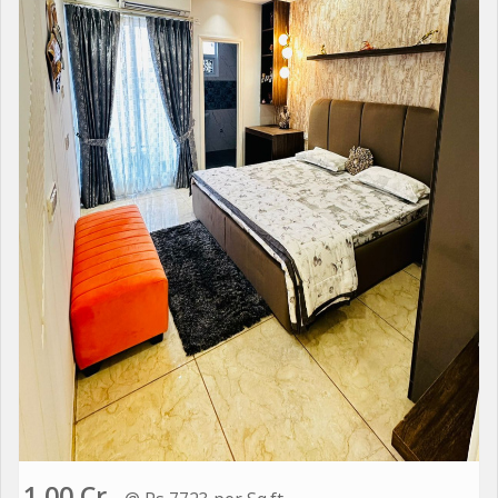
1.00 Cr.