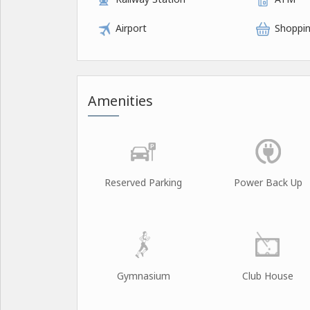
Airport
Shoppin
Amenities
Reserved Parking
Power Back Up
Gymnasium
Club House