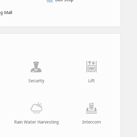
g Mall
Security
Lift
Rain Water Harvesting
Intercom