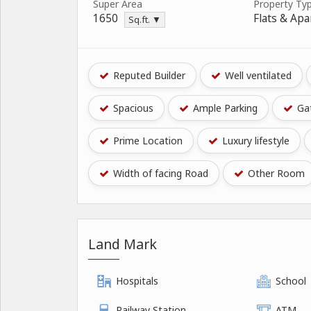
Super Area
Property Ty
1650
Flats & Ap
Sq.ft. ▼
Reputed Builder
Well ventilated
Spacious
Ample Parking
Gat
Prime Location
Luxury lifestyle
Width of facing Road
Other Room
Land Mark
Hospitals
School
Railway Station
ATM