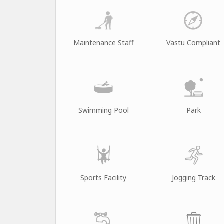
Maintenance Staff
Vastu Compliant
Swimming Pool
Park
Sports Facility
Jogging Track