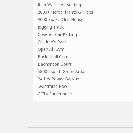
Rain Water Harvesting
2000+ Herbal Plants & Trees
9000 Sq. Ft. Club House
Jogging Track
Covered Car Parking
Children's Park
Open Air Gym
Basketball Court
Badminton Court
58000 sq. ft. Green Area
24 Hrs Power Backup
Swimming Pool
CCTV Surveillance