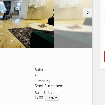
Bathrooms
3
Furnishing
Semi-Furnished
Built Up Area
1300
Sq.ft. ▼