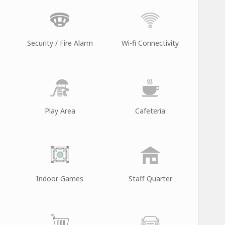
Security / Fire Alarm
Wi-fi Connectivity
Play Area
Cafeteria
Indoor Games
Staff Quarter