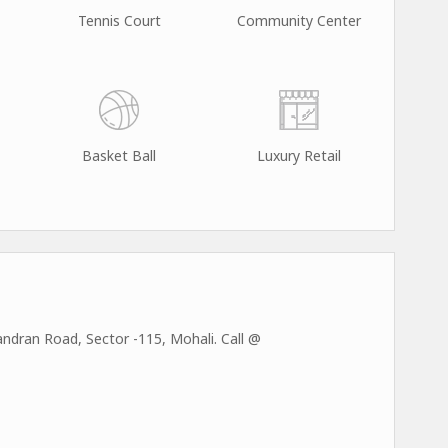
Tennis Court
Community Center
Basket Ball
Luxury Retail
dran Road, Sector -115, Mohali. Call @