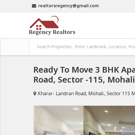
realtorsregency@gmail.com
Ready To Move 3 BHK Apa
Road, Sector -115, Mohal
Kharar- Landran Road, Mohali., Sector 115 