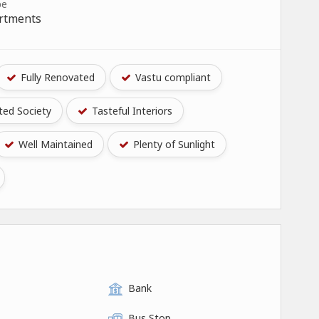
pe
artments
Fully Renovated
Vastu compliant
ed Society
Tasteful Interiors
Well Maintained
Plenty of Sunlight
Bank
Bus Stop