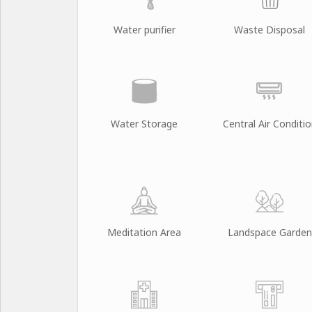
Water purifier
Waste Disposal
Water Storage
Central Air Conditi
Meditation Area
Landspace Garden