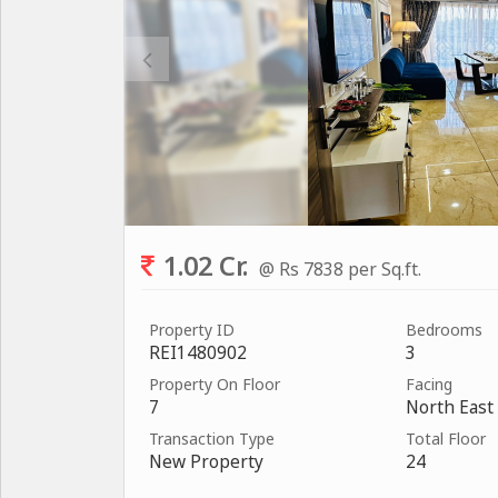
1.02 Cr.
@ Rs 7838 per Sq.ft.
Property ID
Bedrooms
REI1480902
3
Property On Floor
Facing
7
North East
Transaction Type
Total Floor
New Property
24