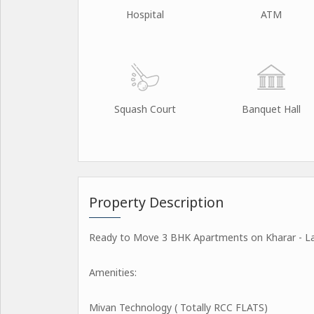
Hospital
ATM
Squash Court
Banquet Hall
Property Description
Ready to Move 3 BHK Apartments on Kharar - Lan
Amenities:
Mivan Technology ( Totally RCC FLATS)