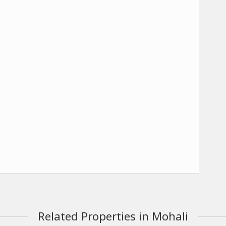
Related Properties in Mohali