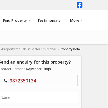
Find Property
Testimonials
More
i
Property for Sale in Sector 115 Mohali
Property Detail
›
›
Send an enquiry for this property?
Contact Person
: Rajwinder Singh
9872350134