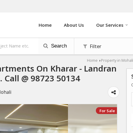
Home
About Us
Our Services
Filter
Search
Home
Property in Mohal
›
rtments On Kharar - Landran
i. Call @ 98723 50134
Mohali
For Sale