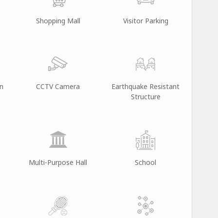
Shopping Mall
Visitor Parking
on
CCTV Camera
Earthquake Resistant
Structure
Multi-Purpose Hall
School