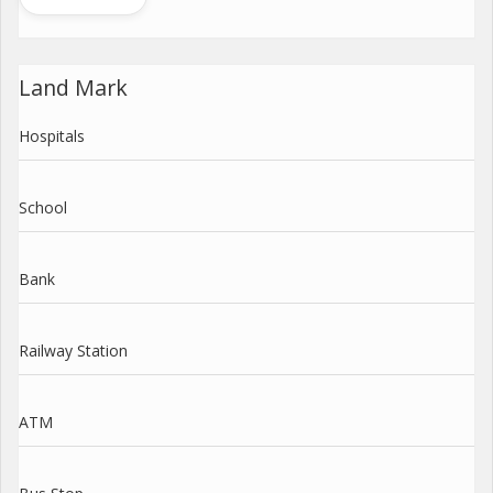
Land Mark
Hospitals
School
Bank
Railway Station
ATM