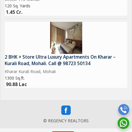
120 Sq. Yards
1.45 Cr.
2 BHK + Store Ultra Luxury Apartments On Kharar –
Kurali Road, Mohali. Call @ 98723 50134
Kharar Kurali Road, Mohali
1300 Sq.ft.
90.88 Lac
© REGENCY REALTORS