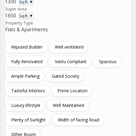
1300
Sq.ft. ▼
Super Area
1650
Sq.ft. ▼
Property Type
Flats & Apartments
Reputed Builder
Well ventilated
Fully Renovated
Vastu compliant
Spacious
Ample Parking
Gated Society
Tasteful Interiors
Prime Location
Luxury lifestyle
Well Maintained
Plenty of Sunlight
Width of facing Road
Other Room