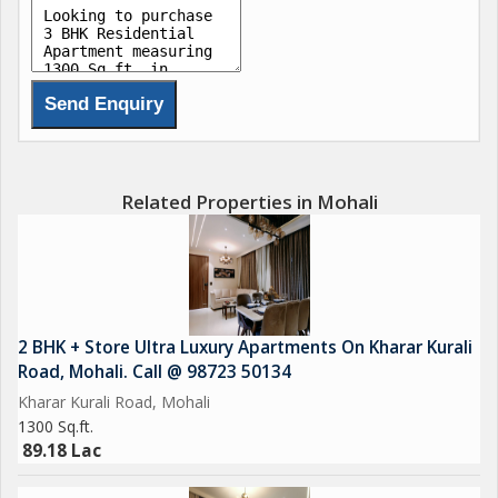
Related Properties in Mohali
2 BHK + Store Ultra Luxury Apartments On Kharar Kurali
Road, Mohali. Call @ 98723 50134
Kharar Kurali Road, Mohali
1300 Sq.ft.
89.18 Lac