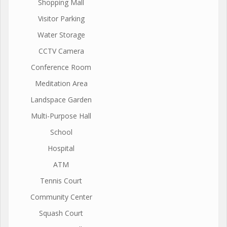
Shopping Mall
Visitor Parking
Water Storage
CCTV Camera
Conference Room
Meditation Area
Landspace Garden
Multi-Purpose Hall
School
Hospital
ATM
Tennis Court
Community Center
Squash Court