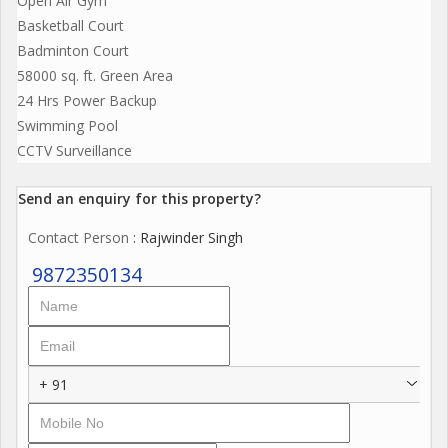
Open Air Gym
Basketball Court
Badminton Court
58000 sq. ft. Green Area
24 Hrs Power Backup
Swimming Pool
CCTV Surveillance
Send an enquiry for this property?
Contact Person
: Rajwinder Singh
9872350134
+ 91