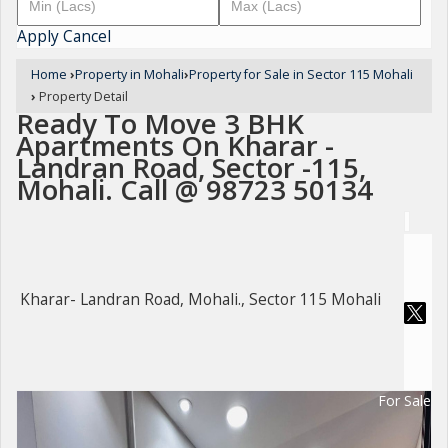
Apply
Cancel
Home
›
Property in Mohali
›
Property for Sale in Sector 115 Mohali
›
Property Detail
Ready To Move 3 BHK
Apartments On Kharar -
Landran Road, Sector -115,
Mohali. Call @ 98723 50134
Kharar- Landran Road, Mohali., Sector 115 Mohali
For Sale