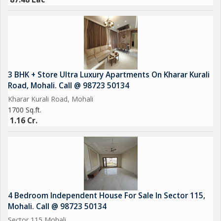
3 BHK + Store Ultra Luxury Apartments On Kharar Kurali
Road, Mohali. Call @ 98723 50134
Kharar Kurali Road, Mohali
1700 Sq.ft.
1.16 Cr.
4 Bedroom Independent House For Sale In Sector 115,
Mohali. Call @ 98723 50134
Sector 115 Mohali