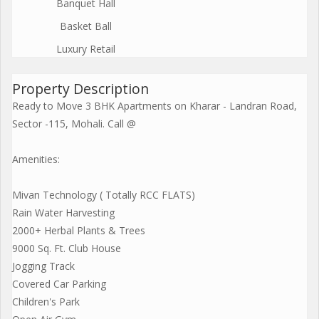
Banquet Hall
Basket Ball
Luxury Retail
Property Description
Ready to Move 3 BHK Apartments on Kharar - Landran Road,
Sector -115, Mohali. Call @
Amenities:
Mivan Technology ( Totally RCC FLATS)
Rain Water Harvesting
2000+ Herbal Plants & Trees
9000 Sq. Ft. Club House
Jogging Track
Covered Car Parking
Children's Park