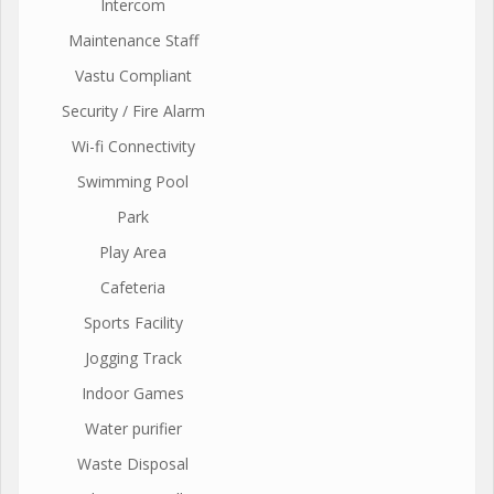
Intercom
Maintenance Staff
Vastu Compliant
Security / Fire Alarm
Wi-fi Connectivity
Swimming Pool
Park
Play Area
Cafeteria
Sports Facility
Jogging Track
Indoor Games
Water purifier
Waste Disposal