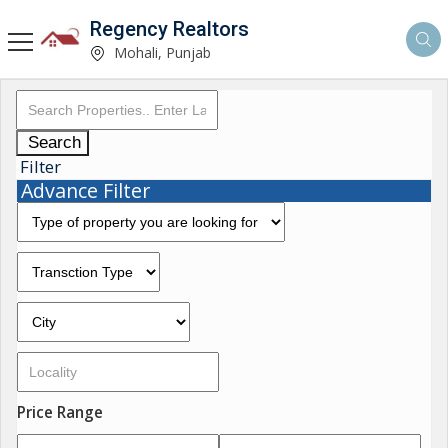
Regency Realtors
Mohali, Punjab
Search
Filter
Advance Filter
Price Range