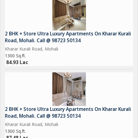
2 BHK + Store Ultra Luxury Apartments On Kharar Kurali
Road, Mohali. Call @ 98723 50134
Kharar Kurali Road, Mohali
1300 Sq.ft.
84.93 Lac
2 BHK + Store Ultra Luxury Apartments On Kharar Kurali
Road, Mohali. Call @ 98723 50134
Kharar Kurali Road, Mohali
1300 Sq.ft.
87.48 Lac