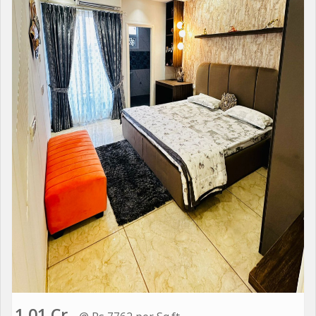
1.01 Cr.