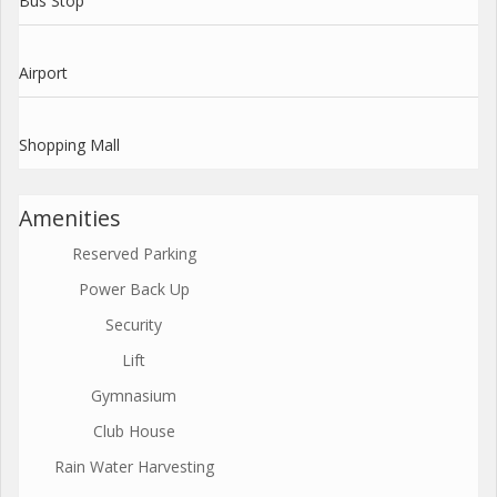
Bus Stop
Airport
Shopping Mall
Amenities
Reserved Parking
Power Back Up
Security
Lift
Gymnasium
Club House
Rain Water Harvesting