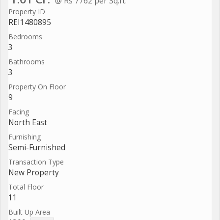
@ Rs 7762 per Sq.ft.
Property ID
REI1480895
Bedrooms
3
Bathrooms
3
Property On Floor
9
Facing
North East
Furnishing
Semi-Furnished
Transaction Type
New Property
Total Floor
11
Built Up Area