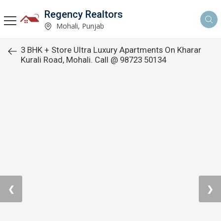
Regency Realtors
Mohali, Punjab
3 BHK + Store Ultra Luxury Apartments On Kharar
Kurali Road, Mohali. Call @ 98723 50134
❮
❯