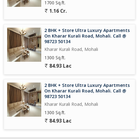
1700 Sq.ft.
1.16 Cr.
2 BHK + Store Ultra Luxury Apartments
On Kharar Kurali Road, Mohali. Call @
98723 50134
Kharar Kurali Road, Mohali
1300 Sq.ft.
84.93 Lac
2 BHK + Store Ultra Luxury Apartments
On Kharar Kurali Road, Mohali. Call @
98723 50134
Kharar Kurali Road, Mohali
1300 Sq.ft.
84.93 Lac