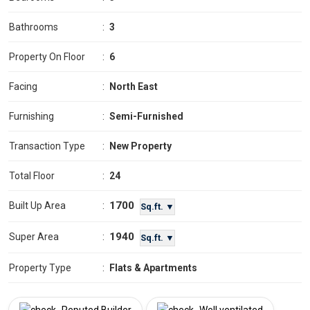
Bathrooms
:
3
Property On Floor
:
6
Facing
:
North East
Furnishing
:
Semi-Furnished
Transaction Type
:
New Property
Total Floor
:
24
1700
Built Up Area
:
Sq.ft. ▼
1940
Super Area
:
Sq.ft. ▼
Property Type
:
Flats & Apartments