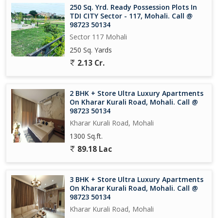
250 Sq. Yrd. Ready Possession Plots In
TDI CITY Sector - 117, Mohali. Call @
98723 50134
Sector 117 Mohali
250 Sq. Yards
2.13 Cr.
2 BHK + Store Ultra Luxury Apartments
On Kharar Kurali Road, Mohali. Call @
98723 50134
Kharar Kurali Road, Mohali
1300 Sq.ft.
89.18 Lac
3 BHK + Store Ultra Luxury Apartments
On Kharar Kurali Road, Mohali. Call @
98723 50134
Kharar Kurali Road, Mohali