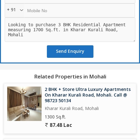
? Sports Complex & Indoor Games
+ 91
? Kids Play Area
? Jogging Track
? Beautiful Landscaped Lawn
? Leisure Deck
? 24/7 Security & CCTV Surveillance
? Ample Car Parking
Send Enquiry
? Emerald lawn
? CCTV Cameras
? Sports Complex
? EV Charging
Related Properties in Mohali
? Car Parking
? Power Backup
2 BHK + Store Ultra Luxury Apartments
On Kharar Kurali Road, Mohali. Call @
98723 50134
Kharar Kurali Road, Mohali
1300 Sq.ft.
87.48 Lac