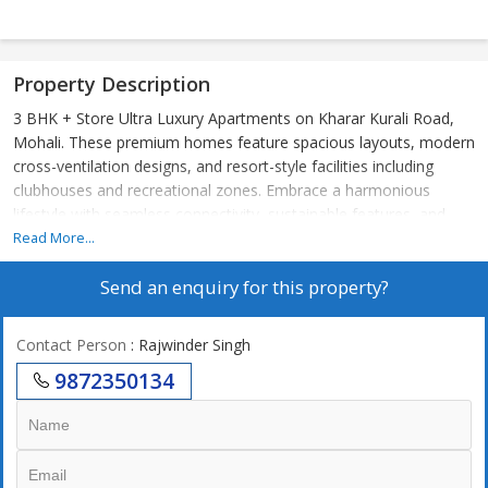
Property Description
3 BHK + Store Ultra Luxury Apartments on Kharar Kurali Road,
Mohali. These premium homes feature spacious layouts, modern
cross-ventilation designs, and resort-style facilities including
clubhouses and recreational zones. Embrace a harmonious
lifestyle with seamless connectivity, sustainable features, and
elevate everyday living to spiritual enlightenment. The Project
Read More...
offers premium amenities like expansive clubhouses, wellness
Send an enquiry for this property?
centres, resort-style pools, and landscaped greens that blend
serenity with modern convenience for ultimate family wellness.
These features include state-of-the-art fitness zones, co-working
Contact Person
: Rajwinder Singh
lounges, concierge services, and sustainable designs with natural
9872350134
ventilation, redefining luxury in the Chandigarh-Mohali region.
Amenities : ? Luxurious Clubhouse
? Resort-Style Swimming Pool
? Fitness Centre & Open-Air Gym
? Meditation Garden