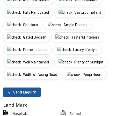
Reputed Builder
Well ventilated
Fully Renovated
Vastu compliant
Spacious
Ample Parking
Gated Society
Tasteful Interiors
Prime Location
Luxury lifestyle
Well Maintained
Plenty of Sunlight
Width of facing Road
Pooja Room
Send Enquiry
Land Mark
Hospitals
School