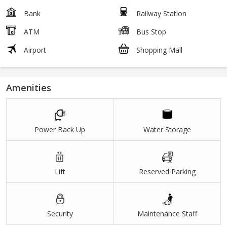
Bank
Railway Station
ATM
Bus Stop
Airport
Shopping Mall
Amenities
Power Back Up
Water Storage
Lift
Reserved Parking
Security
Maintenance Staff