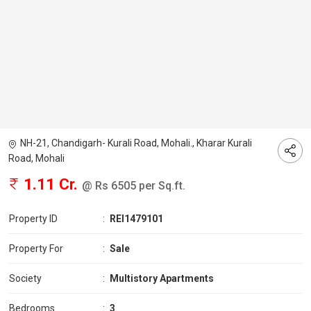
NH-21, Chandigarh- Kurali Road, Mohali., Kharar Kurali
Road, Mohali
1.11 Cr.
@ Rs 6505 per Sq.ft.
Property ID
:
REI1479101
Property For
:
Sale
Society
:
Multistory Apartments
Bedrooms
:
3