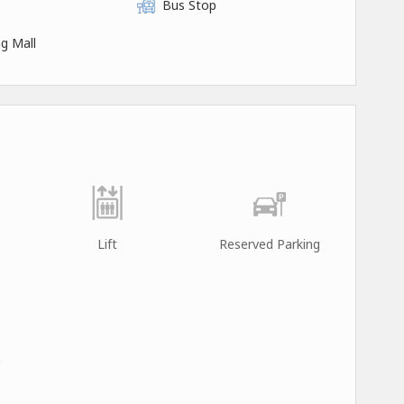
Bus Stop
g Mall
Lift
Reserved Parking