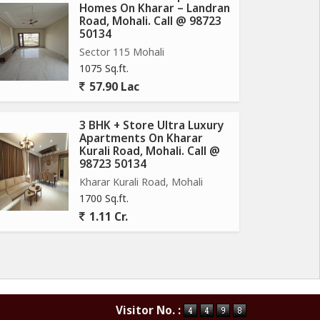
Homes On Kharar – Landran
Road, Mohali. Call @ 98723
50134
Sector 115 Mohali
1075 Sq.ft.
57.90 Lac
3 BHK + Store Ultra Luxury
Apartments On Kharar
Kurali Road, Mohali. Call @
98723 50134
Kharar Kurali Road, Mohali
1700 Sq.ft.
1.11 Cr.
Visitor No. :