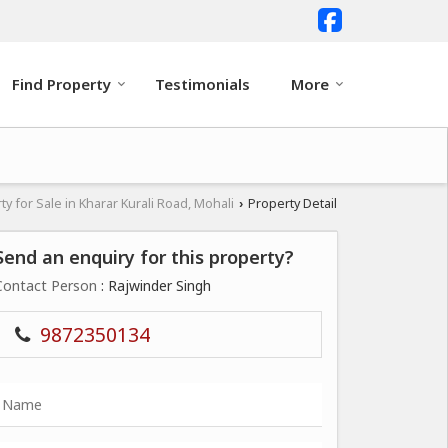
Find Property
Testimonials
More
ty for Sale in Kharar Kurali Road, Mohali
Property Detail
›
Send an enquiry for this property?
Contact Person
: Rajwinder Singh
9872350134