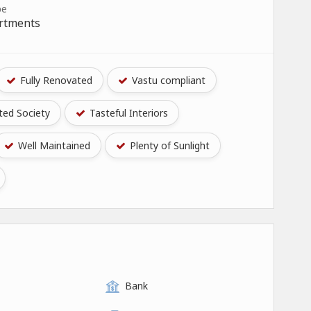
pe
artments
Fully Renovated
Vastu compliant
ed Society
Tasteful Interiors
Well Maintained
Plenty of Sunlight
Bank