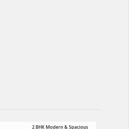
2 BHK Modern & Spacious