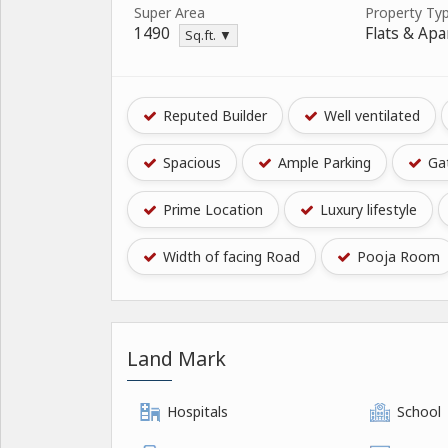
Super Area
Property Ty
1490
Flats & Ap
Sq.ft. ▼
Reputed Builder
Well ventilated
Spacious
Ample Parking
Gat
Prime Location
Luxury lifestyle
Width of facing Road
Pooja Room
Land Mark
Hospitals
School