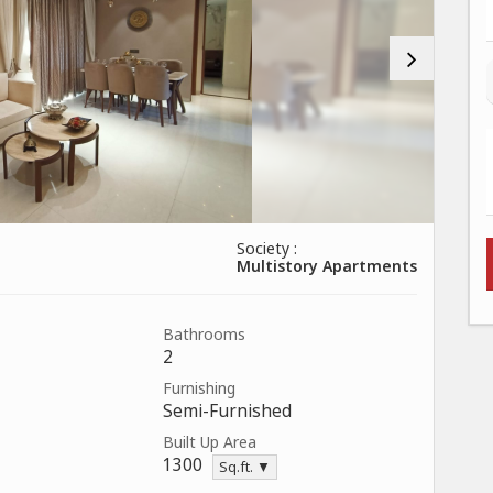
Society :
Multistory Apartments
Bathrooms
2
Furnishing
Semi-Furnished
Built Up Area
1300
Sq.ft. ▼