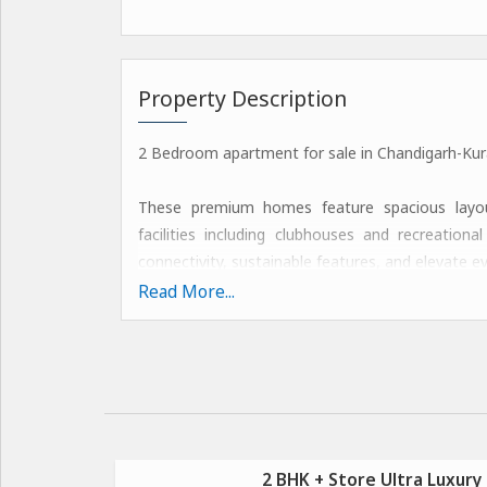
Property Description
2 Bedroom apartment for sale in Chandigarh-Kura
These premium homes feature spacious layouts
facilities including clubhouses and recreatio
connectivity, sustainable features, and elevate ev
Read More...
These features include state-of-the-art fitn
sustainable designs with natural ventilation, rede
Amenities: Call @
Luxurious Clubhouse
Resort-Style Swimming Pool
2 BHK + Store Ultra Luxury