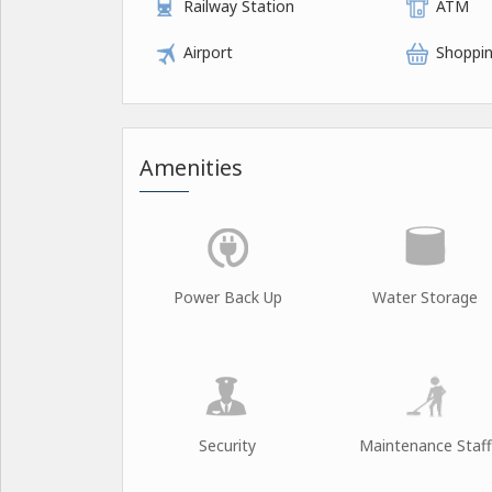
Railway Station
ATM
Airport
Shoppin
Amenities
Power Back Up
Water Storage
Security
Maintenance Staff