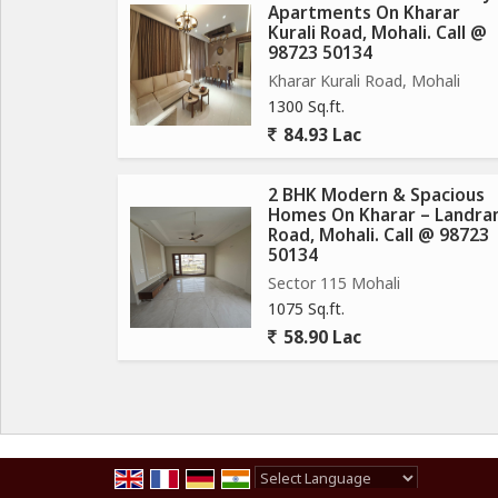
Apartments On Kharar
Fitness Centre & Open-Air Gym
Kurali Road, Mohali. Call @
Meditation Garden
98723 50134
Sports Complex & Indoor Games Call @
Kharar Kurali Road, Mohali
Kids Play Area
1300 Sq.ft.
Jogging Track Call
84.93 Lac
Beautiful Landscaped Lawn
Leisure Deck
2 BHK Modern & Spacious
24/7 Security & CCTV Surveillance Call @
Homes On Kharar – Landra
Road, Mohali. Call @ 98723
Ample Car Parking
50134
Emerald lawn
Sector 115 Mohali
CCTV Camera
1075 Sq.ft.
Sports Complex Area Call @
58.90 Lac
EV Charging Points
Car Parking
Power Backup