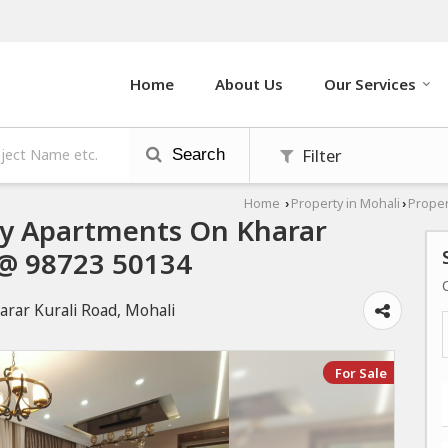
Home
About Us
Our Services
Filter
Search
Home
Property in Mohali
Proper
›
›
ury Apartments On Kharar
l @ 98723 50134
arar Kurali Road, Mohali
For Sale