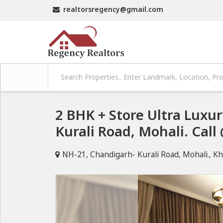
realtorsregency@gmail.com
2 BHK + Store Ultra Lux
Kurali Road, Mohali. Cal
NH-21, Chandigarh- Kurali Road, Mohali., Kh