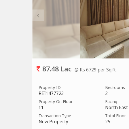
87.48 Lac
@ Rs 6729 per Sq.ft.
Property ID
Bedrooms
REI1477723
2
Property On Floor
Facing
11
North East
Transaction Type
Total Floor
New Property
25