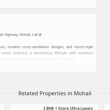
li Highway, Mohali. Call @
, modern cross-ventilation designs, and resort-style
nal zones. Embrace a harmonious lifestyle with seamless
eryday living to spiritual enlightenment. Call @
ess zones, co-working lounges, concierge services, and
fining luxury in the Chandigarh-Mohali region. Call @
Related Properties in Mohali
2 BHK + Store Ultra Luxury