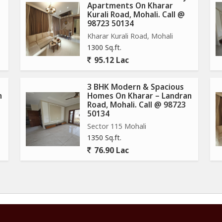
Apartments On Kharar
Kurali Road, Mohali. Call @
98723 50134
Kharar Kurali Road, Mohali
1300 Sq.ft.
95.12 Lac
3 BHK Modern & Spacious
n
Homes On Kharar – Landran
Road, Mohali. Call @ 98723
50134
Sector 115 Mohali
1350 Sq.ft.
76.90 Lac