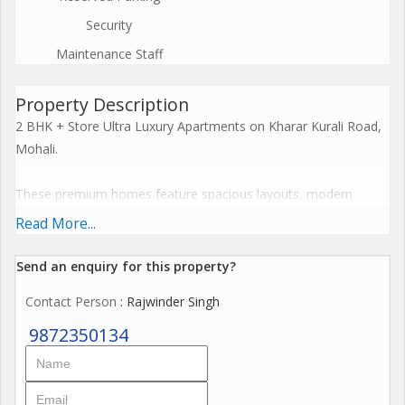
Security
Maintenance Staff
Property Description
2 BHK + Store Ultra Luxury Apartments on Kharar Kurali Road,
Mohali.
These premium homes feature spacious layouts, modern
cross-ventilation designs, and resort-style facilities including
Read More...
clubhouses and recreational zones. Embrace a harmonious
lifestyle with seamless connectivity, sustainable features, and
Send an enquiry for this property?
elevate everyday living to spiritual enlightenment.
Contact Person
: Rajwinder Singh
The Project offers premium amenities like expansive
9872350134
clubhouses, wellness centres, resort-style pools, and
landscaped greens that blend serenity with modern
convenience for ultimate family wellness. These features