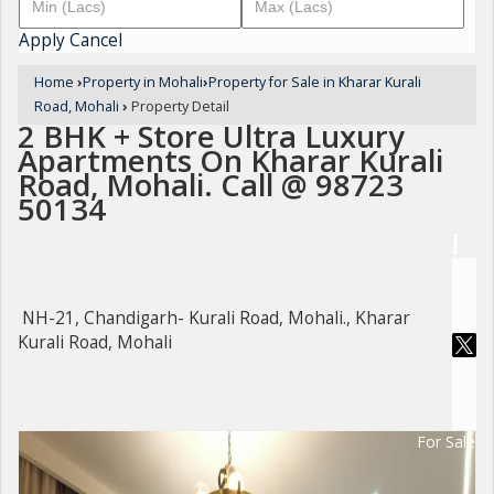
Apply
Cancel
Home
›
Property in Mohali
›
Property for Sale in Kharar Kurali
Road, Mohali
›
Property Detail
2 BHK + Store Ultra Luxury
Apartments On Kharar Kurali
Road, Mohali. Call @ 98723
50134
NH-21, Chandigarh- Kurali Road, Mohali., Kharar
Kurali Road, Mohali
For Sale