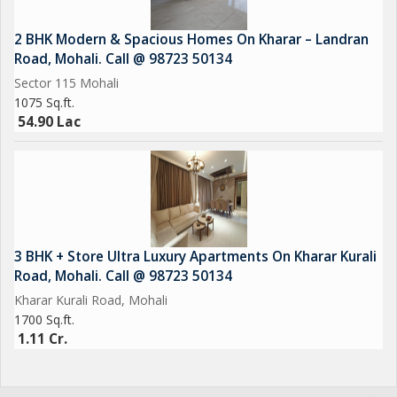
2 BHK Modern & Spacious Homes On Kharar – Landran
Road, Mohali. Call @ 98723 50134
Sector 115 Mohali
1075 Sq.ft.
54.90 Lac
3 BHK + Store Ultra Luxury Apartments On Kharar Kurali
Road, Mohali. Call @ 98723 50134
Kharar Kurali Road, Mohali
1700 Sq.ft.
1.11 Cr.