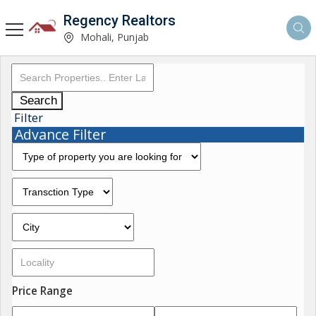
Regency Realtors
Mohali, Punjab
Search
Filter
Advance Filter
Price Range