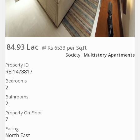
84.93 Lac
@ Rs 6533 per Sq.ft.
Society :
Multistory Apartments
Property ID
REI1478817
Bedrooms
2
Bathrooms
2
Property On Floor
7
Facing
North East