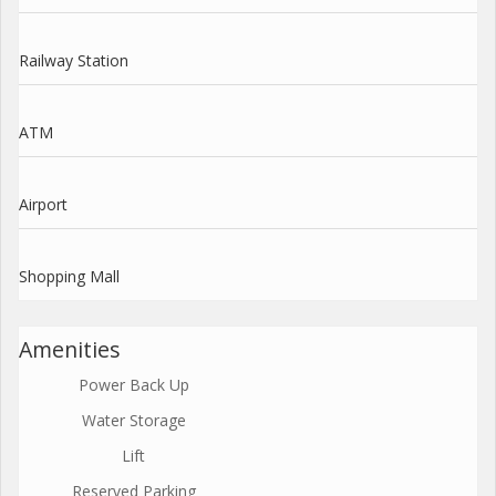
Railway Station
ATM
Airport
Shopping Mall
Amenities
Power Back Up
Water Storage
Lift
Reserved Parking