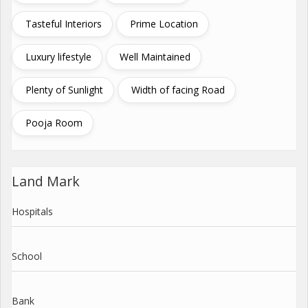
Tasteful Interiors
Prime Location
Luxury lifestyle
Well Maintained
Plenty of Sunlight
Width of facing Road
Pooja Room
Land Mark
Hospitals
School
Bank