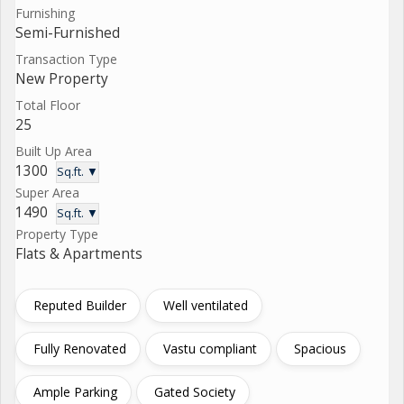
Furnishing
Semi-Furnished
Transaction Type
New Property
Total Floor
25
Built Up Area
1300
Sq.ft. ▼
Super Area
1490
Sq.ft. ▼
Property Type
Flats & Apartments
Reputed Builder
Well ventilated
Fully Renovated
Vastu compliant
Spacious
Ample Parking
Gated Society