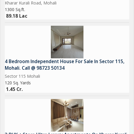
Kharar Kurali Road, Mohali
Emerald lawn
1300 Sq.ft.
CCTV Cameras
89.18 Lac
Sports Complex
EV Charging
Car Parking
Power Backup
4 Bedroom Independent House For Sale In Sector 115,
Mohali. Call @ 98723 50134
Sector 115 Mohali
120 Sq. Yards
1.45 Cr.