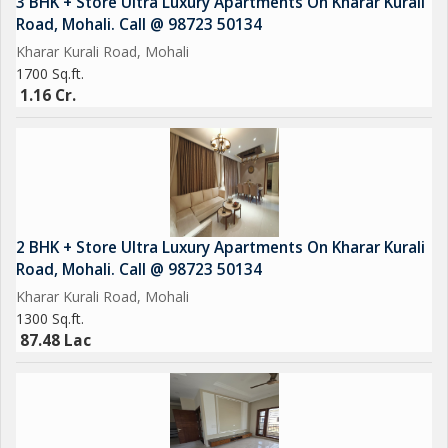
3 BHK + Store Ultra Luxury Apartments On Kharar Kurali
Road, Mohali. Call @ 98723 50134
Kharar Kurali Road, Mohali
1700 Sq.ft.
1.16 Cr.
2 BHK + Store Ultra Luxury Apartments On Kharar Kurali
Road, Mohali. Call @ 98723 50134
Kharar Kurali Road, Mohali
1300 Sq.ft.
87.48 Lac