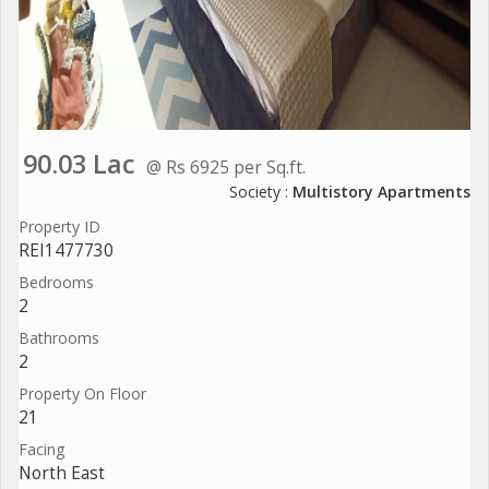
90.03 Lac
@ Rs 6925 per Sq.ft.
Society :
Multistory Apartments
Property ID
REI1477730
Bedrooms
2
Bathrooms
2
Property On Floor
21
Facing
North East