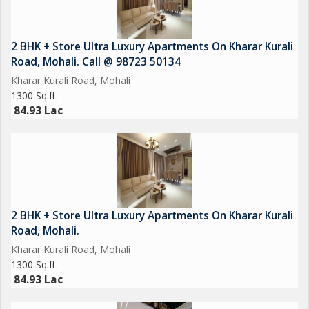
2 BHK + Store Ultra Luxury Apartments On Kharar Kurali
Road, Mohali. Call @ 98723 50134
Kharar Kurali Road, Mohali
1300 Sq.ft.
84.93 Lac
2 BHK + Store Ultra Luxury Apartments On Kharar Kurali
Road, Mohali.
Kharar Kurali Road, Mohali
1300 Sq.ft.
84.93 Lac