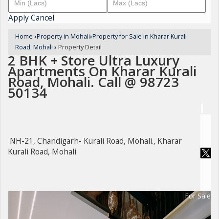
Apply
Cancel
Home
›
Property in Mohali
›
Property for Sale in Kharar Kurali
Road, Mohali
›
Property Detail
2 BHK + Store Ultra Luxury
Apartments On Kharar Kurali
Road, Mohali. Call @ 98723
50134
NH-21, Chandigarh- Kurali Road, Mohali., Kharar
Kurali Road, Mohali
For Sale