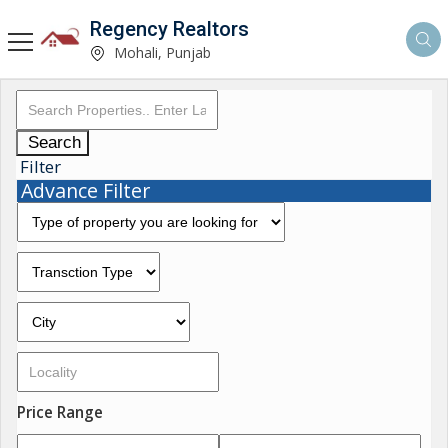
Regency Realtors
Mohali, Punjab
Search
Filter
Advance Filter
Price Range