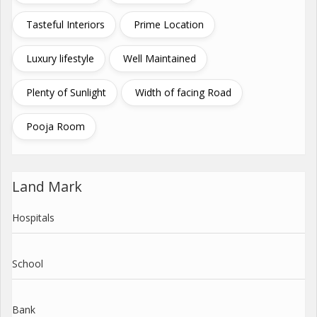
Tasteful Interiors
Prime Location
Luxury lifestyle
Well Maintained
Plenty of Sunlight
Width of facing Road
Pooja Room
Land Mark
Hospitals
School
Bank