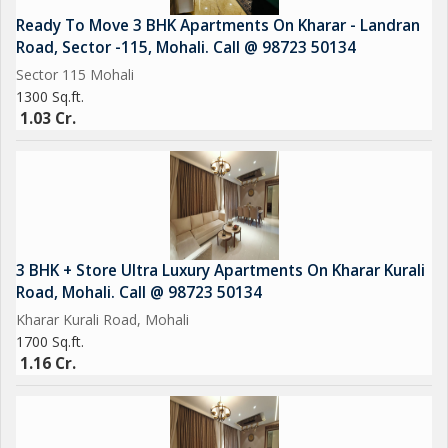
Ready To Move 3 BHK Apartments On Kharar - Landran
Additionally, the property features a pooja room, adding a
Road, Sector -115, Mohali. Call @ 98723 50134
touch of spirituality to the home. Being a freehold property, the
Sector 115 Mohali
buyer will have full ownership rights, providing long-term
1300 Sq.ft.
security and investment potential.
1.03 Cr.
Overall, this flat on Kharar Kurali Road in Mohali offers a luxury
lifestyle in a well-maintained and secure environment. With
plenty of sunlight, ample parking, and a range of amenities, this
property is ideal for those seeking a comfortable and
convenient living space.
3 BHK + Store Ultra Luxury Apartments On Kharar Kurali
Road, Mohali. Call @ 98723 50134
Kharar Kurali Road, Mohali
1700 Sq.ft.
1.16 Cr.