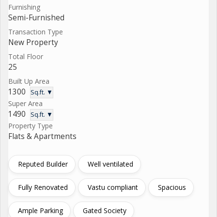
Furnishing
Semi-Furnished
Transaction Type
New Property
Total Floor
25
Built Up Area
1300
Sq.ft. ▼
Super Area
1490
Sq.ft. ▼
Property Type
Flats & Apartments
Reputed Builder
Well ventilated
Fully Renovated
Vastu compliant
Spacious
Ample Parking
Gated Society