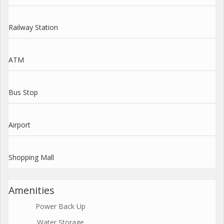
Railway Station
ATM
Bus Stop
Airport
Shopping Mall
Amenities
Power Back Up
Water Storage