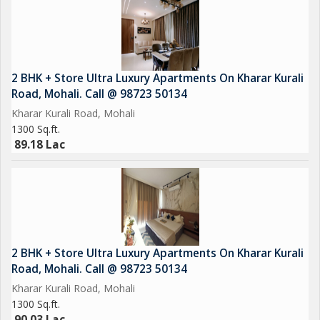
2 BHK + Store Ultra Luxury Apartments On Kharar Kurali
Road, Mohali. Call @ 98723 50134
Kharar Kurali Road, Mohali
1300 Sq.ft.
89.18 Lac
2 BHK + Store Ultra Luxury Apartments On Kharar Kurali
Road, Mohali. Call @ 98723 50134
Kharar Kurali Road, Mohali
1300 Sq.ft.
90.03 Lac