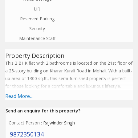
Lift
Reserved Parking
Security
Maintenance Staff
Property Description
This 2 BHK flat with 2 bathrooms is located on the 21st floor of
a 25-story building on Kharar Kurali Road in Mohali. With a built-
up area of 1300 sq.ft., this semi-furnished property is perfect
for those looking for a comfortable and luxurious lifestyle.
Read More...
The flat is well ventilated and fully renovated, ensuring a fresh
and modern living space. The property is vastu compliant,
Send an enquiry for this property?
adding an element of positivity and harmony to the living
Contact Person
: Rajwinder Singh
environment. The spacious layout provides ample room for
living, dining, and relaxation.
9872350134