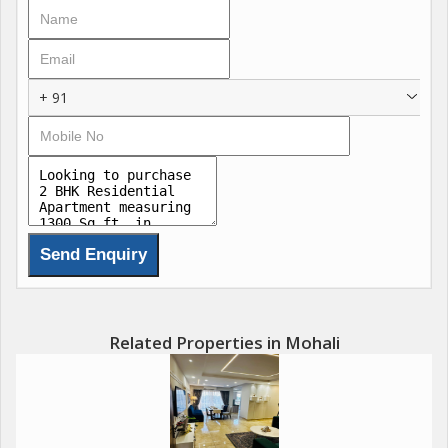
The flat faces the North East direction, allowing for plenty of
natural light to fill the rooms throughout the day. The wide and
well-maintained roads in the area make for easy access to the
+ 91
property. The flat is located in a gated society, ensuring privacy
and security for residents.
Key amenities in the building include power backup, water
storage, lift facilities, reserved parking, round-the-clock security,
and maintenance staff. These facilities add convenience and
peace of mind to daily living.
The property is constructed by a reputed builder, ensuring high-
quality construction and design. The tasteful interiors create a
Related Properties in Mohali
modern and elegant living space, perfect for those with
discerning tastes. The prime location of the flat offers easy
access to shopping centers, schools, hospitals, and other
essential amenities.