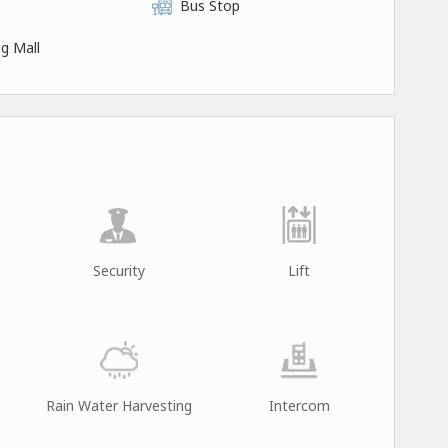
Bus Stop
g Mall
Security
Lift
Rain Water Harvesting
Intercom