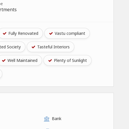
pe
artments
Fully Renovated
Vastu compliant
ed Society
Tasteful Interiors
Well Maintained
Plenty of Sunlight
Bank