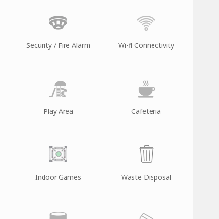
Security / Fire Alarm
Wi-fi Connectivity
Play Area
Cafeteria
Indoor Games
Waste Disposal