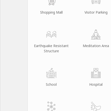
Shopping Mall
Visitor Parking
Earthquake Resistant
Meditation Area
Structure
School
Hospital