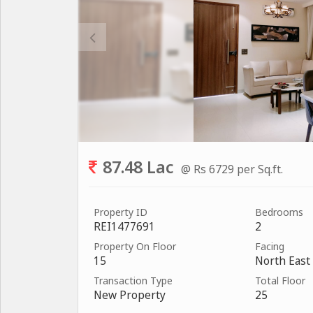
87.48 Lac
@ Rs 6729 per Sq.ft.
Property ID
Bedrooms
REI1477691
2
Property On Floor
Facing
15
North East
Transaction Type
Total Floor
New Property
25