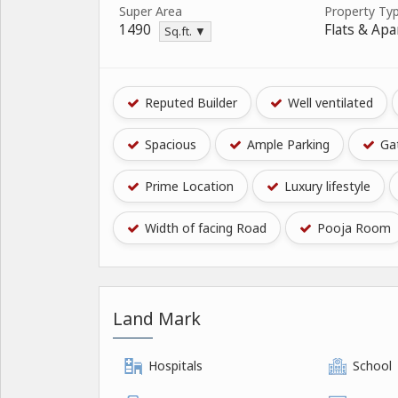
Super Area
Property Ty
1490
Flats & Ap
Sq.ft. ▼
Reputed Builder
Well ventilated
Spacious
Ample Parking
Gat
Prime Location
Luxury lifestyle
Width of facing Road
Pooja Room
Land Mark
Hospitals
School