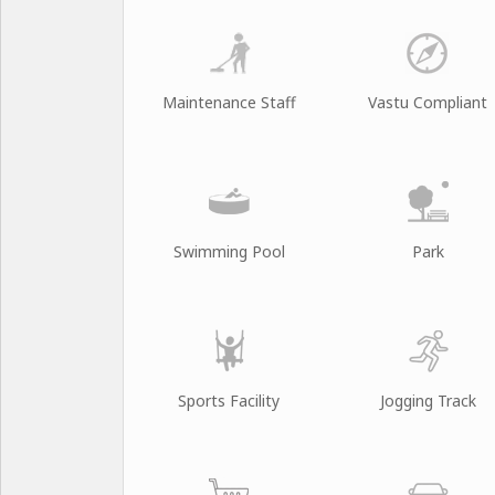
Maintenance Staff
Vastu Compliant
Swimming Pool
Park
Sports Facility
Jogging Track