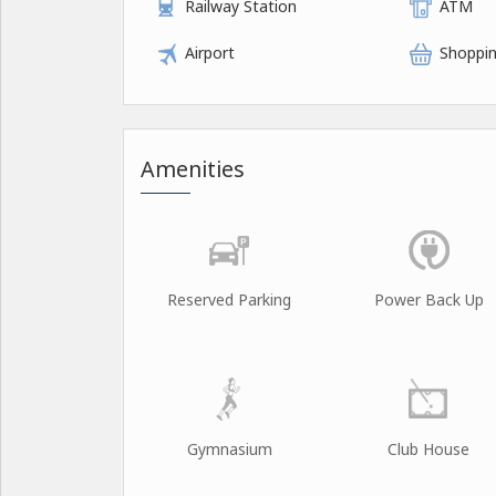
Railway Station
ATM
Airport
Shoppin
Amenities
Reserved Parking
Power Back Up
Gymnasium
Club House