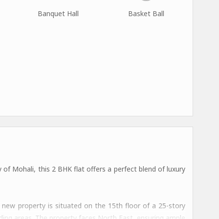
Banquet Hall
Basket Ball
 of Mohali, this 2 BHK flat offers a perfect blend of luxury
s new property is situated on the 15th floor of a 25-story
nding areas. The property faces North East, ensuring ample