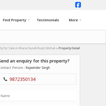
Find Property
Testimonials
More
ty for Sale in Kharar Kurali Road, Mohali
Property Detail
›
Send an enquiry for this property?
Contact Person
: Rajwinder Singh
9872350134