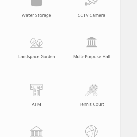
Water Storage
CCTV Camera
Landspace Garden
Multi-Purpose Hall
ATM
Tennis Court