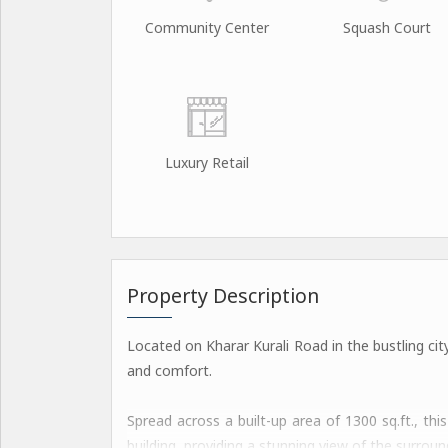
Community Center
Squash Court
Luxury Retail
Property Description
Located on Kharar Kurali Road in the bustling city
and comfort.
Spread across a built-up area of 1300 sq.ft., thi
building, providing a stunning view of the surrou