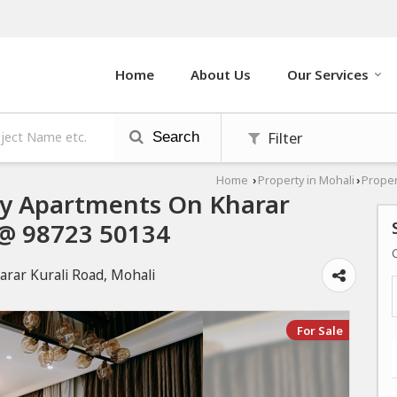
Home
About Us
Our Services
Filter
Search
Home
Property in Mohali
Proper
›
›
ury Apartments On Kharar
l @ 98723 50134
arar Kurali Road, Mohali
For Sale