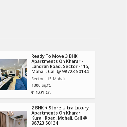
Ready To Move 3 BHK
Apartments On Kharar -
Landran Road, Sector -115,
Mohali. Call @ 98723 50134
Sector 115 Mohali
1300 Sq.ft.
1.01 Cr.
2 BHK + Store Ultra Luxury
Apartments On Kharar
Kurali Road, Mohali. Call @
98723 50134