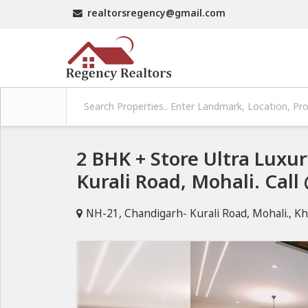
realtorsregency@gmail.com
2 BHK + Store Ultra Lux
Kurali Road, Mohali. Cal
NH-21, Chandigarh- Kurali Road, Mohali., Kh