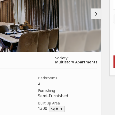
Society :
Multistory Apartments
Bathrooms
2
Furnishing
Semi-Furnished
Built Up Area
1300
Sq.ft. ▼