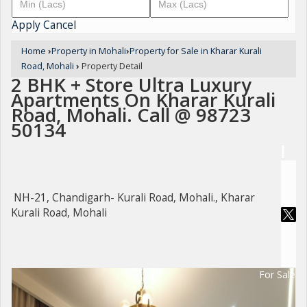
Apply
Cancel
Home
›
Property in Mohali
›
Property for Sale in Kharar Kurali
Road, Mohali
›
Property Detail
2 BHK + Store Ultra Luxury
Apartments On Kharar Kurali
Road, Mohali. Call @ 98723
50134
NH-21, Chandigarh- Kurali Road, Mohali., Kharar
Kurali Road, Mohali
For Sale