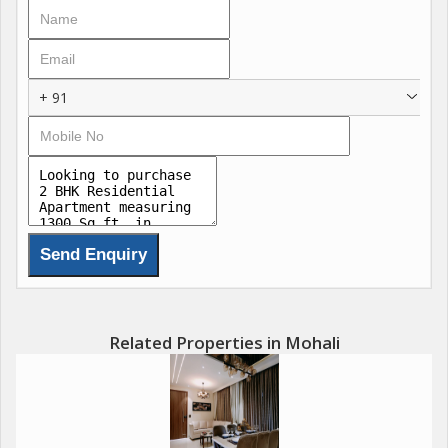
include state-of-the-art fitness zones, co-working lounges,
concierge services, and sustainable designs with natural
ventilation, redefining luxury in the Chandigarh-Mohali region.
rnAmenities : Luxurious Clubhouse
+ 91
Resort-Style Swimming Pool
Fitness Centre & Open-Air Gym
Meditation Garden
Sports Complex & Indoor Games
Kids Play Area
Jogging Track
Beautiful Landscaped Lawn
Leisure Deck
24/7 Security & CCTV Surveillance
Ample Car Parking
Related Properties in Mohali
Emerald lawn
CCTV Cameras
Sports Complex
EV Charging