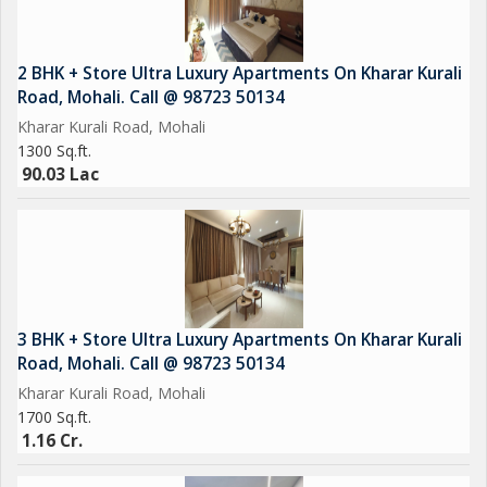
2 BHK + Store Ultra Luxury Apartments On Kharar Kurali
Road, Mohali. Call @ 98723 50134
Kharar Kurali Road, Mohali
1300 Sq.ft.
90.03 Lac
3 BHK + Store Ultra Luxury Apartments On Kharar Kurali
Road, Mohali. Call @ 98723 50134
Kharar Kurali Road, Mohali
1700 Sq.ft.
1.16 Cr.