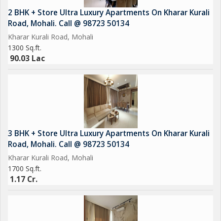
Car Parking
2 BHK + Store Ultra Luxury Apartments On Kharar Kurali
Power Backup
Road, Mohali. Call @ 98723 50134
Kharar Kurali Road, Mohali
1300 Sq.ft.
90.03 Lac
3 BHK + Store Ultra Luxury Apartments On Kharar Kurali
Road, Mohali. Call @ 98723 50134
Kharar Kurali Road, Mohali
1700 Sq.ft.
1.17 Cr.