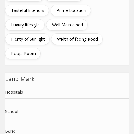
Tasteful Interiors
Prime Location
Luxury lifestyle
Well Maintained
Plenty of Sunlight
Width of facing Road
Pooja Room
Land Mark
Hospitals
School
Bank