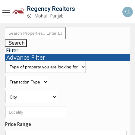
Regency Realtors
Mohali, Punjab
Search
Filter
Advance Filter
Price Range