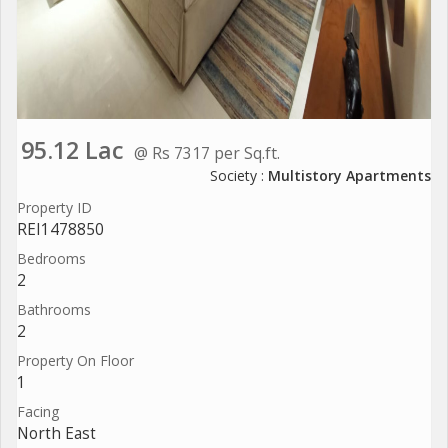
95.12 Lac
@ Rs 7317 per Sq.ft.
Society :
Multistory Apartments
Property ID
REI1478850
Bedrooms
2
Bathrooms
2
Property On Floor
1
Facing
North East