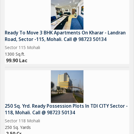
Ready To Move 3 BHK Apartments On Kharar - Landran
Road, Sector -115, Mohali. Call @ 98723 50134
Sector 115 Mohali
1300 Sq.ft.
99.90 Lac
250 Sq. Yrd. Ready Possession Plots In TDI CITY Sector -
118, Mohali. Call @ 98723 50134
Sector 118 Mohali
250 Sq. Yards
2.50 Cr.