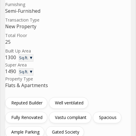
Furnishing
Semi-Furnished
Transaction Type
New Property
Total Floor
25
Built Up Area
1300
Sq.ft. ▼
Super Area
1490
Sq.ft. ▼
Property Type
Flats & Apartments
Reputed Builder
Well ventilated
Fully Renovated
Vastu compliant
Spacious
Ample Parking
Gated Society