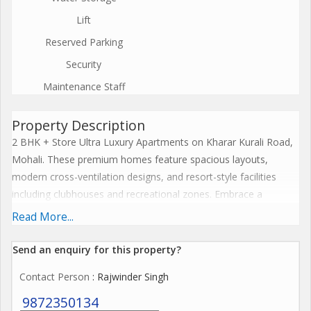
Lift
Reserved Parking
Security
Maintenance Staff
Property Description
2 BHK + Store Ultra Luxury Apartments on Kharar Kurali Road,
Mohali. These premium homes feature spacious layouts,
modern cross-ventilation designs, and resort-style facilities
including clubhouses and recreational zones. Embrace a
harmonious lifestyle with seamless connectivity, sustainable
Read More...
features, and elevate everyday living to spiritual enlightenment.
The Project offers premium amenities like expansive
Send an enquiry for this property?
clubhouses, wellness centres, resort-style pools, and
Contact Person
: Rajwinder Singh
landscaped greens that blend serenity with modern
convenience for ultimate family wellness. These features
9872350134