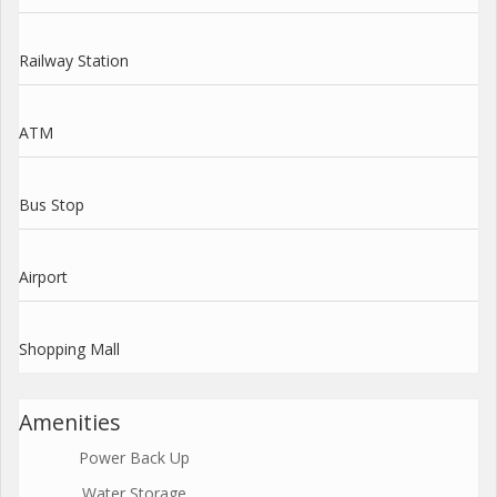
Railway Station
ATM
Bus Stop
Airport
Shopping Mall
Amenities
Power Back Up
Water Storage