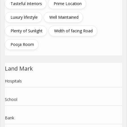
Tasteful Interiors
Prime Location
Luxury lifestyle
Well Maintained
Plenty of Sunlight
Width of facing Road
Pooja Room
Land Mark
Hospitals
School
Bank