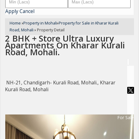
Apply
Cancel
Home
›
Property in Mohali
›
Property for Sale in Kharar Kurali
Road, Mohali
›
Property Detail
2 BHK + Store Ultra Luxury
Apartments On Kharar Kurali
Road, Mohali.
NH-21, Chandigarh- Kurali Road, Mohali., Kharar
Kurali Road, Mohali
For Sale