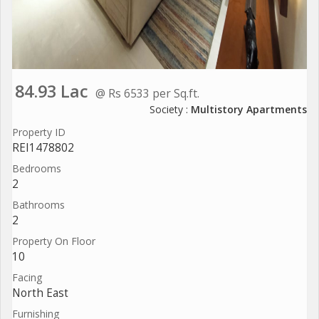
84.93 Lac
@ Rs 6533 per Sq.ft.
Society :
Multistory Apartments
Property ID
REI1478802
Bedrooms
2
Bathrooms
2
Property On Floor
10
Facing
North East
Furnishing