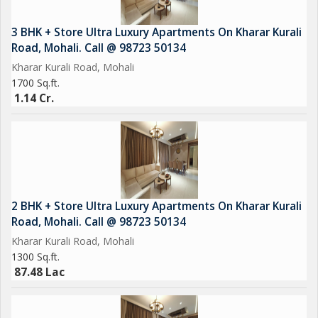
3 BHK + Store Ultra Luxury Apartments On Kharar Kurali
Road, Mohali. Call @ 98723 50134
Kharar Kurali Road, Mohali
1700 Sq.ft.
1.14 Cr.
2 BHK + Store Ultra Luxury Apartments On Kharar Kurali
Road, Mohali. Call @ 98723 50134
Kharar Kurali Road, Mohali
1300 Sq.ft.
87.48 Lac