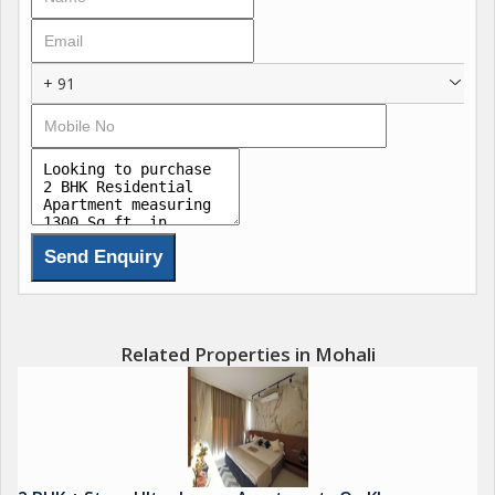
landscaped greens that blend serenity with modern
convenience for ultimate family wellness. These features
include state-of-the-art fitness zones, co-working lounges,
+ 91
concierge services, and sustainable designs with natural
ventilation, redefining luxury in the Chandigarh-Mohali region.
Amenities :
Luxurious Clubhouse
Resort-Style Swimming Pool
Fitness Centre & Open-Air Gym
Meditation Garden
Sports Complex & Indoor Games
Related Properties in Mohali
Kids Play Area
Jogging Track
Beautiful Landscaped Lawn
Leisure Deck
24/7 Security & CCTV Surveillance