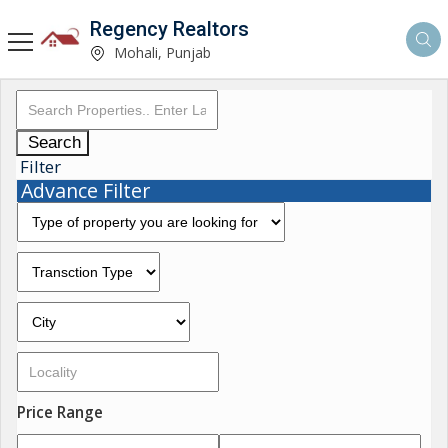
Regency Realtors
Mohali, Punjab
Search
Filter
Advance Filter
Price Range