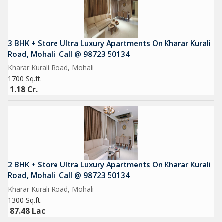
3 BHK + Store Ultra Luxury Apartments On Kharar Kurali
Road, Mohali. Call @ 98723 50134
Kharar Kurali Road, Mohali
1700 Sq.ft.
1.18 Cr.
2 BHK + Store Ultra Luxury Apartments On Kharar Kurali
Road, Mohali. Call @ 98723 50134
Kharar Kurali Road, Mohali
1300 Sq.ft.
87.48 Lac