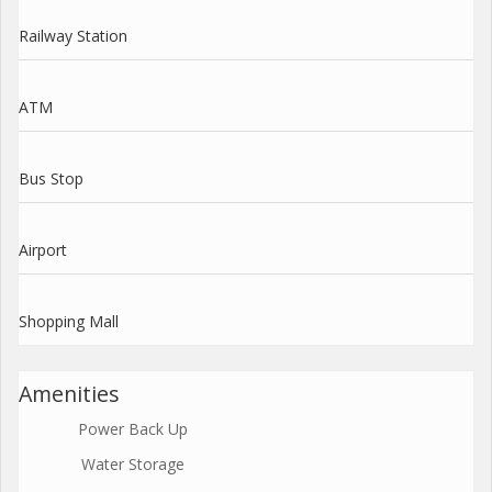
Railway Station
ATM
Bus Stop
Airport
Shopping Mall
Amenities
Power Back Up
Water Storage