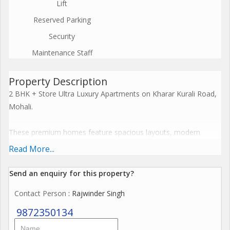
Lift
Reserved Parking
Security
Maintenance Staff
Property Description
2 BHK + Store Ultra Luxury Apartments on Kharar Kurali Road,
Mohali.
These premium homes feature spacious layouts, modern
cross-ventilation designs, and resort-style facilities including
Read More...
clubhouses and recreational zones. Embrace a harmonious
lifestyle with seamless connectivity, sustainable features, and
Send an enquiry for this property?
elevate everyday living to spiritual enlightenment.
Contact Person
: Rajwinder Singh
The Project offers premium amenities like expansive
9872350134
clubhouses, wellness centres, resort-style pools, and