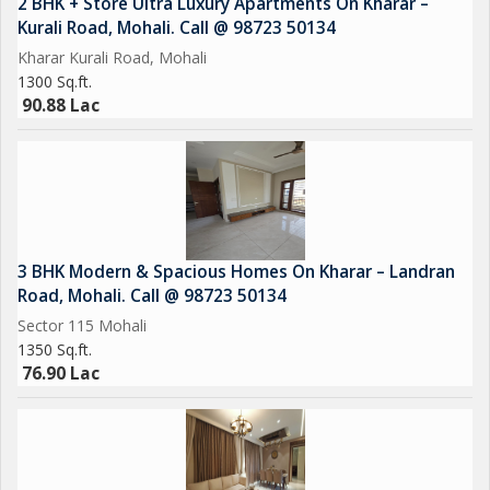
2 BHK + Store Ultra Luxury Apartments On Kharar –
Ample Car Parking
Kurali Road, Mohali. Call @ 98723 50134
Emerald lawn
Kharar Kurali Road, Mohali
CCTV Cameras
1300 Sq.ft.
Sports Complex
90.88 Lac
EV Charging
Car Parking
Power Backup
3 BHK Modern & Spacious Homes On Kharar – Landran
Road, Mohali. Call @ 98723 50134
Sector 115 Mohali
1350 Sq.ft.
76.90 Lac