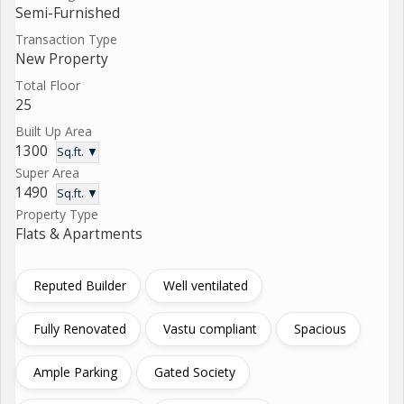
Semi-Furnished
Transaction Type
New Property
Total Floor
25
Built Up Area
1300
Sq.ft. ▼
Super Area
1490
Sq.ft. ▼
Property Type
Flats & Apartments
Reputed Builder
Well ventilated
Fully Renovated
Vastu compliant
Spacious
Ample Parking
Gated Society