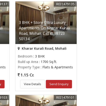
9137
REI1479135
3 BHK + Store Ultra Luxury
li
Apartments On Kharar Kurali
Road, Mohali. Call @ 98723
50134
Kharar Kurali Road, Mohali
Bedroom
: 3 BHK
Build up Area
: 1700 Sq.ft.
ents
Property Type
: Flats & Apartments
1.15 Cr.
y
View Details
Send Enquiry
9103
REI1479101