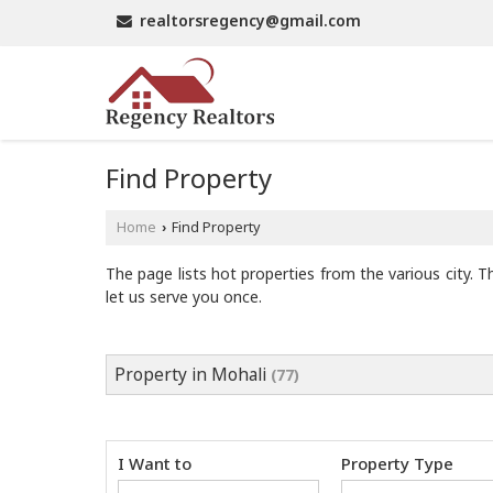
realtorsregency@gmail.com
Find Property
Home
Find Property
›
The page lists hot properties from the various city. T
let us serve you once.
Property in Mohali
(77)
I Want to
Property Type