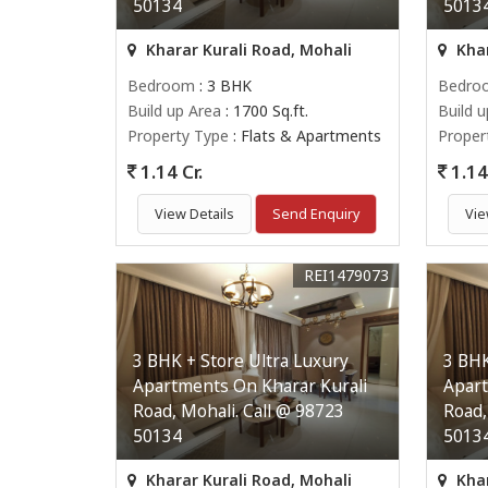
50134
5013
Kharar Kurali Road, Mohali
Khar
Bedroom
: 3 BHK
Bedro
Build up Area
: 1700 Sq.ft.
Build 
Property Type
: Flats & Apartments
Proper
1.14 Cr.
1.14 
View Details
Send Enquiry
Vie
REI1479073
3 BHK + Store Ultra Luxury
3 BHK
Apartments On Kharar Kurali
Apart
Road, Mohali. Call @ 98723
Road,
50134
5013
Kharar Kurali Road, Mohali
Khar