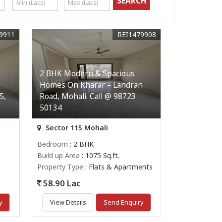
9911
REI1479908
2 BHK Modern & Spacious
Homes On Kharar – Landran
5,
Road, Mohali. Call @ 98723
50134
Sector 115 Mohali
Bedroom
: 2 BHK
Build up Area
: 1075 Sq.ft.
Property Type
: Flats & Apartments
58.90 Lac
y
View Details
Send Enquiry