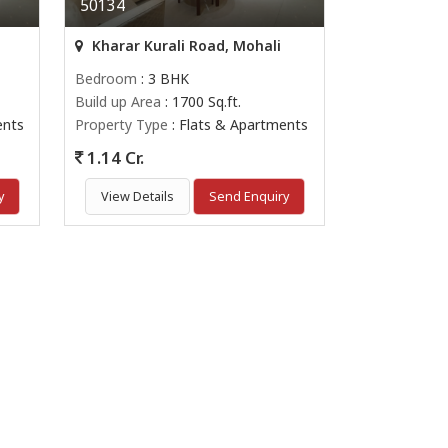
50134
Kharar Kurali Road, Mohali
Bedroom
: 3 BHK
Build up Area
: 1700 Sq.ft.
ents
Property Type
: Flats & Apartments
1.14 Cr.
y
View Details
Send Enquiry