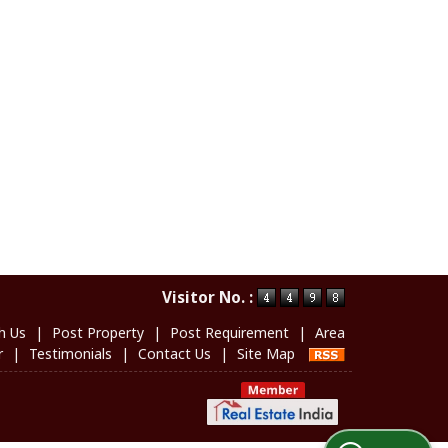
Visitor No. :
h Us
|
Post Property
|
Post Requirement
|
Area
r
|
Testimonials
|
Contact Us
|
Site Map