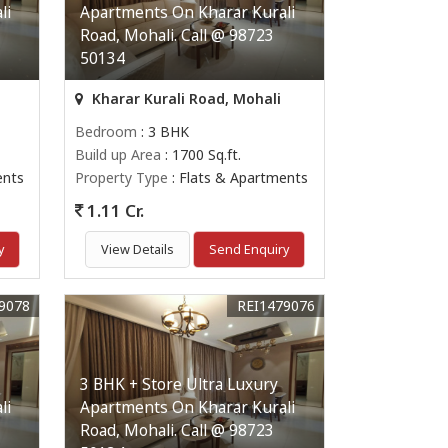
li
Apartments On Kharar Kurali
Road, Mohali. Call @ 98723
50134
Kharar Kurali Road, Mohali
Bedroom
: 3 BHK
Build up Area
: 1700 Sq.ft.
ents
Property Type
: Flats & Apartments
1.11 Cr.
y
View Details
Send Enquiry
9078
REI1479076
3 BHK + Store Ultra Luxury
li
Apartments On Kharar Kurali
Road, Mohali. Call @ 98723