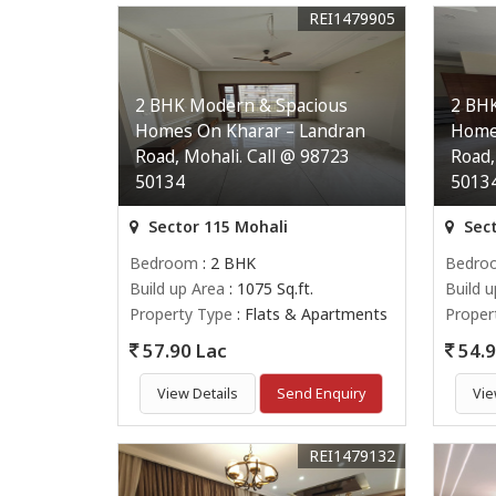
REI1479905
2 BHK Modern & Spacious
2 BH
Homes On Kharar – Landran
Home
Road, Mohali. Call @ 98723
Road,
50134
5013
Sector 115 Mohali
Sect
Bedroom
: 2 BHK
Bedro
Build up Area
: 1075 Sq.ft.
Build 
Property Type
: Flats & Apartments
Proper
57.90 Lac
54.9
View Details
Send Enquiry
Vie
REI1479132