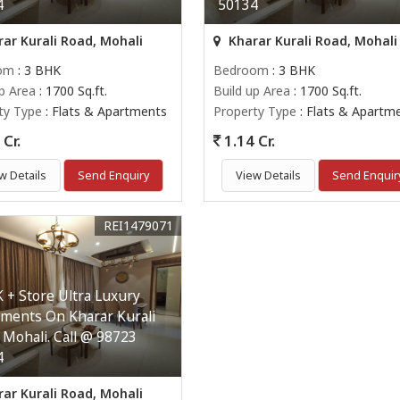
4
50134
ar Kurali Road, Mohali
Kharar Kurali Road, Mohali
om
: 3 BHK
Bedroom
: 3 BHK
up Area
: 1700 Sq.ft.
Build up Area
: 1700 Sq.ft.
ty Type
: Flats & Apartments
Property Type
: Flats & Apartm
Cr.
1.14 Cr.
w Details
Send Enquiry
View Details
Send Enquir
REI1479071
 + Store Ultra Luxury
ments On Kharar Kurali
 Mohali. Call @ 98723
4
ar Kurali Road, Mohali