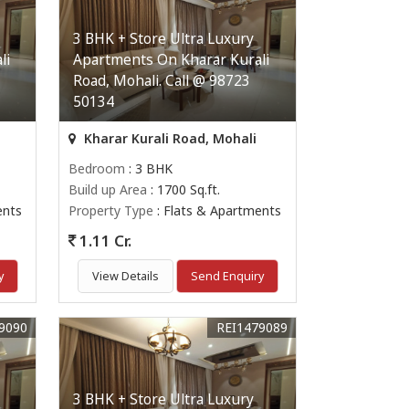
3 BHK + Store Ultra Luxury
li
Apartments On Kharar Kurali
Road, Mohali. Call @ 98723
50134
Kharar Kurali Road, Mohali
Bedroom
: 3 BHK
Build up Area
: 1700 Sq.ft.
ents
Property Type
: Flats & Apartments
1.11 Cr.
y
View Details
Send Enquiry
9090
REI1479089
3 BHK + Store Ultra Luxury