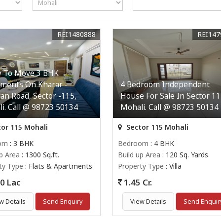
REI1480888
REI147
y To Move 3 BHK
ments On Kharar -
4 Bedroom Independent
an Road, Sector -115,
House For Sale In Sector 11
i. Call @ 98723 50134
Mohali. Call @ 98723 50134
or 115 Mohali
Sector 115 Mohali
om
: 3 BHK
Bedroom
: 4 BHK
up Area
: 1300 Sq.ft.
Build up Area
: 120 Sq. Yards
ty Type
: Flats & Apartments
Property Type
: Villa
0 Lac
1.45 Cr.
w Details
Send Enquiry
View Details
Send Enquir