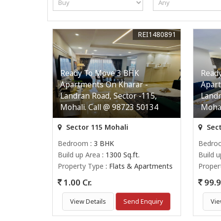
REI1480891
Ready To Move 3 BHK
Read
Apartments On Kharar -
Apart
Landran Road, Sector -115,
Landr
Mohali. Call @ 98723 50134
Mohal
Sector 115 Mohali
Sect
Bedroom
: 3 BHK
Bedro
Build up Area
: 1300 Sq.ft.
Build 
Property Type
: Flats & Apartments
Proper
1.00 Cr.
99.9
View Details
Send Enquiry
Vie