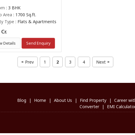
om
: 3 BHK
up Area
: 1700 Sq.ft.
ty Type
: Flats & Apartments
Cr.
w Details
Send Enquiry
Prev
1
2
3
4
Next
«
»
Blog
|
Home
|
About Us
|
Find Property
|
Career wit
Converter
|
EMI Calculato