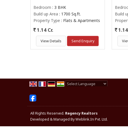
Bedroom
: 3 BHK
Bedro
Build up Area
: 1700 Sq.ft.
Build 
Property Type
: Flats & Apartments
Proper
1.14 Cr.
1.14 
View Details
Send Enquiry
Vie
Powered by
Translate
All Rights Reserved.
Regency Realtors
Developed & Managed By
Weblink.In Pvt. Ltd.