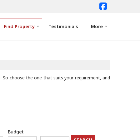
Find Property
Testimonials
More
nts. So choose the one that suits your requirement, and
Budget