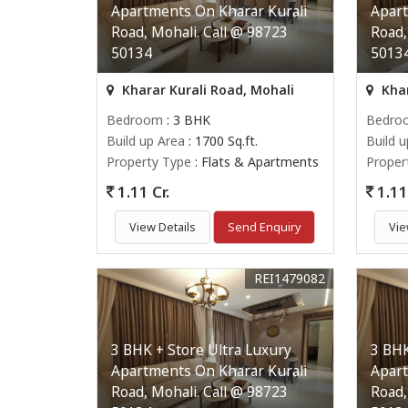
Apartments On Kharar Kurali
Apart
Road, Mohali. Call @ 98723
Road,
50134
5013
Kharar Kurali Road, Mohali
Khar
Bedroom
: 3 BHK
Bedro
Build up Area
: 1700 Sq.ft.
Build 
Property Type
: Flats & Apartments
Proper
1.11 Cr.
1.11 
View Details
Send Enquiry
Vie
REI1479082
3 BHK + Store Ultra Luxury
3 BHK
Apartments On Kharar Kurali
Apart
Road, Mohali. Call @ 98723
Road,