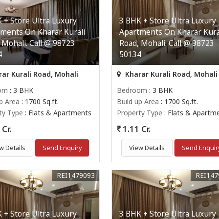
 + Store Ultra Luxury
3 BHK + Store Ultra Luxury
ments On Kharar Kurali
Apartments On Kharar Kura
 Mohali. Call @ 98723
Road, Mohali. Call @ 98723
4
50134
ar Kurali Road, Mohali
Kharar Kurali Road, Mohali
om
: 3 BHK
Bedroom
: 3 BHK
up Area
: 1700 Sq.ft.
Build up Area
: 1700 Sq.ft.
ty Type
: Flats & Apartments
Property Type
: Flats & Apartm
Cr.
1.11 Cr.
w Details
Send Enquiry
View Details
Send Enquir
REI1479093
REI147
 + Store Ultra Luxury
3 BHK + Store Ultra Luxury