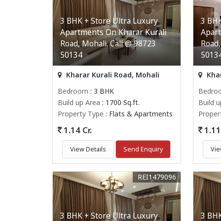
3 BHK + Store Ultra Luxury
3 BHK
Apartments On Kharar Kurali
Apart
Road, Mohali. Call @ 98723
Road,
50134
5013
Kharar Kurali Road, Mohali
Khar
Bedroom
: 3 BHK
Bedro
Build up Area
: 1700 Sq.ft.
Build 
Property Type
: Flats & Apartments
Proper
1.14 Cr.
1.11 
View Details
Send Enquiry
Vie
REI1479096
3 BHK + Store Ultra Luxury
3 BHK