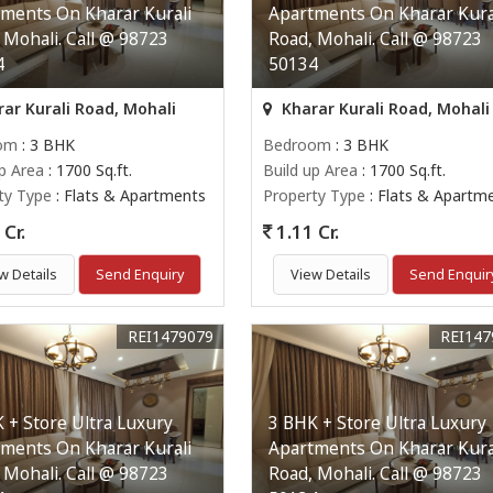
ments On Kharar Kurali
Apartments On Kharar Kura
 Mohali. Call @ 98723
Road, Mohali. Call @ 98723
4
50134
ar Kurali Road, Mohali
Kharar Kurali Road, Mohali
om
: 3 BHK
Bedroom
: 3 BHK
up Area
: 1700 Sq.ft.
Build up Area
: 1700 Sq.ft.
ty Type
: Flats & Apartments
Property Type
: Flats & Apartm
Cr.
1.11 Cr.
w Details
Send Enquiry
View Details
Send Enquir
REI1479079
REI147
 + Store Ultra Luxury
3 BHK + Store Ultra Luxury
ments On Kharar Kurali
Apartments On Kharar Kura
 Mohali. Call @ 98723
Road, Mohali. Call @ 98723