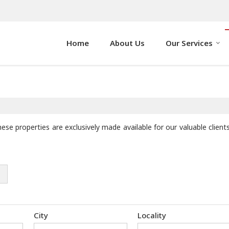
Home
About Us
Our Services
hese properties are exclusively made available for our valuable clie
City
Locality