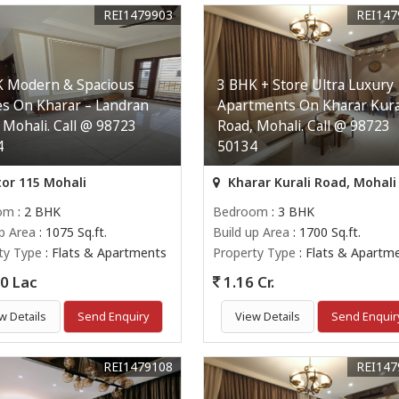
REI1479903
REI147
K Modern & Spacious
3 BHK + Store Ultra Luxury
s On Kharar – Landran
Apartments On Kharar Kura
 Mohali. Call @ 98723
Road, Mohali. Call @ 98723
4
50134
or 115 Mohali
Kharar Kurali Road, Mohali
om
: 2 BHK
Bedroom
: 3 BHK
up Area
: 1075 Sq.ft.
Build up Area
: 1700 Sq.ft.
ty Type
: Flats & Apartments
Property Type
: Flats & Apartm
0 Lac
1.16 Cr.
w Details
Send Enquiry
View Details
Send Enquir
REI1479108
REI147