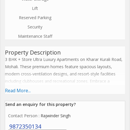
Lift
Reserved Parking
Security
Maintenance Staff
Property Description
3 BHK + Store Ultra Luxury Apartments on Kharar Kurali Road,
Mohali. These premium homes feature spacious layouts,
modern cross-ventilation designs, and resort-style facilities
including clubhouses and recreational zones. Embrace a
harmonious lifestyle with seamless connectivity, sustainable
Read More...
features, and elevate everyday living to spiritual enlightenment.
The Project offers premium amenities like expansive
Send an enquiry for this property?
clubhouses, wellness centres, resort-style pools, and
Contact Person
: Rajwinder Singh
landscaped greens that blend serenity with modern
convenience for ultimate family wellness. These features
9872350134