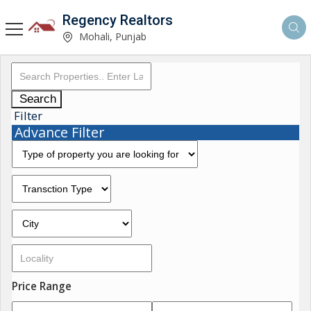
Regency Realtors
Mohali, Punjab
Search
Filter
Advance Filter
Price Range