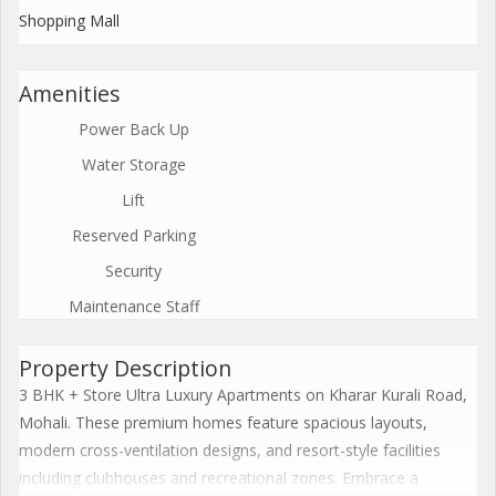
Shopping Mall
Amenities
Power Back Up
Water Storage
Lift
Reserved Parking
Security
Maintenance Staff
Property Description
3 BHK + Store Ultra Luxury Apartments on Kharar Kurali Road,
Mohali. These premium homes feature spacious layouts,
modern cross-ventilation designs, and resort-style facilities
including clubhouses and recreational zones. Embrace a