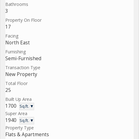
Bathrooms
3
Property On Floor
17
Facing
North East
Furnishing
Semi-Furnished
Transaction Type
New Property
Total Floor
25
Built Up Area
1700
Sq.ft. ▼
Super Area
1940
Sq.ft. ▼
Property Type
Flats & Apartments