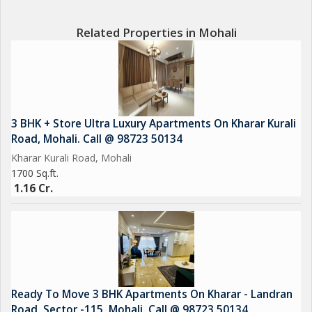
? 24/7 Security & CCTV Surveillance
? Ample Car Parking
Related Properties in Mohali
? Emerald lawn
? CCTV Cameras
? Sports Complex
? EV Charging
? Car Parking
3 BHK + Store Ultra Luxury Apartments On Kharar Kurali
? Power Backup
Road, Mohali. Call @ 98723 50134
Kharar Kurali Road, Mohali
1700 Sq.ft.
1.16 Cr.
Ready To Move 3 BHK Apartments On Kharar - Landran
Road, Sector -115, Mohali. Call @ 98723 50134