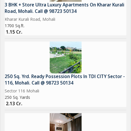
3 BHK + Store Ultra Luxury Apartments On Kharar Kurali
Road, Mohali. Call @ 98723 50134
Kharar Kurali Road, Mohali
1700 Sq.ft.
1.15 Cr.
250 Sq. Yrd. Ready Possession Plots In TDI CITY Sector -
116, Mohali. Call @ 98723 50134
Sector 116 Mohali
250 Sq. Yards
2.13 Cr.