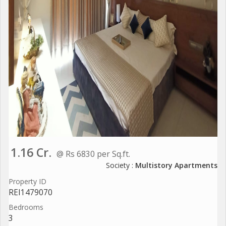
1.16 Cr.
@ Rs 6830 per Sq.ft.
Society :
Multistory Apartments
Property ID
REI1479070
Bedrooms
3