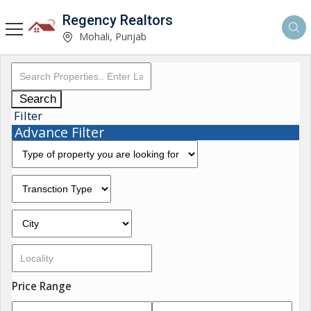
Regency Realtors
Mohali, Punjab
Search
Filter
Advance Filter
Price Range