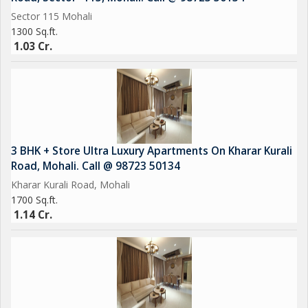
Sector 115 Mohali
1300 Sq.ft.
1.03 Cr.
3 BHK + Store Ultra Luxury Apartments On Kharar Kurali
Road, Mohali. Call @ 98723 50134
Kharar Kurali Road, Mohali
1700 Sq.ft.
1.14 Cr.