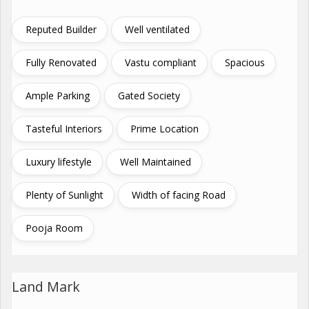
Reputed Builder
Well ventilated
Fully Renovated
Vastu compliant
Spacious
Ample Parking
Gated Society
Tasteful Interiors
Prime Location
Luxury lifestyle
Well Maintained
Plenty of Sunlight
Width of facing Road
Pooja Room
Land Mark