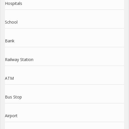
Hospitals
School
Bank
Railway Station
ATM
Bus Stop
Airport