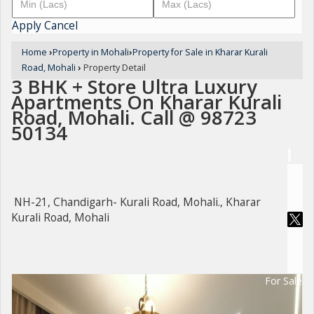
Apply
Cancel
Home
›
Property in Mohali
›
Property for Sale in Kharar Kurali
Road, Mohali
›
Property Detail
3 BHK + Store Ultra Luxury
Apartments On Kharar Kurali
Road, Mohali. Call @ 98723
50134
NH-21, Chandigarh- Kurali Road, Mohali., Kharar
Kurali Road, Mohali
For Sale