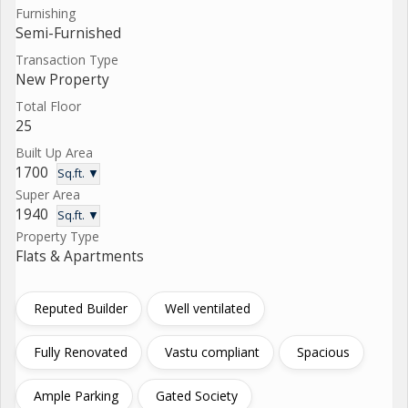
Furnishing
Semi-Furnished
Transaction Type
New Property
Total Floor
25
Built Up Area
1700
Sq.ft. ▼
Super Area
1940
Sq.ft. ▼
Property Type
Flats & Apartments
Reputed Builder
Well ventilated
Fully Renovated
Vastu compliant
Spacious
Ample Parking
Gated Society