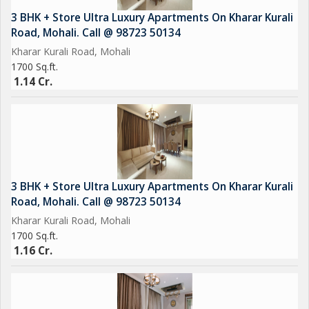
Beautiful Landscaped Lawn
3 BHK + Store Ultra Luxury Apartments On Kharar Kurali
Leisure Deck
Road, Mohali. Call @ 98723 50134
24/7 Security & CCTV Surveillance
Kharar Kurali Road, Mohali
Ample Car Parking
1700 Sq.ft.
Emerald lawn
1.14 Cr.
CCTV Cameras
Sports Complex
EV Charging
Car Parking
Power Backup
3 BHK + Store Ultra Luxury Apartments On Kharar Kurali
Road, Mohali. Call @ 98723 50134
Kharar Kurali Road, Mohali
1700 Sq.ft.
1.16 Cr.