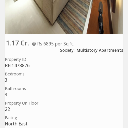
1.17 Cr.
@ Rs 6895 per Sq.ft.
Society :
Multistory Apartments
Property ID
REI1478876
Bedrooms
3
Bathrooms
3
Property On Floor
22
Facing
North East