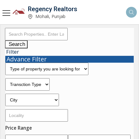
Regency Realtors
Mohali, Punjab
Search
Filter
Advance Filter
Price Range