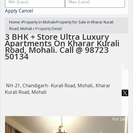
Apply
Cancel
Home
›
Property in Mohali
›
Property for Sale in Kharar Kurali
Road, Mohali
›
Property Detail
3 BHK + Store Ultra Luxury
Apartments On Kharar Kurali
Road, Mohali. Call @ 98723
50134
NH-21, Chandigarh- Kurali Road, Mohali., Kharar
Kurali Road, Mohali
For Sale