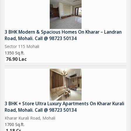
3 BHK Modern & Spacious Homes On Kharar – Landran
Road, Mohali. Call @ 98723 50134
Sector 115 Mohali
1350 Sq.ft.
76.90 Lac
3 BHK + Store Ultra Luxury Apartments On Kharar Kurali
Road, Mohali. Call @ 98723 50134
Kharar Kurali Road, Mohali
1700 Sq.ft.
1.18 Cr.