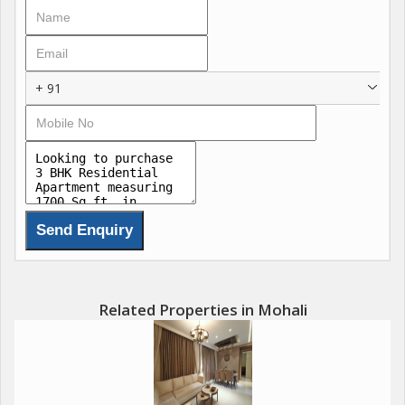
clubhouses, wellness centres, resort-style pools, and
landscaped greens that blend serenity with modern
convenience for ultimate family wellness. These features
include state-of-the-art fitness zones, co-working lounges,
+ 91
concierge services, and sustainable designs with natural
ventilation, redefining luxury in the Chandigarh-Mohali region.
Call @
Amenities : Call @
Luxurious Clubhouse
Resort-Style Swimming Pool
Fitness Centre & Open-Air Gym
Related Properties in Mohali
Meditation Garden
Sports Complex & Indoor Games
Kids Play Area
Jogging Track