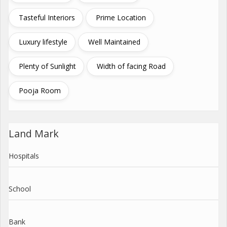
Tasteful Interiors
Prime Location
Luxury lifestyle
Well Maintained
Plenty of Sunlight
Width of facing Road
Pooja Room
Land Mark
Hospitals
School
Bank