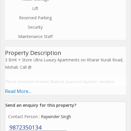
Lift
Reserved Parking
Security
Maintenance Staff
Property Description
3 BHK + Store Ultra Luxury Apartments on Kharar Kurali Road,
Mohali. Call @
These premium homes feature spacious layouts, modern
cross-ventilation designs, and resort-style facilities including
Read More...
clubhouses and recreational zones. Embrace a harmonious
lifestyle with seamless connectivity, sustainable features, and
Send an enquiry for this property?
elevate everyday living to spiritual enlightenment. Call @
Contact Person
: Rajwinder Singh
The Project offers premium amenities like expansive
9872350134