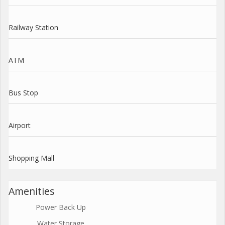
Railway Station
ATM
Bus Stop
Airport
Shopping Mall
Amenities
Power Back Up
Water Storage