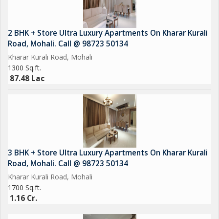
2 BHK + Store Ultra Luxury Apartments On Kharar Kurali
Road, Mohali. Call @ 98723 50134
Kharar Kurali Road, Mohali
1300 Sq.ft.
87.48 Lac
3 BHK + Store Ultra Luxury Apartments On Kharar Kurali
Road, Mohali. Call @ 98723 50134
Kharar Kurali Road, Mohali
1700 Sq.ft.
1.16 Cr.