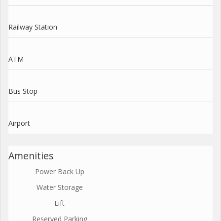
Railway Station
ATM
Bus Stop
Airport
Amenities
Power Back Up
Water Storage
Lift
Reserved Parking