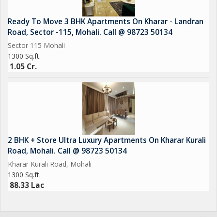
Ready To Move 3 BHK Apartments On Kharar - Landran
Road, Sector -115, Mohali. Call @ 98723 50134
Sector 115 Mohali
1300 Sq.ft.
1.05 Cr.
2 BHK + Store Ultra Luxury Apartments On Kharar Kurali
Road, Mohali. Call @ 98723 50134
Kharar Kurali Road, Mohali
1300 Sq.ft.
88.33 Lac