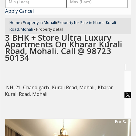
Apply
Cancel
Home
›
Property in Mohali
›
Property for Sale in Kharar Kurali
Road, Mohali
›
Property Detail
3 BHK + Store Ultra Luxury
Apartments On Kharar Kurali
Road, Mohali. Call @ 98723
50134
NH-21, Chandigarh- Kurali Road, Mohali., Kharar
Kurali Road, Mohali
For Sale