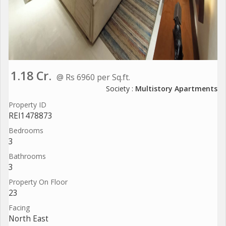
1.18 Cr.
@ Rs 6960 per Sq.ft.
Society :
Multistory Apartments
Property ID
REI1478873
Bedrooms
3
Bathrooms
3
Property On Floor
23
Facing
North East