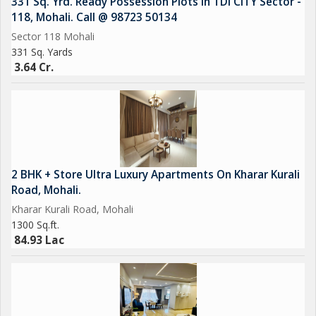
331 Sq. Yrd. Ready Possession Plots In TDI CITY Sector -
118, Mohali. Call @ 98723 50134
Sector 118 Mohali
331 Sq. Yards
3.64 Cr.
2 BHK + Store Ultra Luxury Apartments On Kharar Kurali
Road, Mohali.
Kharar Kurali Road, Mohali
1300 Sq.ft.
84.93 Lac