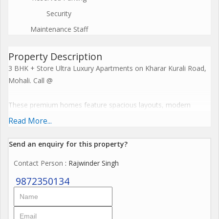
Security
Maintenance Staff
Property Description
3 BHK + Store Ultra Luxury Apartments on Kharar Kurali Road,
Mohali. Call @
These premium homes feature spacious layouts, modern
cross-ventilation designs, and resort-style facilities including
Read More...
clubhouses and recreational zones. Embrace a harmonious
lifestyle with seamless connectivity, sustainable features, and
Send an enquiry for this property?
elevate everyday living to spiritual enlightenment. Call @
Contact Person
: Rajwinder Singh
The Project offers premium amenities like expansive
9872350134
clubhouses, wellness centres, resort-style pools, and
landscaped greens that blend serenity with modern
convenience for ultimate family wellness. These features