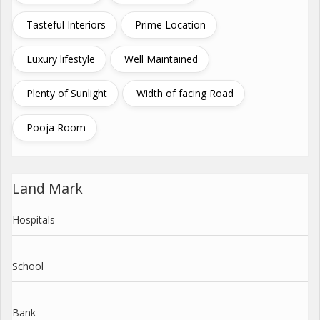
Tasteful Interiors
Prime Location
Luxury lifestyle
Well Maintained
Plenty of Sunlight
Width of facing Road
Pooja Room
Land Mark
Hospitals
School
Bank