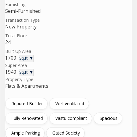
Furnishing
Semi-Furnished
Transaction Type
New Property
Total Floor
24
Built Up Area
1700
Sq.ft. ▼
Super Area
1940
Sq.ft. ▼
Property Type
Flats & Apartments
Reputed Builder
Well ventilated
Fully Renovated
Vastu compliant
Spacious
Ample Parking
Gated Society