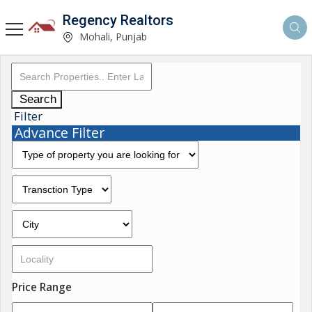
Regency Realtors
Mohali, Punjab
Search
Filter
Advance Filter
Price Range