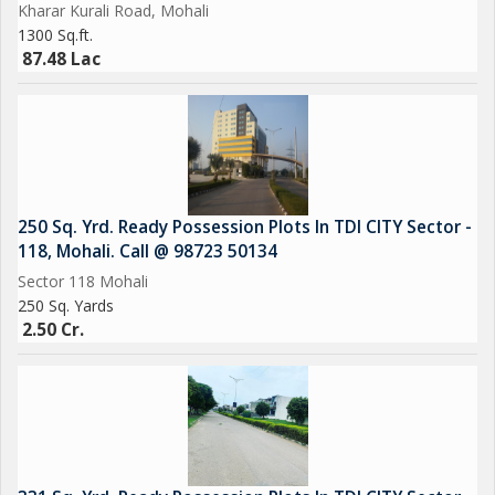
Kharar Kurali Road, Mohali
Ample Car Parking
1300 Sq.ft.
Emerald lawn
87.48 Lac
CCTV Cameras
Sports Complex
EV Charging
Car Parking
Power Backup
250 Sq. Yrd. Ready Possession Plots In TDI CITY Sector -
118, Mohali. Call @ 98723 50134
Sector 118 Mohali
250 Sq. Yards
2.50 Cr.