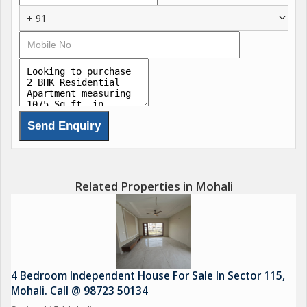
+ 91
Related Properties in Mohali
4 Bedroom Independent House For Sale In Sector 115,
Mohali. Call @ 98723 50134