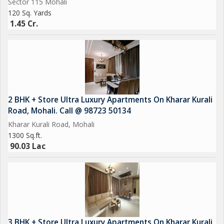
Sector 115 Mohali
120 Sq. Yards
1.45 Cr.
2 BHK + Store Ultra Luxury Apartments On Kharar Kurali
Road, Mohali. Call @ 98723 50134
Kharar Kurali Road, Mohali
1300 Sq.ft.
90.03 Lac
3 BHK + Store Ultra Luxury Apartments On Kharar Kurali