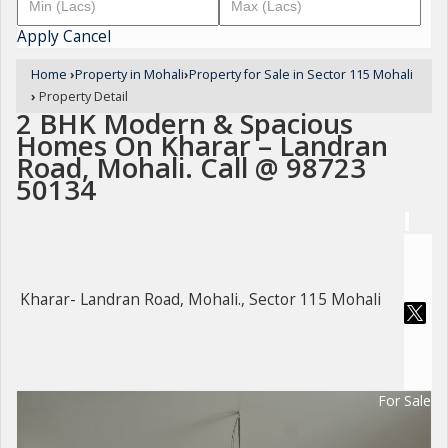
Apply
Cancel
Home
›
Property in Mohali
›
Property for Sale in Sector 115 Mohali
›
Property Detail
2 BHK Modern & Spacious
Homes On Kharar – Landran
Road, Mohali. Call @ 98723
50134
Kharar- Landran Road, Mohali., Sector 115 Mohali
For Sale