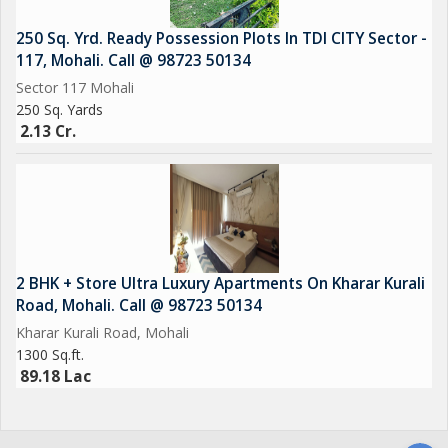
250 Sq. Yrd. Ready Possession Plots In TDI CITY Sector -
117, Mohali. Call @ 98723 50134
Sector 117 Mohali
250 Sq. Yards
2.13 Cr.
2 BHK + Store Ultra Luxury Apartments On Kharar Kurali
Road, Mohali. Call @ 98723 50134
Kharar Kurali Road, Mohali
1300 Sq.ft.
89.18 Lac