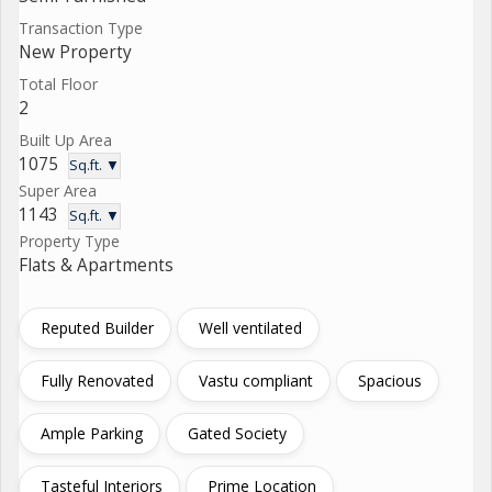
Transaction Type
New Property
Total Floor
2
Built Up Area
1075
Sq.ft. ▼
Super Area
1143
Sq.ft. ▼
Property Type
Flats & Apartments
Reputed Builder
Well ventilated
Fully Renovated
Vastu compliant
Spacious
Ample Parking
Gated Society
Tasteful Interiors
Prime Location