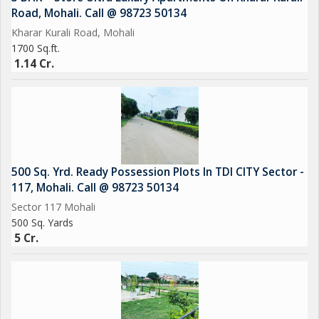
Road, Mohali. Call @ 98723 50134
Kharar Kurali Road, Mohali
1700 Sq.ft.
1.14 Cr.
500 Sq. Yrd. Ready Possession Plots In TDI CITY Sector -
117, Mohali. Call @ 98723 50134
Sector 117 Mohali
500 Sq. Yards
5 Cr.