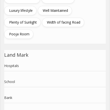
Luxury lifestyle
Well Maintained
Plenty of Sunlight
Width of facing Road
Pooja Room
Land Mark
Hospitals
School
Bank