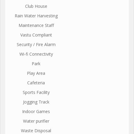
Club House
Rain Water Harvesting
Maintenance Staff
Vastu Compliant
Security / Fire Alarm
Wi-fi Connectivity
Park
Play Area
Cafeteria
Sports Facility
Jogging Track
Indoor Games
Water purifier
Waste Disposal