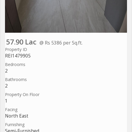
57.90 Lac
@ Rs 5386 per Sq.ft.
Property ID
REI1479905
Bedrooms
2
Bathrooms
2
Property On Floor
1
Facing
North East
Furnishing
Semi-Furnished