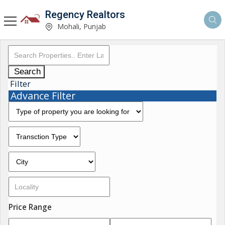
Regency Realtors
Mohali, Punjab
Search
Filter
Advance Filter
Price Range