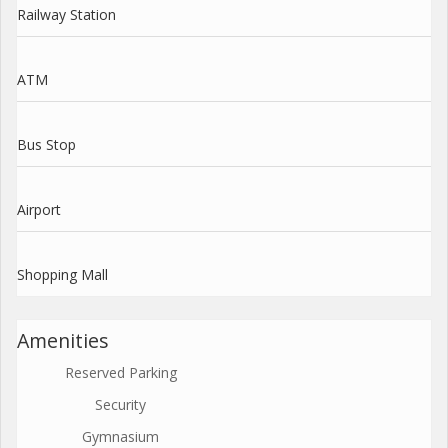
Railway Station
ATM
Bus Stop
Airport
Shopping Mall
Amenities
Reserved Parking
Security
Gymnasium