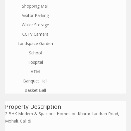
Shopping Mall
Visitor Parking
Water Storage
CCTV Camera
Landspace Garden
School
Hospital
ATM
Banquet Hall
Basket Ball
Property Description
2 BHK Modern & Spacious Homes on Kharar Landran Road,
Mohali. Call @