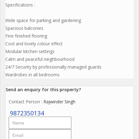
Specifications :
Wide space for parking and gardening
Spacious balconies
Fine finished flooring
Cool and lovely colour effect
Modular kitchen settings
Calm and peaceful neighbourhood
24/7 Security by professionally managed guards
Wardrobes in all bedrooms
Send an enquiry for this property?
Contact Person
: Rajwinder Singh
9872350134