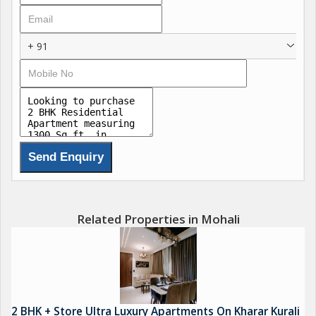
clubhouses, wellness centers, resort-style pools, and
landscaped greens that blend serenity with modern
+ 91
convenience for ultimate family wellness. These features
include state-of-the-art fitness zones, co-working lounges,
concierge services, and sustainable designs with natural
ventilation, redefining luxury in the Chandigarh-Mohali region.
Residents enjoy seamless connectivity and investment-grade
facilities that prioritize privacy, health, and community, setting a
new standard for enlightened living. Call @
WORLD-CLASS AMENITIES Call @
Related Properties in Mohali
Luxurious Clubhouse
Resort-Style Swimming Pool
Fitness Centre & Open-Air Gym
2 BHK + Store Ultra Luxury Apartments On Kharar Kurali