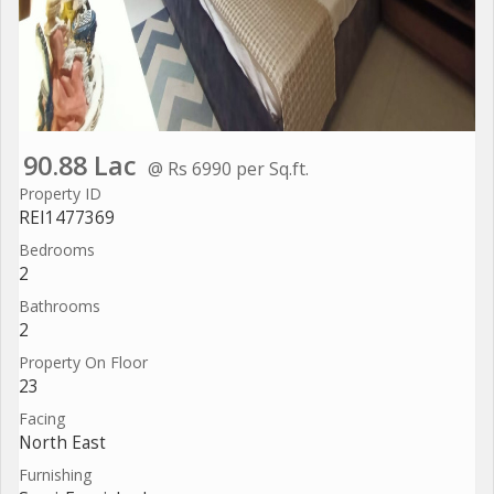
90.88 Lac
@ Rs 6990 per Sq.ft.
Property ID
REI1477369
Bedrooms
2
Bathrooms
2
Property On Floor
23
Facing
North East
Furnishing