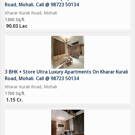
Road, Mohali. Call @ 98723 50134
Meditation Garden Call @
Kharar Kurali Road, Mohali
1300 Sq.ft.
Sports Complex & Indoor Games
90.03 Lac
Kids Play Area
Jogging Track
Beautiful Landscaped Lawns
3 BHK + Store Ultra Luxury Apartments On Kharar Kurali
Road, Mohali. Call @ 98723 50134
Leisure Deck Call @
Kharar Kurali Road, Mohali
1700 Sq.ft.
24/7 Security & CCTV Surveillance
1.15 Cr.
Ample Car Parking
Emerald lawn Call @