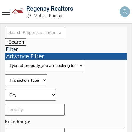
Regency Realtors
Mohali, Punjab
Search
Filter
Advance Filter
Price Range