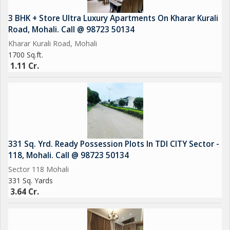
CCTV Cameras
3 BHK + Store Ultra Luxury Apartments On Kharar Kurali
Road, Mohali. Call @ 98723 50134
Sports Complex
Kharar Kurali Road, Mohali
1700 Sq.ft.
1.11 Cr.
EV Charging
Car Parking
Power Backup
331 Sq. Yrd. Ready Possession Plots In TDI CITY Sector -
118, Mohali. Call @ 98723 50134
Sector 118 Mohali
331 Sq. Yards
3.64 Cr.