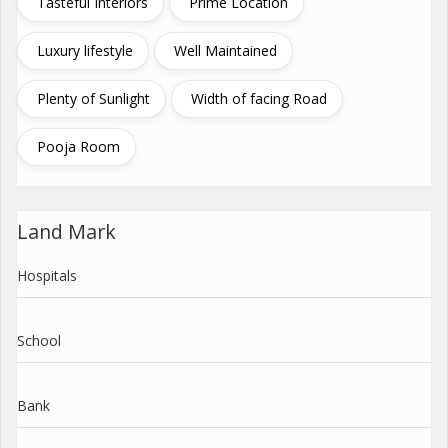
Tasteful Interiors
Prime Location
Luxury lifestyle
Well Maintained
Plenty of Sunlight
Width of facing Road
Pooja Room
Land Mark
Hospitals
School
Bank