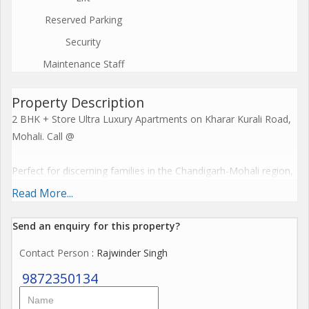
Reserved Parking
Security
Maintenance Staff
Property Description
2 BHK + Store Ultra Luxury Apartments on Kharar Kurali Road,
Mohali. Call @
Perfect for discerning families in the Chandigarh-Mohali region,
these premium homes feature spacious layouts, modern cross-
Read More...
ventilation designs, and resort-style facilities including
clubhouses and recreational zones. Embrace a harmonious
Send an enquiry for this property?
lifestyle with seamless connectivity, sustainable features, and
Contact Person
: Rajwinder Singh
investment potential starting from premium pricing, elevating
everyday living to spiritual enlightenment. Call @
9872350134
The Project offers premium amenities like expansive