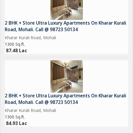
2 BHK + Store Ultra Luxury Apartments On Kharar Kurali
Road, Mohali. Call @ 98723 50134
Kharar Kurali Road, Mohali
1300 Sq.ft.
87.48 Lac
2 BHK + Store Ultra Luxury Apartments On Kharar Kurali
Road, Mohali. Call @ 98723 50134
Kharar Kurali Road, Mohali
1300 Sq.ft.
84.93 Lac