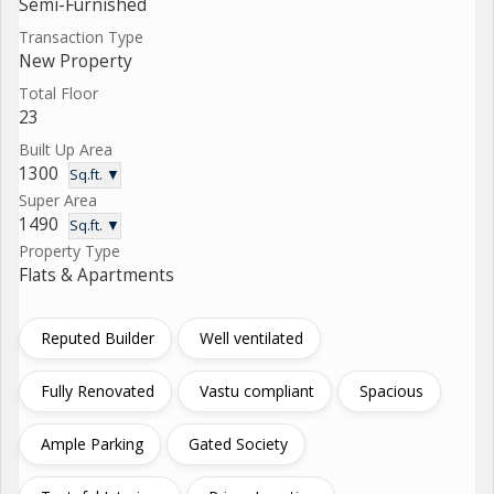
Semi-Furnished
Transaction Type
New Property
Total Floor
23
Built Up Area
1300
Sq.ft. ▼
Super Area
1490
Sq.ft. ▼
Property Type
Flats & Apartments
Reputed Builder
Well ventilated
Fully Renovated
Vastu compliant
Spacious
Ample Parking
Gated Society