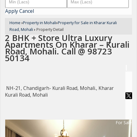
Apply
Cancel
Home
›
Property in Mohali
›
Property for Sale in Kharar Kurali
Road, Mohali
›
Property Detail
2 BHK + Store Ultra Luxury
Apartments On Kharar – Kurali
Road, Mohali. Call @ 98723
50134
NH-21, Chandigarh- Kurali Road, Mohali., Kharar
Kurali Road, Mohali
For Sale