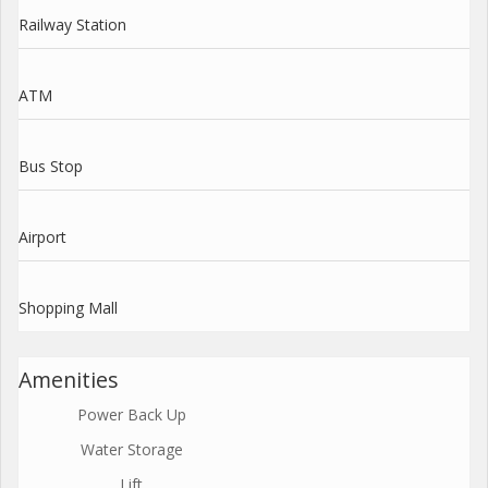
Railway Station
ATM
Bus Stop
Airport
Shopping Mall
Amenities
Power Back Up
Water Storage
Lift