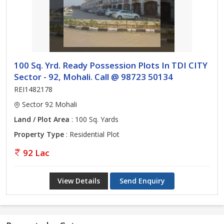
100 Sq. Yrd. Ready Possession Plots In TDI CITY
Sector - 92, Mohali. Call @ 98723 50134
REI1482178
Sector 92 Mohali
Land / Plot Area
: 100 Sq. Yards
Property Type
: Residential Plot
92 Lac
View Details
Send Enquiry