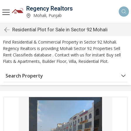
Regency Realtors
Mohali, Punjab
Residential Plot for Sale in Sector 92 Mohali
Find Residential & Commercial Property in Sector 92 Mohali.
Regency Realtors is providing Mohali Sector 92 Properties Sell
Rent Classifieds database . Contact with us for instant Buy sell
Flats & Apartments, Builder Floor, Villa, Residential Plot.
Search Property