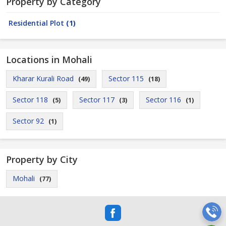
Property by Category
Residential Plot
(1)
Locations in Mohali
Kharar Kurali Road
Sector 115
(49)
(18)
Sector 118
Sector 117
Sector 116
(5)
(3)
(1)
Sector 92
(1)
Property by City
Mohali
(77)