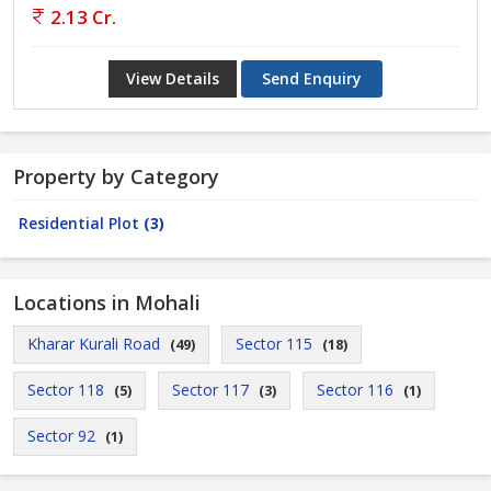
2.13 Cr.
View Details
Send Enquiry
Property by Category
Residential Plot
(3)
Locations in Mohali
Kharar Kurali Road
Sector 115
(49)
(18)
Sector 118
Sector 117
Sector 116
(5)
(3)
(1)
Sector 92
(1)