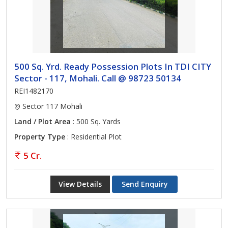
500 Sq. Yrd. Ready Possession Plots In TDI CITY
Sector - 117, Mohali. Call @ 98723 50134
REI1482170
Sector 117 Mohali
Land / Plot Area
: 500 Sq. Yards
Property Type
: Residential Plot
5 Cr.
View Details
Send Enquiry