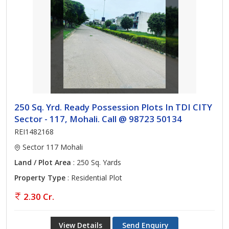
250 Sq. Yrd. Ready Possession Plots In TDI CITY
Sector - 117, Mohali. Call @ 98723 50134
REI1482168
Sector 117 Mohali
Land / Plot Area
: 250 Sq. Yards
Property Type
: Residential Plot
2.30 Cr.
View Details
Send Enquiry