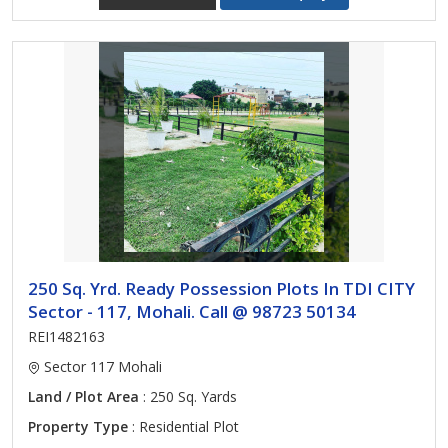
250 Sq. Yrd. Ready Possession Plots In TDI CITY
Sector - 117, Mohali. Call @ 98723 50134
REI1482163
Sector 117 Mohali
Land / Plot Area
: 250 Sq. Yards
Property Type
: Residential Plot