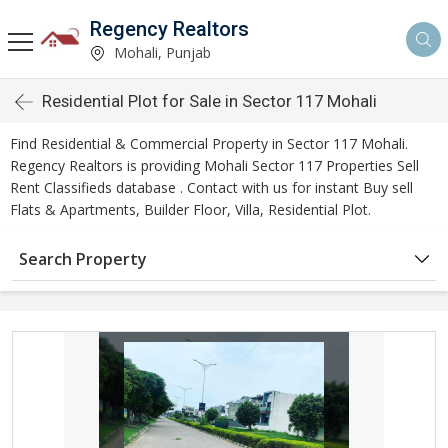
Regency Realtors
Mohali, Punjab
Residential Plot for Sale in Sector 117 Mohali
Find Residential & Commercial Property in Sector 117 Mohali.
Regency Realtors is providing Mohali Sector 117 Properties Sell
Rent Classifieds database . Contact with us for instant Buy sell
Flats & Apartments, Builder Floor, Villa, Residential Plot.
Search Property