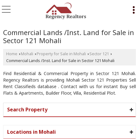
Commercial Lands /Inst. Land for Sale in
Sector 121 Mohali
Home
Mohali
Property for Sale in Mohali
Sector 121
›
›
›
›
Commercial Lands /Inst. Land for Sale in Sector 121 Mohali
Find Residential & Commercial Property in Sector 121 Mohali.
Regency Realtors is providing Mohali Sector 121 Properties Sell
Rent Classifieds database . Contact with us for instant Buy sell
Flats & Apartments, Builder Floor, Villa, Residential Plot.
Search Property
Locations in Mohali