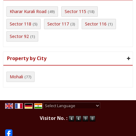
Kharar Kurali Road
Sector 115
(49)
(18)
Sector 118
Sector 117
Sector 116
(5)
(3)
(1)
Sector 92
(1)
Property by City
Mohali
(77)
Powered by
Translate
Visitor No. :