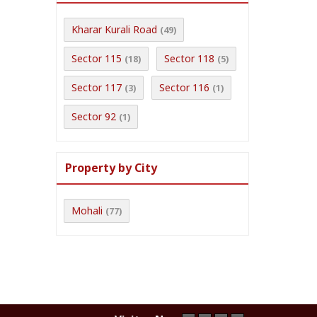
Kharar Kurali Road
(49)
Sector 115
Sector 118
(18)
(5)
Sector 117
Sector 116
(3)
(1)
Sector 92
(1)
Property by City
Mohali
(77)