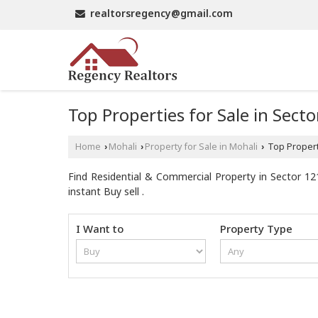
realtorsregency@gmail.com
Top Properties for Sale in Sect
Home
Mohali
Property for Sale in Mohali
Top Properti
›
›
›
Find Residential & Commercial Property in Sector 121
instant Buy sell .
I Want to
Property Type