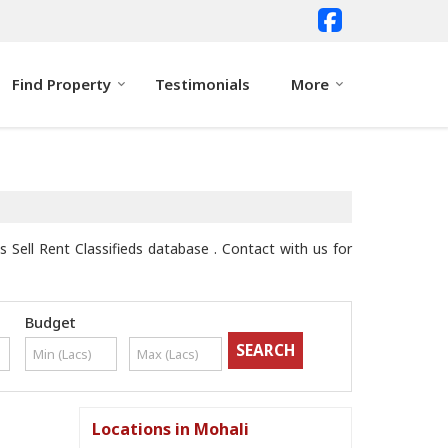
Find Property
Testimonials
More
 Sell Rent Classifieds database . Contact with us for
Budget
Locations in Mohali