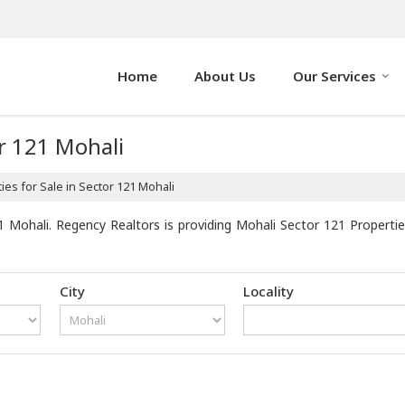
Home
About Us
Our Services
or 121 Mohali
es for Sale in Sector 121 Mohali
 Mohali. Regency Realtors is providing Mohali Sector 121 Properties
City
Locality