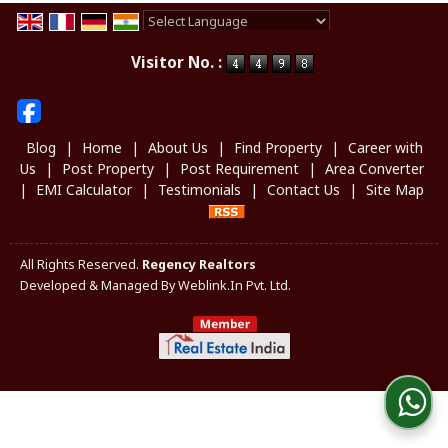
Powered by
Translate
Visitor No. :
Blog
|
Home
|
About Us
|
Find Property
|
Career with
Us
|
Post Property
|
Post Requirement
|
Area Converter
|
EMI Calculator
|
Testimonials
|
Contact Us
|
Site Map
All Rights Reserved.
Regency Realtors
Developed & Managed By
Weblink.In Pvt. Ltd.