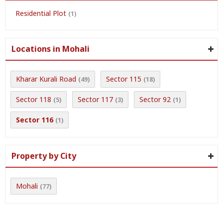
Residential Plot
(1)
Locations in Mohali
Kharar Kurali Road
Sector 115
(49)
(18)
Sector 118
Sector 117
Sector 92
(5)
(3)
(1)
Sector 116
(1)
Property by City
Mohali
(77)