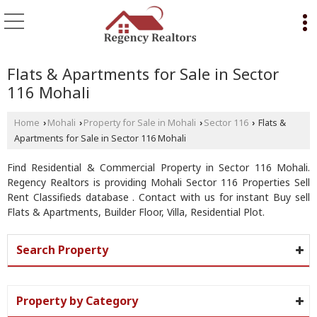
Flats & Apartments for Sale in Sector
116 Mohali
Home
Mohali
Property for Sale in Mohali
Sector 116
Flats &
›
›
›
›
Apartments for Sale in Sector 116 Mohali
Find Residential & Commercial Property in Sector 116 Mohali.
Regency Realtors is providing Mohali Sector 116 Properties Sell
Rent Classifieds database . Contact with us for instant Buy sell
Flats & Apartments, Builder Floor, Villa, Residential Plot.
Search Property
Property by Category