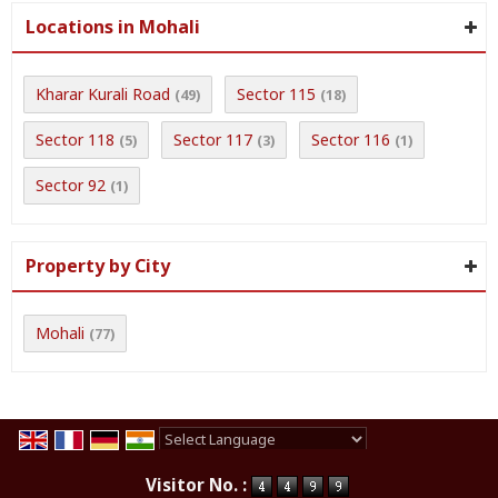
Locations in Mohali
Kharar Kurali Road
Sector 115
(49)
(18)
Sector 118
Sector 117
Sector 116
(5)
(3)
(1)
Sector 92
(1)
Property by City
Mohali
(77)
Powered by
Translate
Visitor No. :