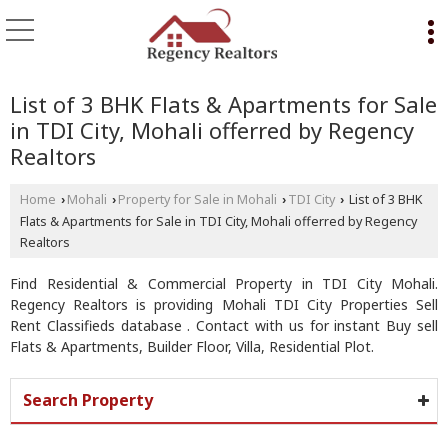
List of 3 BHK Flats & Apartments for Sale
in TDI City, Mohali offerred by Regency
Realtors
Home
Mohali
Property for Sale in Mohali
TDI City
List of 3 BHK
›
›
›
›
Flats & Apartments for Sale in TDI City, Mohali offerred by Regency
Realtors
Find Residential & Commercial Property in TDI City Mohali.
Regency Realtors is providing Mohali TDI City Properties Sell
Rent Classifieds database . Contact with us for instant Buy sell
Flats & Apartments, Builder Floor, Villa, Residential Plot.
Search Property