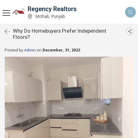
Regency Realtors
Mohali, Punjab
Why Do Homebuyers Prefer Independent
Floors?
Posted by
Admin
on
December, 31, 2022