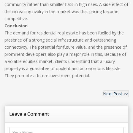
community rather than smaller flats in high rises. A side effect of
the increasing rivalry in the market was that pricing became
competitive.
Conclusion
The demand for residential real estate has been fuelled by the
presence of a strong social infrastructure and outstanding
connectivity. The potential for future value, and the presence of
prominent developers also play a major role in this. Because of
a volatile equities market, clients understand that a luxury
property is a guarantee of opulent and autonomous lifestyle.
They promote a future investment potential.
Next Post >>
Leave a Comment