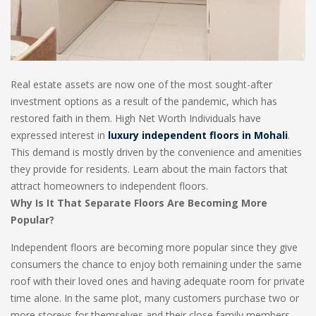
Real estate assets are now one of the most sought-after
investment options as a result of the pandemic, which has
restored faith in them. High Net Worth Individuals have
expressed interest in
luxury independent floors in Mohali
.
This demand is mostly driven by the convenience and amenities
they provide for residents. Learn about the main factors that
attract homeowners to independent floors.
Why Is It That Separate Floors Are Becoming More
Popular?
Independent floors are becoming more popular since they give
consumers the chance to enjoy both remaining under the same
roof with their loved ones and having adequate room for private
time alone. In the same plot, many customers purchase two or
more storeys for themselves and their close family members.