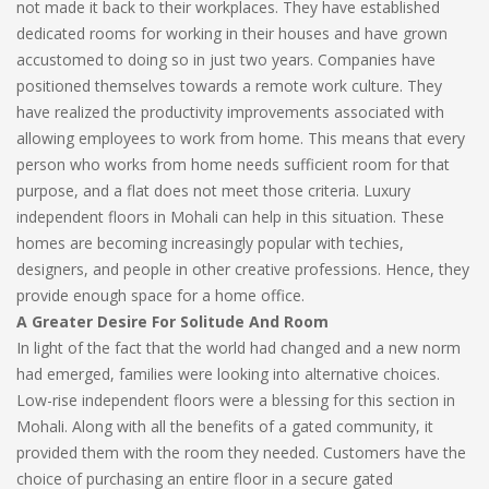
not made it back to their workplaces. They have established
dedicated rooms for working in their houses and have grown
accustomed to doing so in just two years. Companies have
positioned themselves towards a remote work culture. They
have realized the productivity improvements associated with
allowing employees to work from home. This means that every
person who works from home needs sufficient room for that
purpose, and a flat does not meet those criteria. Luxury
independent floors in Mohali can help in this situation. These
homes are becoming increasingly popular with techies,
designers, and people in other creative professions. Hence, they
provide enough space for a home office.
A Greater Desire For Solitude And Room
In light of the fact that the world had changed and a new norm
had emerged, families were looking into alternative choices.
Low-rise independent floors were a blessing for this section in
Mohali. Along with all the benefits of a gated community, it
provided them with the room they needed. Customers have the
choice of purchasing an entire floor in a secure gated