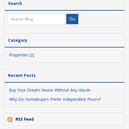
Search
Category
Properties (2)
Recent Posts
Buy Your Dream House Without Any Hassle
Why Do Homebuyers Prefer Independent Floors?
RSS Feed