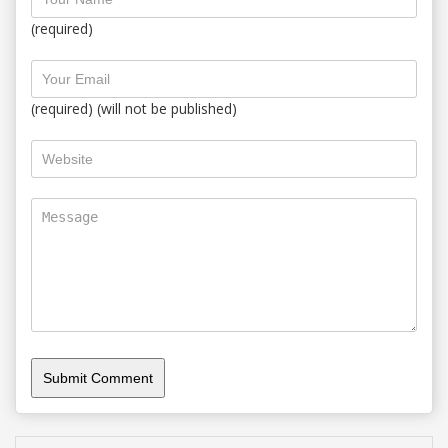
(required)
(required) (will not be published)