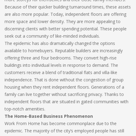
Because of their quicker building turnaround times, these assets
are also more popular. Today, independent floors are offering
more space and lower density. They are more appealing to
discerning clients with better spending potential. These people
seek out a community of like-minded individuals.
The epidemic has also dramatically changed the options
available to homebuyers. Reputable builders are increasingly
offering three and four bedrooms. They convert high-rise
buildings into individual levels in response to demand. The
customers receive a blend of traditional flats and villa-like
independence. That is done without the congestion of group
housing when they rent independent floors. Generations of a
family can live together without sacrificing privacy. Thanks to
independent floors that are situated in gated communities with
top-notch amenities.
The Home-Based Business Phenomenon
Work From Home has become commonplace due to the
epidemic. The majority of the city’s employed people has still