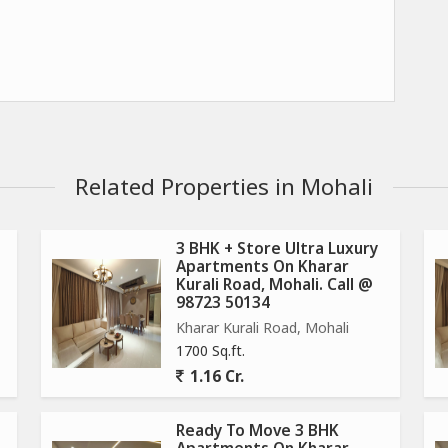
Related Properties in Mohali
3 BHK + Store Ultra Luxury
Apartments On Kharar
Kurali Road, Mohali. Call @
98723 50134
Kharar Kurali Road, Mohali
1700 Sq.ft.
1.16 Cr.
Ready To Move 3 BHK