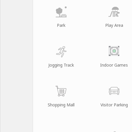
Park
Play Area
Jogging Track
Indoor Games
Shopping Mall
Visitor Parking