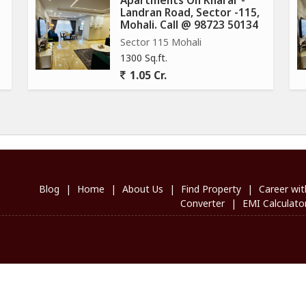
Apartments On Kharar -
Landran Road, Sector -115,
Mohali. Call @ 98723 50134
Sector 115 Mohali
1300 Sq.ft.
1.05 Cr.
Blog
|
Home
|
About Us
|
Find Property
|
Career wit
Converter
|
EMI Calculato