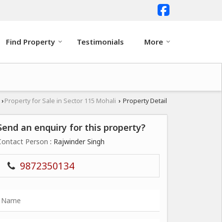
Find Property
Testimonials
More
i
Property for Sale in Sector 115 Mohali
Property Detail
›
›
Send an enquiry for this property?
Contact Person
: Rajwinder Singh
9872350134