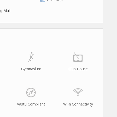
g Mall
Gymnasium
Club House
Vastu Compliant
Wi-fi Connectivity