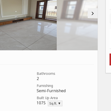
Bathrooms
2
Furnishing
Semi-Furnished
Built Up Area
1075
Sq.ft. ▼