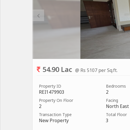
54.90 Lac
@ Rs 5107 per Sq.ft.
Property ID
Bedrooms
REI1479903
2
Property On Floor
Facing
2
North East
Transaction Type
Total Floor
New Property
3