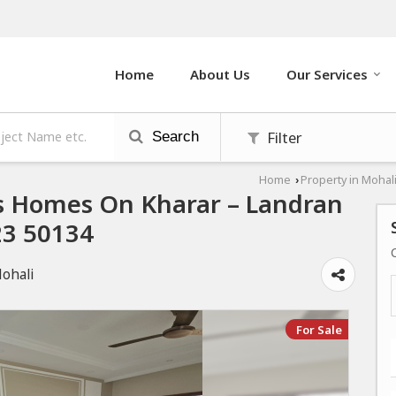
Home
About Us
Our Services
Filter
Search
Home
Property in Mohal
›
s Homes On Kharar – Landran
23 50134
Mohali
For Sale