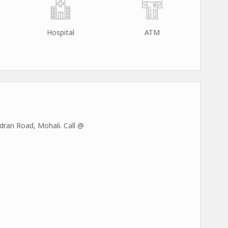
Hospital
ATM
ran Road, Mohali. Call @