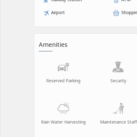
Airport
Shoppin
Amenities
Reserved Parking
Security
Rain Water Harvesting
Maintenance Staff