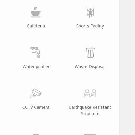
Cafeteria
Sports Facility
Water purifier
Waste Disposal
CCTV Camera
Earthquake Resistant
Structure