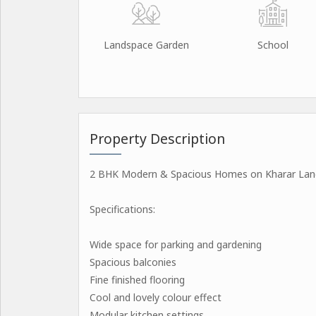
Landspace Garden
School
Property Description
2 BHK Modern & Spacious Homes on Kharar Land
Specifications:
Wide space for parking and gardening
Spacious balconies
Fine finished flooring
Cool and lovely colour effect
Modular kitchen settings