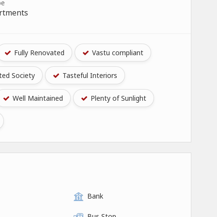
pe
artments
Fully Renovated
Vastu compliant
ed Society
Tasteful Interiors
Well Maintained
Plenty of Sunlight
Bank
Bus Stop