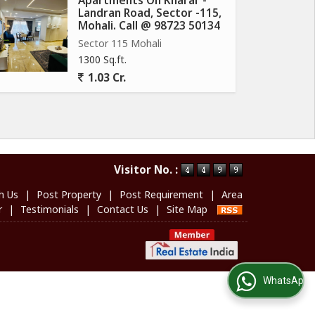
Apartments On Kharar -
Landran Road, Sector -115,
Mohali. Call @ 98723 50134
Sector 115 Mohali
1300 Sq.ft.
1.03 Cr.
Visitor No. :
h Us
|
Post Property
|
Post Requirement
|
Area
r
|
Testimonials
|
Contact Us
|
Site Map
WhatsApp Us