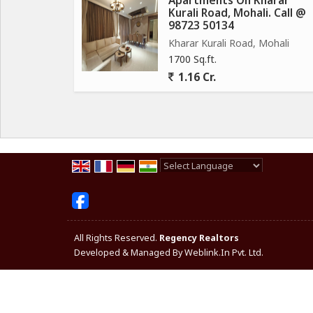
Apartments On Kharar
Kurali Road, Mohali. Call @
98723 50134
Kharar Kurali Road, Mohali
1700 Sq.ft.
1.16 Cr.
Powered by
Translate
All Rights Reserved.
Regency Realtors
Developed & Managed By
Weblink.In Pvt. Ltd.