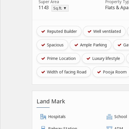
Super Area
Property Ty
1143
Flats & Ap
Sq.ft. ▼
Reputed Builder
Well ventilated
Spacious
Ample Parking
Gat
Prime Location
Luxury lifestyle
Width of facing Road
Pooja Room
Land Mark
Hospitals
School
Railway Station
ATM