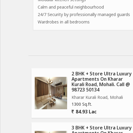
Calm and peaceful neighbourhood
24/7 Security by professionally managed guards
Wardrobes in all bedrooms
2 BHK + Store Ultra Luxury
Apartments On Kharar
Kurali Road, Mohali. Call @
98723 50134
Kharar Kurali Road, Mohali
1300 Sq.ft.
84.93 Lac
3 BHK + Store Ultra Luxury