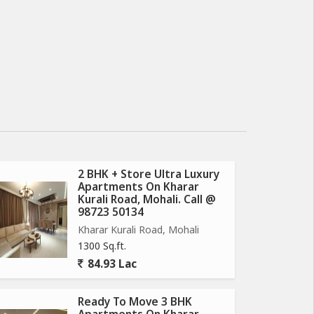
2 BHK + Store Ultra Luxury
Apartments On Kharar
Kurali Road, Mohali. Call @
98723 50134
Kharar Kurali Road, Mohali
1300 Sq.ft.
84.93 Lac
Ready To Move 3 BHK