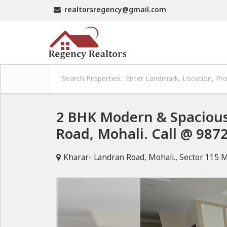
realtorsregency@gmail.com
2 BHK Modern & Spaciou
Road, Mohali. Call @ 987
Kharar- Landran Road, Mohali., Sector 115 